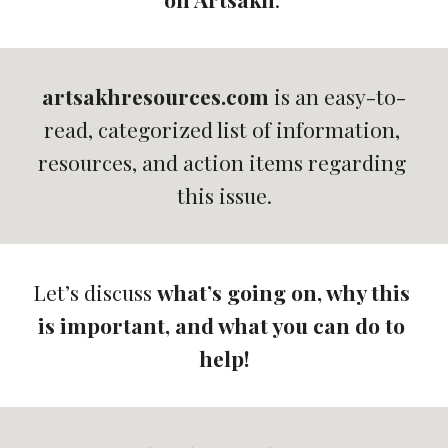
artsakhresources.com
 is 
an easy-to-
read, categorized list of information, 
resources, and action items regarding 
this issue.
Let’s discuss 
what’s going on, why this 
is important, and what you can do to 
help!