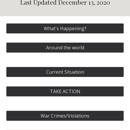
Last Updated December 13, 2020
What's Happening?
Around the world
Current Situation
TAKE ACTION
War Crimes/Violations