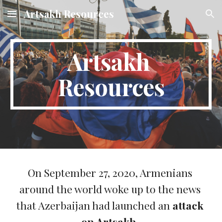
Artsakh Resources
Skip to main content
Skip to navigation
Artsakh 
Resources
On 
September 27, 2020, Armenians 
around the world woke up to the news 
that Azerbaijan had launched an 
attack 
on Artsakh
. 