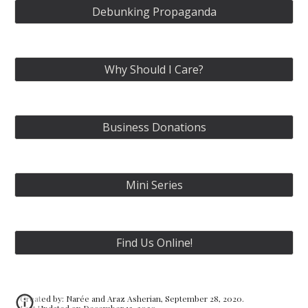
Debunking Propaganda
Why Should I Care?
Business Donations
Mini Series
Find Us Online!
Created by: Narée and Araz Asherian, September 28, 2020.