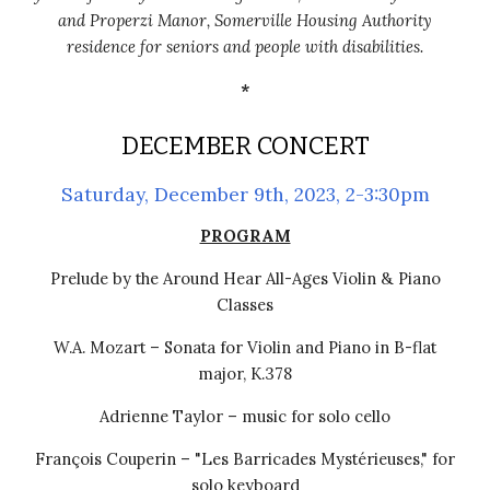
and Properzi Manor, Somerville Housing Authority
residence for seniors and people with disabilities.
*
DECEMBER CONCERT
Saturday, December 9th, 2023, 2-3:30pm
PROGRAM
Prelude by the Around Hear All-Ages Violin & Piano
Classes
W.A. Mozart – Sonata for Violin and Piano in B-flat
major, K.378
Adrienne Taylor – m
usic for solo cello
François Couperin – "Les Barricades Mystérieuses," for
solo keyboard