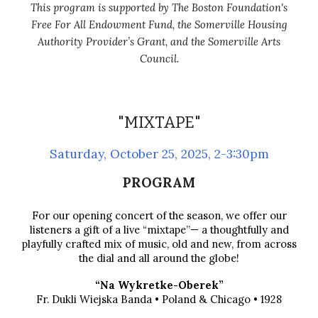
This program is supported by The Boston Foundation's
Free For All Endowment Fund, the Somerville Housing
Authority Provider’s Grant, and the Somerville Arts
Council.
"MIXTAPE"
Saturday,
October 25
, 2025, 2-3:30pm
PROGRAM
For our opening concert of the season, we offer our
listeners a gift of a live “mixtape”— a thoughtfully and
playfully crafted mix of music, old and new, from across
the dial and all around the globe!
“Na Wykretke-Oberek”
Fr. Dukli Wiejska Banda • Poland & Chicago • 1928