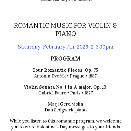
ROMANTIC MUSIC FOR VIOLIN &
PIANO
Saturday
,
February 7th
, 202
6
, 2-3:30pm
PROGRAM
Four Romantic Pieces
,
Op.
75
Antonín Dvořák
• P
rague
• 1887
Violin Sonata No. 1 in A major, Op. 13
Gabriel Fauré
• Paris • 1877
Marji Gere, violin
Dan Sedgwick, piano
While you listen to this romantic program, we welcome
you to write Valentine's Day messages to your friends