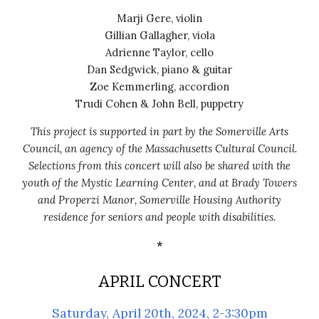
Marji Gere, violin
Gillian Gallagher, viola
Adrienne Taylor, cello
Dan Sedgwick, piano & guitar
Zoe Kemmerling, accordion
Trudi Cohen & John Bell, puppetry
This project is supported in part by the Somerville Arts
Council, an agency of the Massachusetts Cultural Council.
Selections from this
concert will also be shared with the
youth of the Mystic Learning Center, and at Brady Towers
and Properzi Manor, Somerville Housing Authority
residence for seniors and people with disabilities.
*
APRIL
CONCERT
Saturday, April 20th, 2024, 2-3:30pm