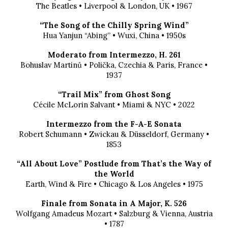
The Beatles • Liverpool & London, UK • 1967
“The Song of the Chilly Spring Wind”
Hua Yanjun “Abing” • Wuxi, China • 1950s
Moderato from Intermezzo, H. 261
Bohuslav Martinů • Polička, Czechia & Paris, France •
1937
“Trail Mix” from Ghost Song
Cécile McLorin Salvant • Miami & NYC • 2022
Intermezzo from the F-A-E Sonata
Robert Schumann • Zwickau & Düsseldorf, Germany •
1853
“All About Love” Postlude from That’s the Way of
the World
Earth, Wind & Fire • Chicago & Los Angeles • 1975
Finale from Sonata in A Major, K. 526
Wolfgang Amadeus Mozart • Salzburg & Vienna, Austria
• 1787