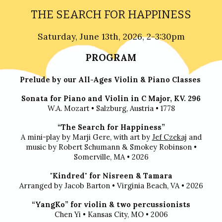
THE SEARCH FOR HAPPINESS
Saturday,
June 13th
, 2026, 2-3:30pm
PROGRAM
Prelude by our All-Ages Violin & Piano Classes
Sonata for Piano and Violin in C Major, KV. 296
W.A. Mozart
•
Salzburg, Austria
•
1778
“The Search for Happiness”
A mini-play by Marji Gere, with art by
Jef Czekaj
and
music by Robert Schumann & Smokey Robinson
•
Somerville, MA
•
2026
"Kindred" for Nisreen & Tamara
Arranged by Jacob Barton
•
Virginia Beach, VA
•
2026
“YangKo” for violin & two percussionists
Chen Yi
•
Kansas City, MO
•
2006