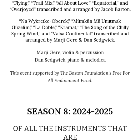
“Flying,” “Trail Mix,” “All About Love,” “Equatorial,” and
“Overjoyed” transcribed and arranged by Jacob Barton.
“Na Wykretke-Oberek,” “Mümkün Mü Unutmak
Güzelim,” “La Doble,” “Kramat,” “The Song of the Chilly
Spring Wind,” and “Valsa Continental” transcribed and
arranged by Marji Gere & Dan Sedgwick.
Marji Gere, violin
& percussion
Dan Sedgwick,
piano & melodica
This event supported by The Boston Foundation's Free For
All Endowment Fund.
SEASON
8
: 202
4
-202
5
OF ALL THE INSTRUMENTS THAT
ARE