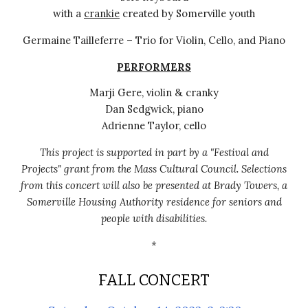
with a
crankie
created by Somerville youth
Germaine Tailleferre – Trio for Violin, Cello, and Piano
PERFORMERS
Marji Gere, violin & cranky
Dan Sedgwick, piano
Adrienne Taylor, cello
This project is supported in part by a "Festival and
Projects" grant from the Mass Cultural Council.
Selections
from this
concert will also be presented at Brady Towers, a
Somerville Housing Authority residence for seniors and
people with disabilities.
*
FALL CONCERT