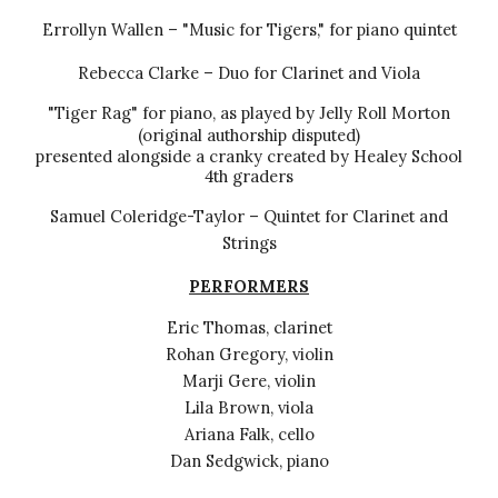
Errollyn Wallen – "Music for Tigers," for piano quintet
Rebecca Clarke – Duo for Clarinet and Viola
"Tiger Rag" for piano, as played by Jelly Roll Morton
(original authorship disputed)
presented alongside a cranky created by Healey School
4th graders
Samuel Coleridge-Taylor – Quintet for Clarinet and
Strings
PERFORMERS
Eric Thomas, clarinet
Rohan Gregory, violin
Marji Gere, violin
Lila Brown, viola
Ariana Falk, cello
Dan Sedgwick, piano