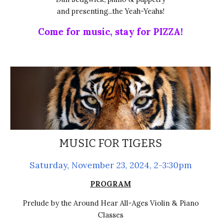
and presenting...the Yeah-Yeahs!
Come for music, stay for PIZZA!
MUSIC FOR TIGERS
Saturday,
November 23
, 2024, 2-3:30pm
PROGRAM
Prelude by the Around Hear All-Ages Violin & Piano
Classes