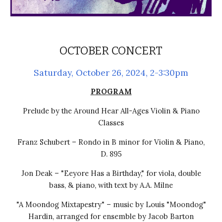
OCTOBER CONCERT
Saturday, October 26, 2024, 2-3:30pm
PROGRAM
Prelude by the Around Hear All-Ages Violin & Piano
Classes
Franz Schubert – Rondo in B minor for Violin & Piano,
D. 895
Jon Deak – "Eeyore Has a Birthday," for viola, double
bass, & piano, with text by A.A. Milne
"A Moondog Mixtapestry" – music by Louis "Moondog"
Hardin, arranged for ensemble by Jacob Barton