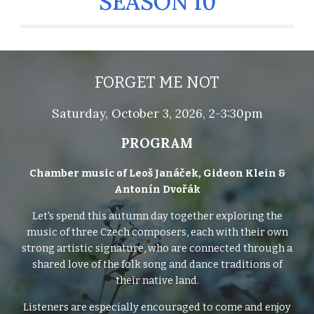
SEASON 10
FORGET ME NOT
Saturday,
October 3
, 2026, 2-3:30pm
PROGRAM
Chamber music of Leoš Janáček, Gideon Klein &
Antonín Dvořák
Let's spend this autumn day together exploring the
music of three Czech composers, each with their own
strong artistic signature, who are connected through a
shared love of the folk song and dance traditions of
their native land.
Listeners are especially encouraged to come and enjoy