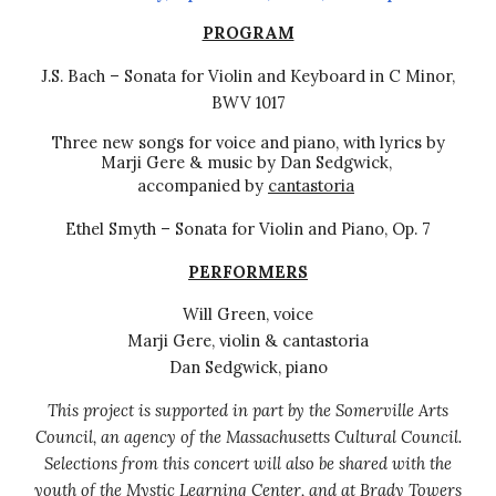
PROGRAM
J.S. Bach – Sonata for Violin and Keyboard in C Minor,
BWV 1017
Three new songs for voice and piano, with
lyrics
by
Marji Gere & music by Dan Sedgwick,
accompanied by
cantastoria
Ethel Smyth – Sonata for Violin and Piano, Op. 7
PERFORMERS
Will Green, voice
Marji Gere, violin & cantastoria
Dan Sedgwick, piano
This project is supported in part by the Somerville Arts
Council, an agency of the Massachusetts Cultural Council.
Selections from this
concert will also be shared with the
youth of the Mystic Learning Center, and at Brady Towers