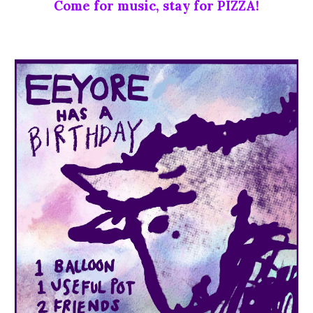
Come for music, stay for PIZZA!