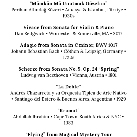
“Mümkün Mü Unutmak Güzelim”
Perihan Altındağ Sözeri • Amasya & Istanbul, Türkiye •
1930s
Vivace from Sonata for Violin & Piano
Dan Sedgwick • Worcester & Somerville, MA • 2017
Adagio from Sonata in C minor, BWV 1017
Johann Sebastian Bach • Cöthen & Leipzig, Germany •
1720s
Scherzo from Sonata No. 5, Op. 24 “Spring”
Ludwig van Beethoven • Vienna, Austria • 1801
“La Doble”
Andrés Chazarreta y su Orquesta Típica de Arte Nativo
• Santiago del Estero & Buenos Aires, Argentina • 1929
“Kramat”
Abdullah Ibrahim • Cape Town, South Africa & NYC •
1983
“Flying” from Magical Mystery Tour