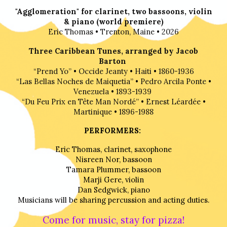
"Agglomeration" for clarinet, two bassoons, violin
& piano (world premiere)
Eric Thomas
•
Trenton, Maine
•
2026
Three Caribbean Tunes, arranged by Jacob
Barton
“Prend Yo”
•
Occide Jeanty
•
Haiti
•
1860-1936
“Las Bellas Noches de Maiquetia”
•
Pedro Arcila Ponte
•
Venezuela
•
1893-1939
“Du Feu Prix en Tête Man Nordé”
•
Ernest Léardée
•
Martinique
•
1896-1988
PERFORMERS:
Eric Thomas, clarinet, sax
ophone
Nisreen Nor, bassoon
Tamara Plummer, bassoon
Marji Gere, violin
Dan Sedgwick, piano
Musicians will be sharing percussion and acting duties.
Come for music, stay for
pizza!