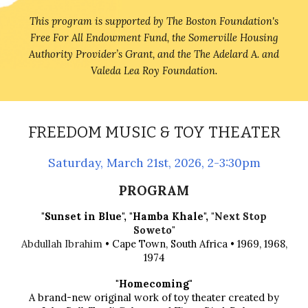
This program is supported by The Boston Foundation's
Free For All Endowment Fund, the Somerville Housing
Authority Provider’s Grant, and the The Adelard A. and
Valeda Lea Roy Foundation.
FREEDOM MUSIC & TOY THEATER
Saturday, March 21st, 2026, 2-3:30pm
PROGRAM
"Sunset in Blue",
"Hamba Khale",
"Next Stop
Soweto"
Abdullah Ibrahim
• Cape Town, South Africa • 1969, 1968,
1974
"Homecoming"
A brand-new original work of toy theater created by