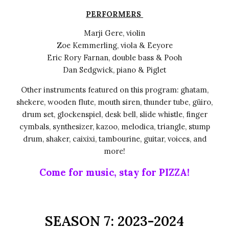
PERFORMERS
Marji Gere, violin
Zoe Kemmerling, viola & Eeyore
Eric Rory Farnan, double bass & Pooh
Dan Sedgwick, piano & Piglet
Other instruments featured on this program: ghatam,
shekere, wooden flute, mouth siren, thunder tube, güiro,
drum set, glockenspiel, desk bell, slide whistle, finger
cymbals, synthesizer, kazoo, melodica, triangle, stump
drum, shaker, caixixi, tambourine, guitar, voices, and
more!
Come for music, stay for PIZZA!
S
EASON
7
: 202
3
-202
4