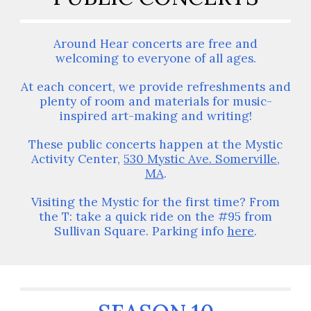
Around Hear concerts are free and
welcoming to everyone of all ages.
At each concert, we provide refreshments and
plenty of room and materials for music-
inspired art-making and writing!
These public concerts happen at the Mystic
Activity Center,
530 Mystic Ave. Somerville,
MA
.
Visiting the Mystic for the first time? From
the T: take a quick ride on the #95 from
Sullivan Square. Parking info
here
.