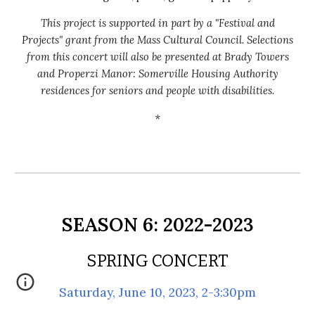
This project is supported in part by a "Festival and
Projects" grant from the Mass Cultural Council.
Selections
from this
concert will also be presented at Brady Towers
and Properzi Manor: Somerville Housing Authority
residences for seniors and people with disabilities.
*
S
EASON
6
:
2022
-202
3
SPRING CONCERT
Saturday, June 10, 2023, 2-3:30pm