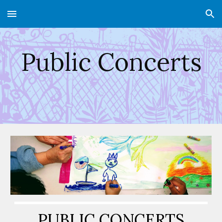
Skip to main content
Skip to navigation
Public Concerts
PUBLIC CONCERTS