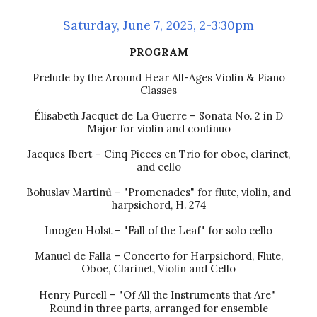
Saturday,
June 7
, 2025, 2-3:30pm
PROGRAM
Prelude by the Around Hear All-Ages Violin & Piano
Classes
Élisabeth Jacquet de La Guerre – Sonata No. 2 in D
Major for violin and continuo
Jacques Ibert – Cinq Pieces en Trio for oboe, clarinet,
and cello
Bohuslav Martinů
– "Promenades" for flute, violin, and
harpsichord, H. 274
Imogen Holst – "Fall of the Leaf" for solo cello
Manuel de Falla – Concerto for Harpsichord, Flute,
Oboe, Clarinet, Violin and Cello
Henry Purcell – "Of All the Instruments that Are"
Round in three parts, arranged for ensemble