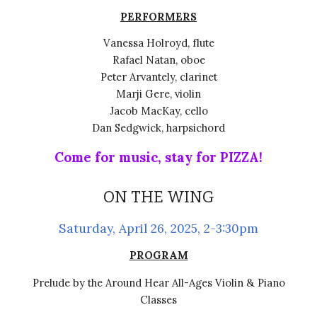
PERFORMERS
Vanessa Holroyd, flute
Rafael Natan, oboe
Peter Arvantely, clarinet
Marji Gere, violin
Jacob MacKay, cello
Dan Sedgwick,
harpsichord
Come for music, stay for PIZZA!
ON THE WING
Saturday,
April 26,
2025, 2-3:30pm
PROGRAM
Prelude by the Around Hear All-Ages Violin & Piano
Classes