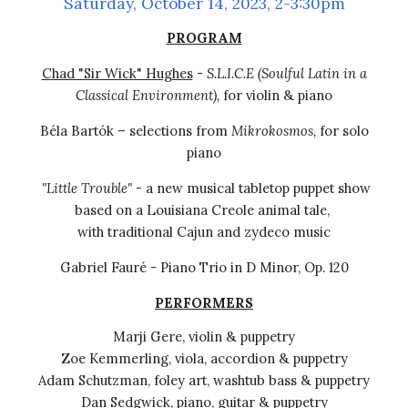
Saturday, October 14, 2023, 2-3:30pm
PROGRAM
Chad "Sir Wick" Hughes
-
S.L.I.C.E (Soulful Latin in a
Classical Environment)
,
for violin & piano
Béla Bartók – selections from
Mikrokosmos,
for
s
olo
p
i
ano
"Little Trouble"
- a new musical tabletop puppet show
based on a Louisiana Creole animal tale
,
with traditional Cajun and zydeco music
Gabriel Fauré - Piano Trio in D Minor, Op. 120
PERFORMERS
Marji Gere, violin & puppetry
Zoe Kemmerling, viola
,
accordion & puppetry
Adam Schutzman, foley art, washtub bass
&
puppetry
Dan Sedgwick, piano, guitar & puppetry