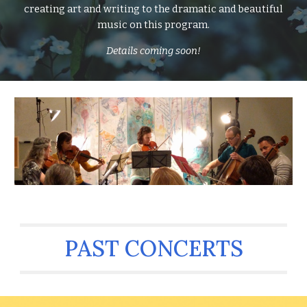
creating art and writing to the dramatic and beautiful
music on this program.
Details coming soon!
PAST CONCERTS