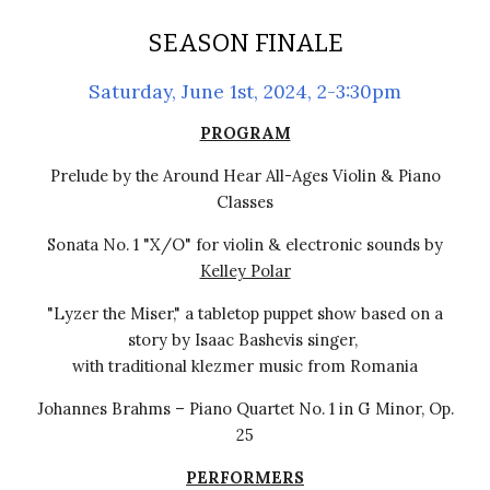
SEASON FINALE
Saturday, June 1st, 2024, 2-3:30pm
PROGRAM
Prelude by the Around Hear All-Ages Violin & Piano
Classes
Sonata No. 1 "X/O" for violin & electronic sounds by
Kelley Polar
"Lyzer the Miser," a tabletop puppet show based on a
story by Isaac Bashevis singer,
with traditional klezmer music from Romania
Johannes Brahms
–
Piano Quartet No. 1 in G Minor, Op.
25
PERFORMERS