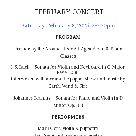
FEBRUARY CONCERT
Saturday,
February 8
, 202
5
, 2-3:30pm
PROGRAM
Prelude by the Around Hear All-Ages Violin & Piano
Classes
J. S. Bach
–
Sonata for Violin and Keyboard in G Major,
BWV 1019,
interwoven with a romantic puppet show and music by
Earth, Wind & Fire
Johannes Brahms
–
Sonata for Piano and Violin in D
Minor, Op. 108
PERFORMERS
Marji Gere, violin & puppetry
Dan Sedgwick, piano & puppetry