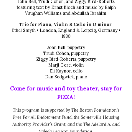
John Bell, Trudi Cohen, and Ziggy Bird-Roberts
featuring text by Ernst Bloch and music by Ralph
Vaughan Williams and Abdullah Ibrahim.
Trio for Piano, Violin & Cello in D minor
Ethel Smyth
• London, England & Leipzig, Germany •
1880
John Bell, puppetry
Trudi Cohen, puppetry
Ziggy Bird-Roberts, puppetry
Marji Gere, violin
Eli Kaynor, cello
Dan Sedgwick, piano
Come for music and toy theater, stay for
PIZZA!
This program is supported by The Boston Foundation's
Free For All Endowment Fund, the Somerville Housing
Authority Provider’s Grant, and the The Adelard A. and
Valeda Lea Roy Foundation.