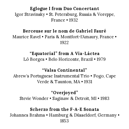
Eglogue I from Duo Concertant
Igor Stravinsky • St. Petersburg, Russia & Voreppe,
France • 1932
Berceuse sur le nom de Gabriel Fauré
Maurice Ravel • Paris & Montfort-l’Amaury, France •
1922
“Equatorial” from A Via-Láctea
Lô Borges • Belo Horizonte, Brazil • 1979
“Valsa Continental”
Abrew’s Portuguese Instrumental Trio • Fogo, Cape
Verde & Taunton, MA • 1931
“Overjoyed”
Stevie Wonder • Saginaw & Detroit, MI • 1983
Scherzo from the F-A-E Sonata
Johannes Brahms • Hamburg & Düsseldorf, Germany •
1853