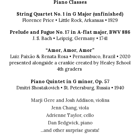
Piano Classes
String Quartet No. 1 in G Major (unfinished)
Florence Price
•
Little Rock, Arkansas
• 192
9
Prelude and Fugue No. 17 in A-flat major, BWV 886
J. S. Bach
•
Leipzig, Germany
• 1
741
“Amor, Amor, Amor”
Luiz Paixão & Renata Rosa
•
Pernambuco, Brazil
•
2020
presented alongside a crankie created by Healey School
4th graders
Piano Quintet in G minor, Op. 57
Dmitri Shostakovich
•
St. Petersburg, Russia
• 19
40
Marji Gere
and Josh Addison,
violins
Jenn Chang, viola
Adrienne Taylor, cello
Dan Sedgwick, piano
...and other surprise guests!