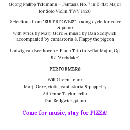
Georg Philipp Telemann – Fantasia No. 7 in E-flat Major
for Solo Violin, TWV 14:20
Selections from "SUPERDOVES!", a song cycle
for voice
& piano
with lyrics
by Marji Gere & music by Dan Sedgwick,
accompanied by
cantastoria
&
Flappy
the pigeon
Ludwig van Beethoven – Piano Trio in B-flat Major, Op.
97, "Archduke"
PERFORMERS
Will Green, tenor
Marji Gere, violin, cantastoria
& puppetry
Adrienne Taylor, cello
Dan Sedgwick, piano
Come for music, stay for PIZZA!