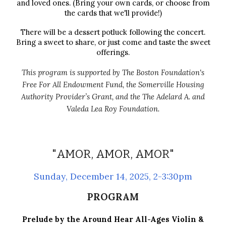
and loved ones. (Bring your own cards, or choose from
the cards that we'll provide!)
There will be a dessert potluck following the concert.
Bring a sweet to share, or just come and taste the sweet
offerings.
This program is supported by The Boston Foundation's
Free For All Endowment Fund
,
the Somerville Housing
Authority Provider’s Grant, and the
The Adelard A. and
Valeda Lea Roy Foundation.
"
AMOR, AMOR, AMOR
"
Sunday
,
December 14
, 2025, 2-3:30pm
PROGRAM
Prelude by the Around Hear All-Ages Violin &