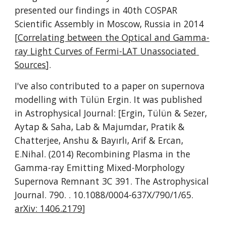
presented our findings in 40th COSPAR 
Scientific Assembly in Moscow, Russia in 2014 
[
Correlating between the Optical and Gamma-
ray Light Curves of Fermi-LAT Unassociated 
Sources
].
I've also contributed to a paper on supernova 
modelling with Tülün Ergin. It was published 
in Astrophysical Journal: [Ergin, Tülün & Sezer, 
Aytap & Saha, Lab & Majumdar, Pratik & 
Chatterjee, Anshu & Bayırlı, Arif & Ercan, 
E.Nihal. (2014) Recombining Plasma in the 
Gamma-ray Emitting Mixed-Morphology 
Supernova Remnant 3C 391. The Astrophysical 
Journal. 790. . 10.1088/0004-637X/790/1/65.  
arXiv: 1406.2179
]