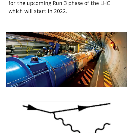
for the upcoming Run 3 phase of the LHC 
which will start in 2022.