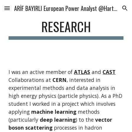
ARİF BAYIRLI European Power Analyst @Hartree Partners
Skip to main content
Skip to navigation
RESEARCH
I was an active member of 
ATLAS
 and 
CAST
Collaborations at 
CERN
, interested in 
experimental methods and data analysis in 
high energy physics (particle physics). As a PhD 
student I worked in a project which involves 
applying 
machine learning
 methods 
(particularly 
deep learning
) to the 
vector 
boson scattering
 processes in hadron 