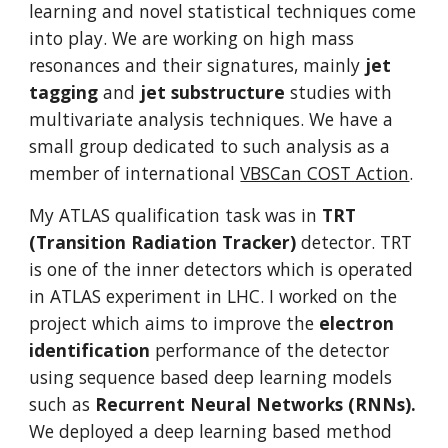
learning and novel statistical techniques come 
into play. We are working on high mass 
resonances and their signatures, mainly 
jet 
tagging
 and 
jet substructure
 studies with 
multivariate analysis techniques. We have a 
small group dedicated to such analysis as a 
member of international 
VBSCan COST Action
.
My ATLAS qualification task was in 
TRT 
(Transition Radiation Tracker) 
detector. TRT 
is one of the inner detectors which is operated 
in ATLAS experiment in LHC. I worked on the 
project which aims to improve the 
electron 
identification
 performance of the detector 
using sequence based deep learning models 
such as 
Recurrent Neural Networks (RNNs). 
We deployed a deep learning based method 