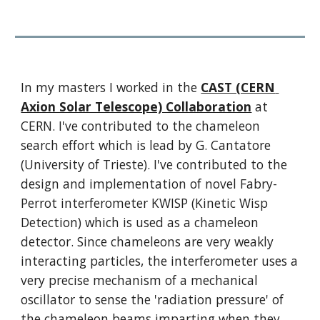
In my masters I worked in the 
CAST (CERN 
Axion Solar Telescope) Collaboration
 at 
CERN. I've contributed to the chameleon 
search effort which is lead by G. Cantatore 
(University of Trieste). I've contributed to the 
design and implementation of novel Fabry-
Perrot interferometer KWISP (Kinetic Wisp 
Detection) which is used as a chameleon 
detector. Since chameleons are very weakly 
interacting particles, the interferometer uses a 
very precise mechanism of a mechanical 
oscillator to sense the 'radiation pressure' of 
the chameleon beams imparting when they 