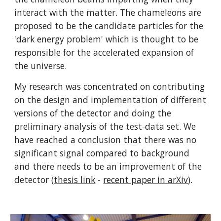
interact with the matter. The chameleons are 
proposed to be the candidate particles for the 
'dark energy problem' which is thought to be 
responsible for the accelerated expansion of 
the universe.
My research was concentrated on contributing 
on the design and implementation of different 
versions of the detector and doing the 
preliminary analysis of the test-data set. We 
have reached a conclusion that there was no 
significant signal compared to background 
and there needs to be an improvement of the 
detector (
thesis link
 - 
recent paper in arXiv
).