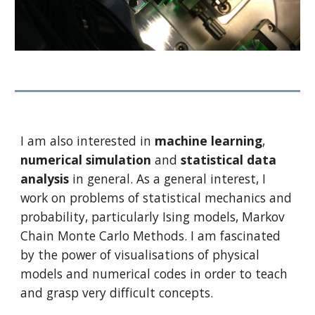
I am also interested in 
machine learning
, 
numerical simulation
 and 
statistical data 
analysis
 in general. As a general interest, I 
work on problems of statistical mechanics and 
probability, particularly Ising models, Markov 
Chain Monte Carlo Methods. I am fascinated 
by the power of visualisations of physical 
models and numerical codes in order to teach 
and grasp very difficult concepts.