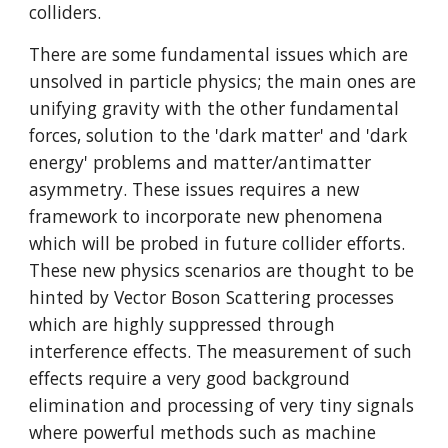
colliders. 
There are some fundamental issues which are 
unsolved in particle physics; the main ones are 
unifying gravity with the other fundamental 
forces, solution to the 'dark matter' and 'dark 
energy' problems and matter/antimatter 
asymmetry. These issues requires a new 
framework to incorporate new phenomena 
which will be probed in future collider efforts. 
These new physics scenarios are thought to be 
hinted by Vector Boson Scattering processes 
which are highly suppressed through 
interference effects. The measurement of such 
effects require a very good background 
elimination and processing of very tiny signals 
where powerful methods such as machine 