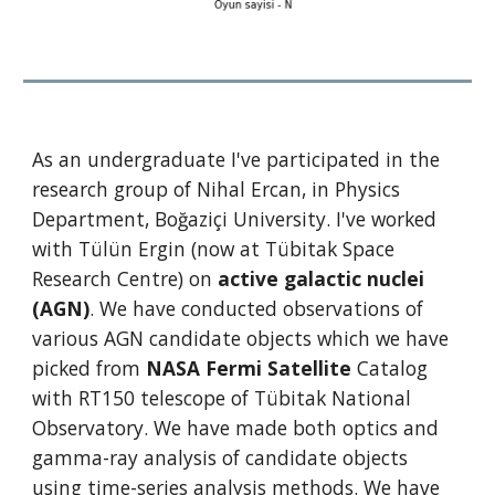
As an undergraduate I've participated in the 
research group of Nihal Ercan, in Physics 
Department, Boğaziçi University. I've worked 
with Tülün Ergin (now at Tübitak Space 
Research Centre) on 
active galactic nuclei 
(AGN)
. We have conducted observations of 
various AGN candidate objects which we have 
picked from 
NASA Fermi Satellite
 Catalog 
with RT150 telescope of Tübitak National 
Observatory. We have made both optics and 
gamma-ray analysis of candidate objects 
using time-series analysis methods. We have 