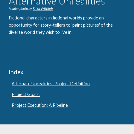
Alternative Unrealities
header photo by
Erika Wittlieb
Fictional characters in fictional worlds provide an
opportunity for story-tellers to '
paint pictures' of the
diverse world they wish to live in.
Index
Alternate Unrealities: Project Definition
Project Goals:
Project Execution: A Pipeline