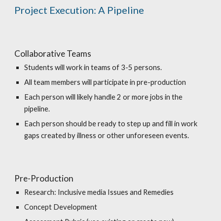
Project Execution: A Pipeline
Collaborative Teams
Students will work in teams of 3-5 persons.
All team members will participate in pre-production
Each person will likely handle 2 or more jobs in the
pipeline.
Each person should be ready to step up and fill in work
gaps created by illness or other unforeseen events.
Pre-Production
Research: Inclusive media Issues and Remedies
Concept Development