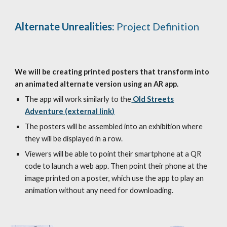
Alternate Unrealities:
Project Definition
We will be creating printed posters that transform into
an animated alternate version using an AR app.
The app will work similarly to the
Old Streets
Adventure (external link)
The posters will be assembled into an exhibition where
they will be displayed in a row.
Viewers will be able to point their smartphone at a QR
code to launch a web app. Then point their phone at the
image printed on a poster, which use the app to play an
animation without any need for downloading.