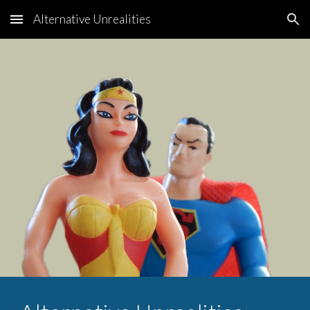
Alternative Unrealities
Skip to main content
Skip to navigation