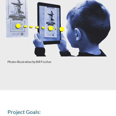
Photo-illustration by Bill Fischer
Project Goals: