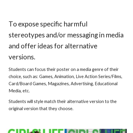
T
o expose specific harmful
stereotypes
and/or
messaging in media
and offer ideas for alternative
versions.
S
tudents can focus their poster on a media genre of their
choice, such as: Games, Animation, Live Action Series/Films,
Card/Board Games, Magazines, Advertising, Educational
Media, etc.
Students will style match their alternative version to the
original version that they choose.