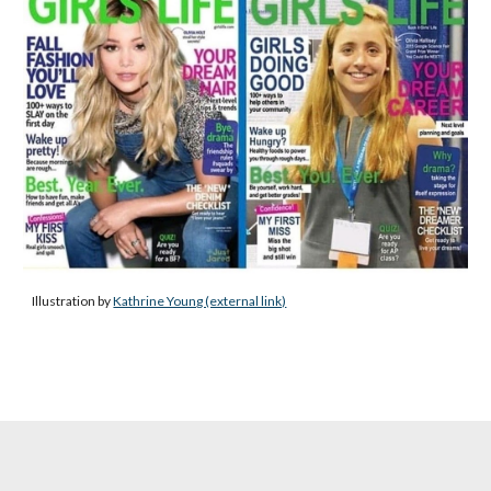
Illustration by
Kathrine Young (external link)