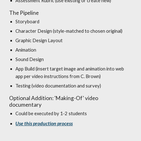
Assessment Rubric (use existing or create new)
The Pipeline
Storyboard
Character Design (style-matched to chosen original)
Graphic Design Layout
Animation
Sound Design
App Build (insert target image and animation into web
app per video instructions from C. Brown)
Testing (video documentation and survey)
Optional Addition: 'Making-Of' video
documentary
Could be executed by 1-2 students
Use this production process