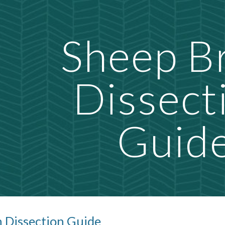
ip to main content
Skip to navigat
Sheep B
Dissect
Guid
n Dissection Guide