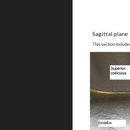
Sagittal plane
This section include