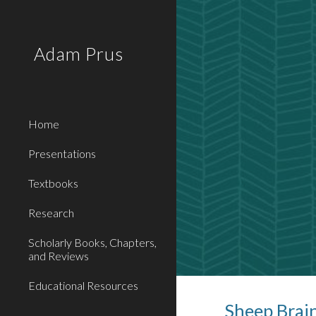
Sk
Adam Prus
Home
Presentations
Textbooks
Research
Scholarly Books, Chapters,
and Reviews
Educational Resources
Sheep Brai