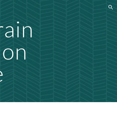
ion
rain
ion
e