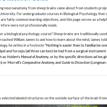
ning neuroanatomy from sheep brains came about from students proje
niversity. For undergraduate courses in Biological Psychology that o
are fairly common learning objectives, and this page serves as a help
erefore were not professionally made.
r a biological psychology course? Sheep brains are traditionally used
oached William James to ask how to learn about the mind, James told
logy, he writes in a footnote "
Nothing is easier than to familiarize on
calpel and forceps (all three can best be had from a surgical-instrument
ch as Holden's
Manual of Anatomy
, or by the specific directions
ad hoc
gi
n) or Morrell's
Comparative Anatomy, and Guide to Dissection
(Longman &
s selected labeled structures on the outside surface of the brain fro