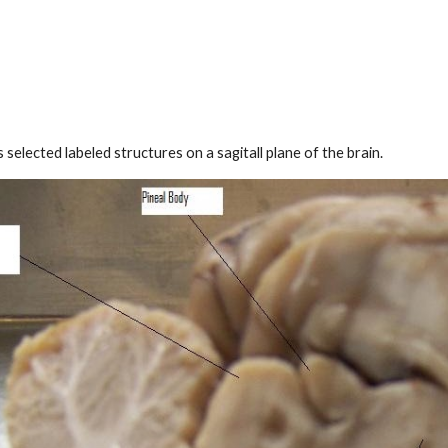
s selected labeled structures on
a sagitall plane
of the brain.