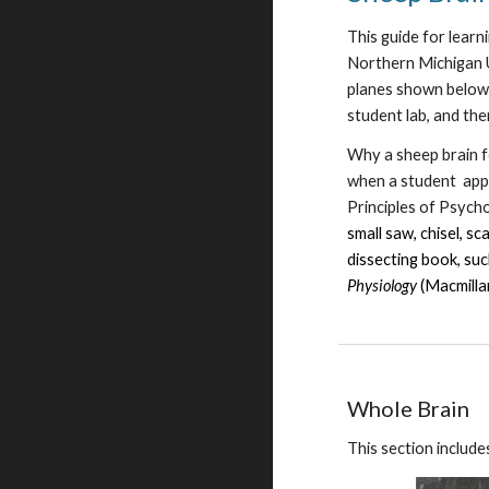
This guide for lear
Northern Michigan U
planes shown below 
student lab, and th
Why a sheep brain fo
when a student appr
Principles of Psycho
small saw, chisel, s
dissecting book, su
Physiology
(Macmilla
Whole Brain
This section include