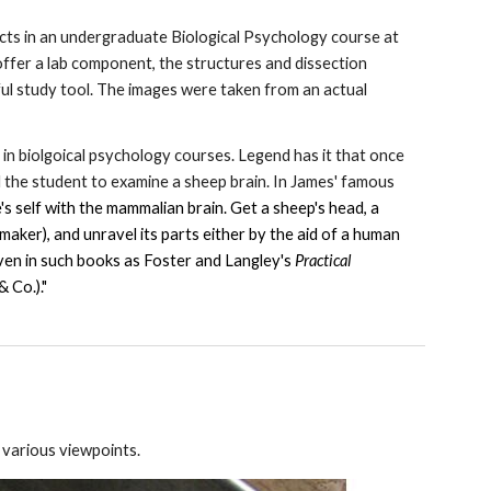
cts in an undergraduate Biological Psychology course at
ffer a lab component, the structures and dissection
ful study tool. The images were taken from an actual
 in biolgoical psychology courses. Legend has it that once
 the student to examine a sheep brain. In James' famous
e's self with the mammalian brain. Get a sheep's head, a
 maker), and unravel its parts either by the aid of a human
ven in such books as Foster and Langley's
Practical
 Co.)."
m various viewpoints.