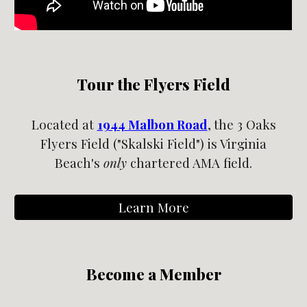
Tour the Flyers Field
Located at
1944 Malbon Road
,
the 3 Oaks
Flyers Field ("Ska
l
ski Field") is Virginia
Beach's
only
chartered AMA field.
Learn More
Become a Member