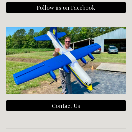
Follow us on Facebook
Contact Us