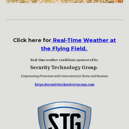
Click here for
Real-Time Weather at
the Flying Field.
Real-time weather conditions sponsored by
:
Security Technology Group.
Empowering Protection with Innovation for Home and Business
.
https://securitytechnologygroup.com