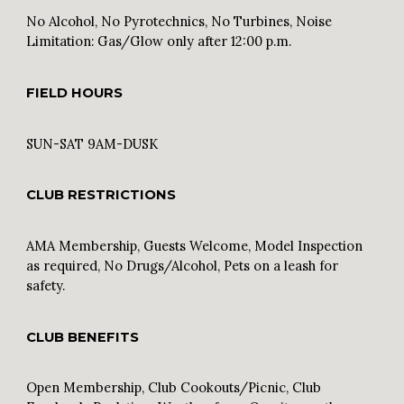
No Alcohol, No Pyrotechnics, No Turbines, Noise
Limitation: Gas/Glow only after 12:00 p.m.
FIELD HOURS
SUN
-SAT 9AM-DUSK
CLUB RESTRICTIONS
AMA Membership,
Guests Welcome, Model Inspection
as required, No Drugs/Alcohol, Pets on a leash for
safety.
CLUB BENEFITS
Open Membership, Club Cookouts/Picnic, Club