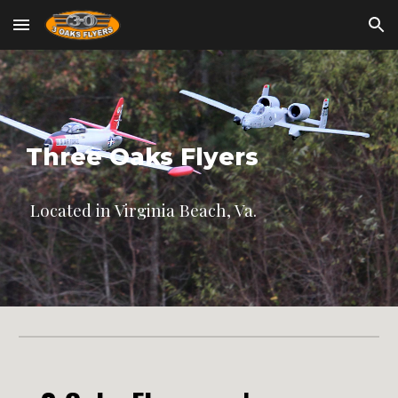
Skip to main content
Skip to navigation
Three Oaks Flyers
Located in Virginia Beach, Va.