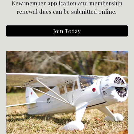
New member application and m
embership
r
enewal dues
can be submitted online.
Join Today