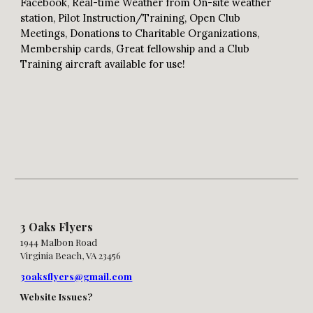
Facebook, Real-time Weather from On-site weather
station, Pilot Instruction/Training, Open Club
Meetings, Donations to Charitable Organizations,
Membership cards, Great fellowship and a Club
Training aircraft available for use!
3 Oaks Flyers
1944 Malbon Road
Virginia Beach, VA 23456
3oaksflyers@gmail.com
Website Issues?