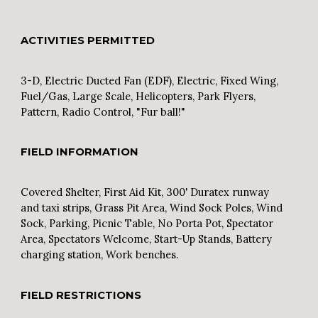
ACTIVITIES PERMITTED
3-D, Electric Ducted Fan (EDF), Electric, Fixed Wing,
Fuel/Gas, Large Scale, Helicopters, Park Flyers,
Pattern, Radio Control, "Fur ball!"
FIELD INFORMATION
Covered Shelter, First Aid Kit, 300' Duratex runway
and taxi strips, Grass Pit Area, Wind Sock Poles, Wind
Sock, Parking, Picnic Table, No Porta Pot, Spectator
Area, Spectators Welcome, Start-Up Stands, Battery
charging station, Work benches.
FIELD RESTRICTIONS