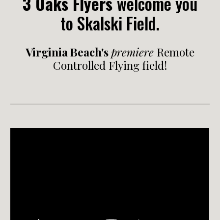
3 Oaks Flyers
welcome you
to
Skalski Field.
Virginia Beach's
premiere
Remote
Controlled Flying field!