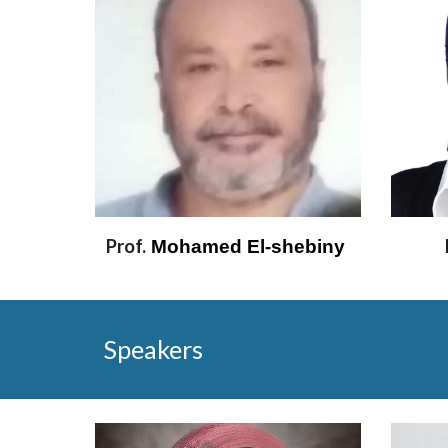
Prof.
 Mohamed El-shebiny 
Speakers