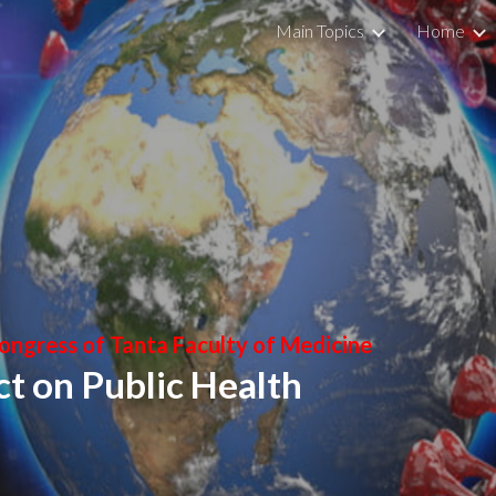
Main Topics
Home
ip to main content
Skip to navigat
Congress of Tanta Faculty of Medicine
t on Public Health