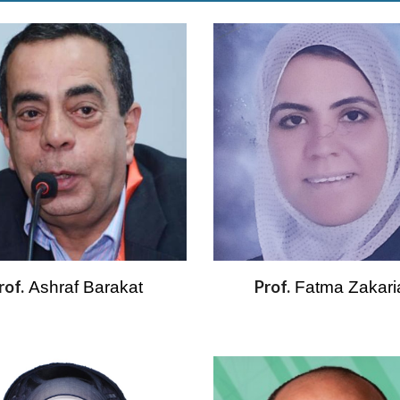
rof.
Prof.
Ashraf Barakat 
Fatma Zakari