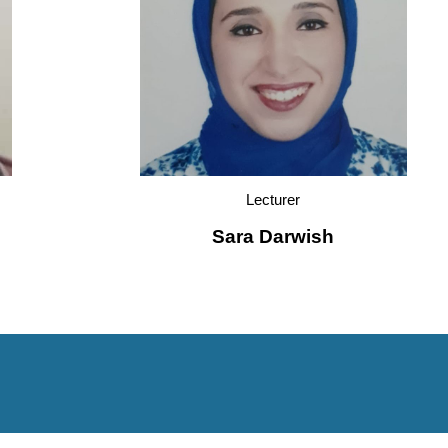
Lecturer
Sara Darwish