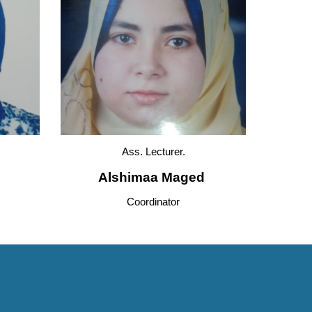
Ass. 
Lecturer.
Alshimaa Maged 
Coordinator