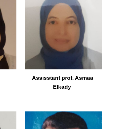
Assisstant prof.
Asmaa 
Elkady  