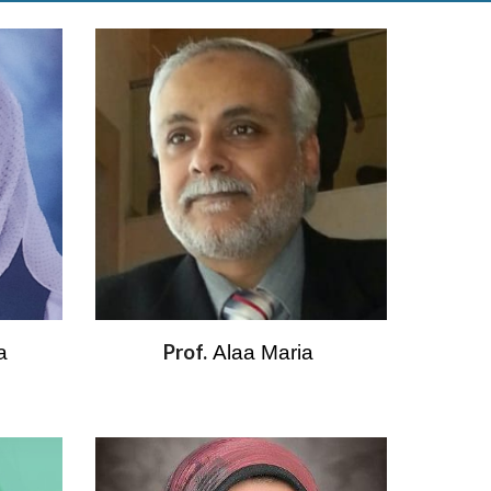
Prof.
a 
Alaa Maria 