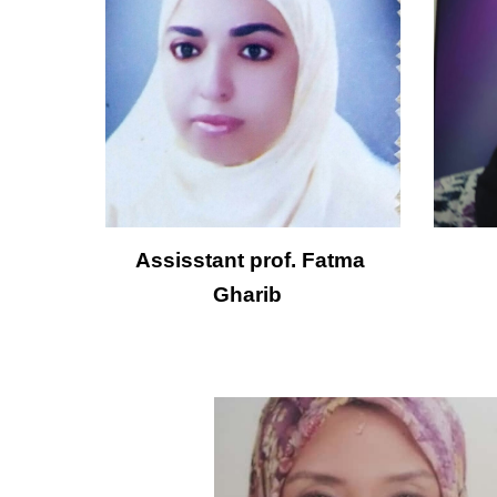
Assisstant prof. Fatma 
Gharib  