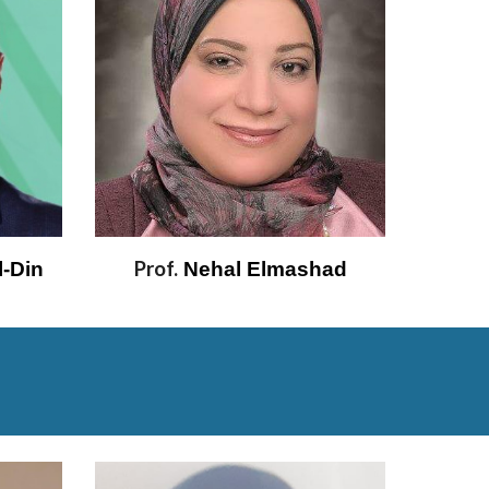
Prof.
-Din 
 Nehal Elmashad