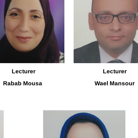
Lecturer
Lecturer
Rabab Mousa 
W
ael Mansour