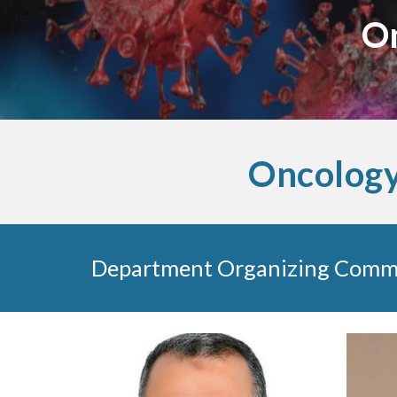
On
Oncology
Department Organizing Comm