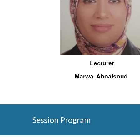
Lecturer
Marwa 
 Aboalsoud 
Session Program