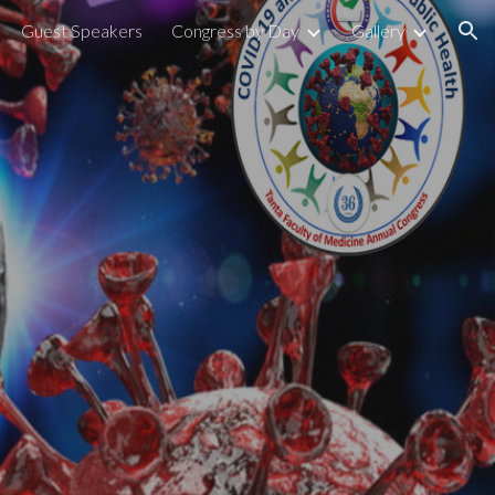
Guest Speakers
Congress by Day
Gallery
ion