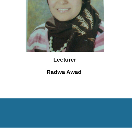
Lecturer
Radwa Awad 