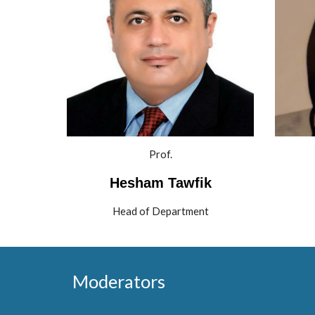
Prof.
 Hesham Tawfik 
Head of Department
Moderators