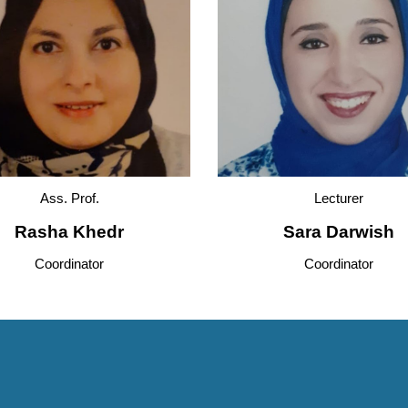
Ass. Prof
.
Lecturer
Rasha Khedr
Sara Darwish
Coordinator
Coordinator