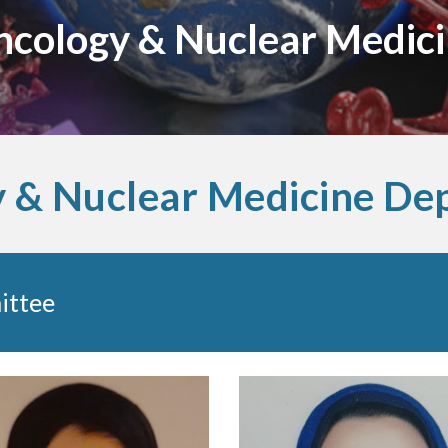
cology & Nuclear Medic
 & Nuclear Medicine De
ittee