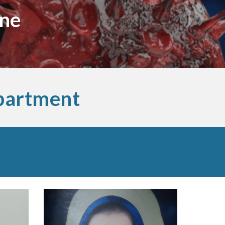
ine
partment 