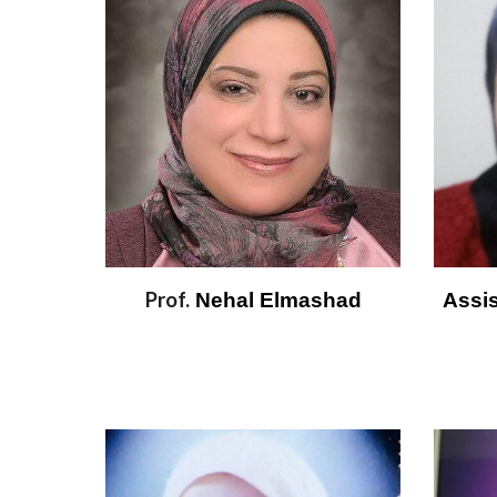
Prof.
 Nehal Elmashad
Assis