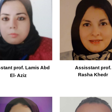
stant prof. 
Lamis Abd 
Assisstant prof.
Rasha Khedr
El- Aziz 