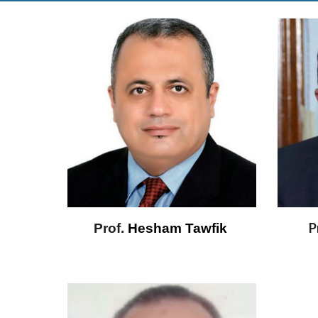
P
Prof.
 Hesham Tawfik 