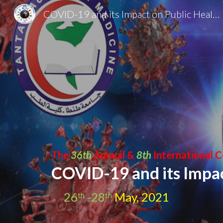
COVID-19 and its Impact on Public Health
Sk
The 
36th 
Annual & 
8th
 International 
COVID-19 and its Impac
26
 -28
 May, 2021
th
th