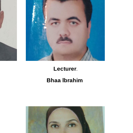
Lecturer
.
Bhaa lbrahim 