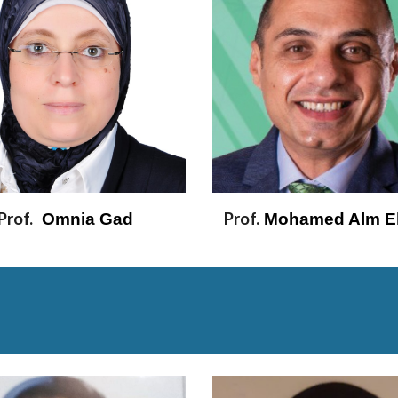
Prof.
Prof.
  Omnia Gad 
 Mohamed Alm El