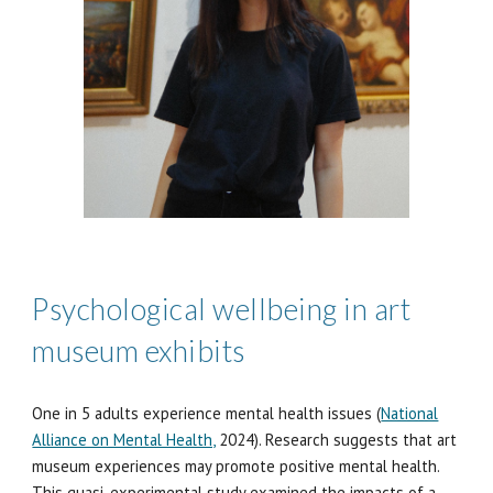
Psychological wellbeing in art
museum exhibits
One in 5 adults experience mental health issues (
National
Alliance on Mental Health,
202
4
). Research suggests that art
museum experiences may promote positive mental health.
This
quasi-experimental study examined the impacts of a