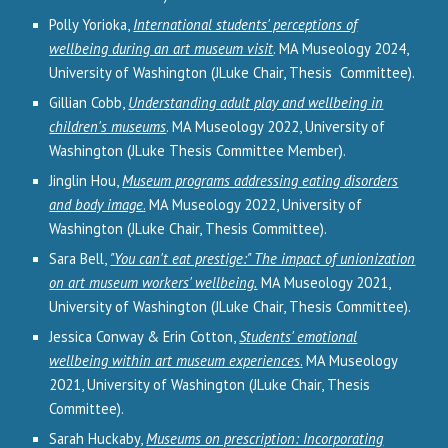
Polly Yorioka,
International students' perceptions of
wellbeing during an art museum visit
.
MA Museology 202
4
,
University of Washington (JLuke Chair, Thesis Committee).
Gillian Cobb,
Understanding adult play and wellbeing in
children's museums
. MA Museology 2022, University of
Washington (JLuke Thesis Committee Member).
Jinglin Hou,
Museum programs addressing eating disorders
and body image
.
MA Museology 2022, University of
Washington (JLuke Chair, Thesis Committee).
Sara Bell,
"You can't eat prestige:" The impact of unionization
on art museum workers' wellbeing.
MA Museology 2021,
University of Washington (JLuke Chair, Thesis Committee).
Jessica Conway & Erin Cotton,
Students' emotional
wellbeing within art museum experiences
.
MA Museology
2021, University of Washington (JLuke Chair, Thesis
Committee).
Sarah Huckaby,
Museums on prescription: Incorporating