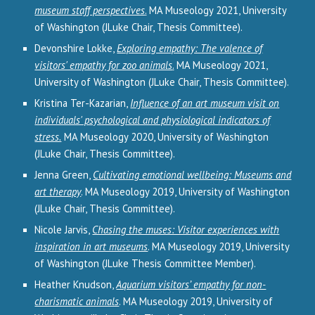
museum staff perspectives
.
MA Museology 2021, University
of Washington (JLuke Chair, Thesis Committee).
Devonshire Lokke,
Exploring empathy: The valence of
visitors' empathy for zoo animals
.
MA Museology 2021,
University of Washington (JLuke Chair, Thesis Committee).
Kristina Ter-Kazarian,
Influence of an art museum visit on
individuals' psychological and physiological indicators of
stress.
MA Museology 2020, University of Washington
(JLuke Chair, Thesis Committee).
Jenna Green,
Cultivating emotional wellbeing: Museums and
art therapy
. MA Museology 2019, University of Washington
(JLuke Chair, Thesis Committee).
Nicole Jarvis,
Chasing the muses: Visitor experiences with
inspiration in art museums
. MA Museology 2019, University
of Washington (JLuke Thesis Committee Member).
Heather Knudson,
Aquarium visitors’ empathy for non-
charismatic animals
. MA Museology 2019, University of