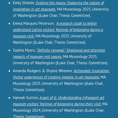
Emily Shields,
Evoking the muses: Exploring the nature of
inspiration in art museums.
MA Museology 2025, University
of Washington (JLuke Chair, Thesis Committee).
Emma Marquez Peterson,
A research study to better
understand Latino visitors' feelings of belonging during a
museum visit.
MA Museology 2025, University of
Washington (JLuke Chair, Thesis Committee).
Sophia Myers, "
Definite renewal:" Emotional and attention
impacts of museum rest spaces.
MA Museology 2025,
University of Washington (JLuke Chair, Thesis Committee).
Amanda Rodgers & Shylee Wheeler,
Actionable inspiration:
Visitor experiences of creative impulse in art museums.
MA
Museology 2025, University of Washington (Jluke Chair,
Thesis Committee).
Hannah Sutton,
A part of it: Understanding infrequent art
museum visitors' feelings of belonging during their visit
.
MA
Museology 202
4
, University of Washington (JLuke Chair,
Thesis Committee).