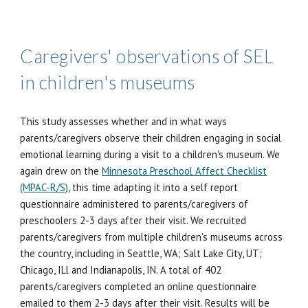
Caregivers' observations of SEL
in children's museums
This study assesses whether and
in what ways
parents/caregivers observe their children engaging in social
emotional learning during a visit to a children's museum. We
again drew on the
Minnesota Preschool Affect Checklist
(MPAC-R/S)
, this time adapting it into a self report
questionnaire administered to parents/caregivers of
preschoolers 2-3 days after their visit. We recruited
parents/caregivers from multiple children's museums across
the country, including in Seattle, WA; Salt Lake City, UT;
Chicago, ILl and Indianapolis, IN. A total of 402
parents/caregivers completed an online questionnaire
emailed to them 2-3 days after their visit. Results will be