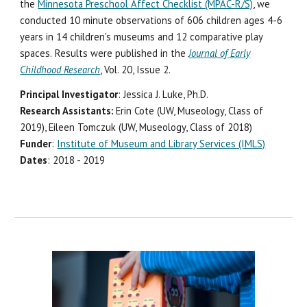
the
Minnesota Preschool Affect Checklist (MPAC-R/S)
, we
conducted 10 minute observations of 606 children ages 4-6
years in 14 children's museums and 12 comparative play
spaces.
Results were published in the
Journal of Early
Childhood Research
, Vol. 20, Issue 2.
Principal Investigator
: Jessica J. Luke, Ph.D.
Research Assistants:
Erin Cote (UW, Museology, Class of
2019), Eileen Tomczuk (UW, Museology, Class of 2018)
Funder
:
Institute of Museum and Library Services (IMLS)
Dates
: 2018 - 2019