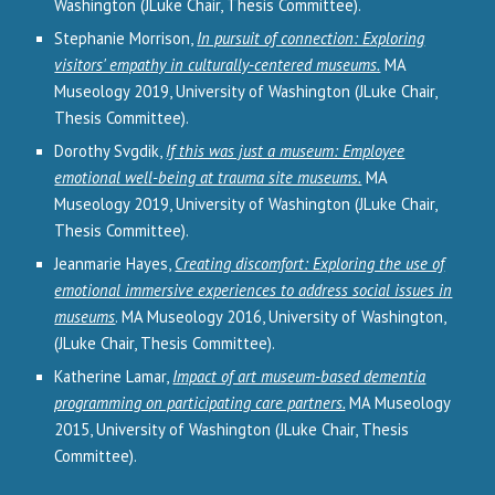
Washington (JLuke Chair, Thesis Committee).
Stephanie Morrison,
In pursuit of connection: Exploring
visitors' empathy in culturally-centered museums.
MA
Museology 2019, University of Washington (JLuke Chair,
Thesis Committee).
Dorothy Svgdik,
If this was just a museum: Employee
emotional well-being at trauma site museums.
MA
Museology 2019, University of Washington (JLuke Chair,
Thesis Committee).
Jeanmarie Hayes,
Creating discomfort: Exploring the use of
emotional immersive experiences to address social issues in
museums
. MA Museology 2016, University of Washington,
(JLuke Chair, Thesis Committee).
Katherine Lamar,
Impact of art museum-based dementia
programming on participating care partners.
MA Museology
2015, University of Washington (JLuke Chair, Thesis
Committee).