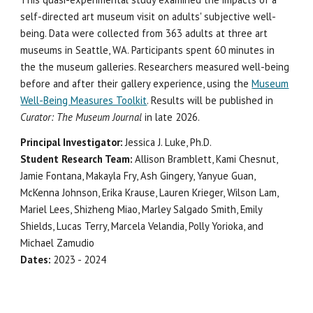
self-directed art museum visit on adults' subjective well-
being. Data were collected from 363 adults at three art
museums in Seattle, WA. Participants spent 60 minutes in
the the museum galleries. Researchers measured well-being
before and after their gallery experience, using the
Museum
Well-Being Measures Toolkit
. Results will be published in
Curator: The Museum Journal
in late 2026.
Principal Investigator:
Jessica J. Luke, Ph.D.
Student Research Team:
Allison Bramblett, Kami Chesnut,
Jamie Fontana, Makayla Fry, Ash Gingery, Yanyue Guan,
McKenna Johnson, Erika Krause, Lauren Krieger, Wilson Lam,
Mariel Lees, Shizheng Miao, Marley Salgado Smith, Emily
Shields, Lucas Terry, Marcela Velandia, Polly Yorioka, and
Michael Zamudio
Dates:
2023 - 2024