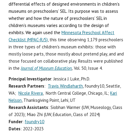
differential effects of designed environments in children’s
museums on preschoolers’ SEL.
Its
purpose
was
to assess
whether and how the nature of preschoolers’ SEL in
children’s museums varies according to the design of
exhibits. We again used the
Minnesota Preschool Affect
Checklist (MPAC-R/S)
, this time observing 1,17
9
preschoolers
in three types of children's museum exhibits: those with
mostly loose parts, those mostly about pretend play, and and
those focused on collaborative play. Results w
ere
published
in the
Journal of Museum Ed
ucation
,
Vol. 50, Issue 4.
Principal Investigator
: Jessica J. Luke, Ph.D.
Research Partners
:
Travis Windleharth
, foundry10, Seattle,
WA;
Nicole Rivera
, North Central College, Chicago, IL;
Kari
Nelson
, Thanksgiving Point, Lehi, UT
Research Assistants
: Siobhan Warmer (UW, Museology, Class
of 2023)
;
Miao Zhi (UW, Education, Class of 2024)
Funder
:
foundry10
Dates
: 2022-2023