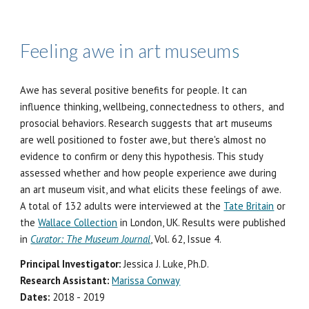
Feeling a
we in art museum
s
Awe has several positive benefits for people. It can
influence thinking, wellbeing, connectedness to others, and
prosocial behaviors. Research suggests that art museums
are well positioned to foster awe, but there's almost no
evidence to confirm or deny this hypothesis. This study
assessed whether and how people experience awe during
an art museum visit, and what elicits these feelings of awe.
A total of 132 adults were interviewed at the
Tate Britain
or
the
Wallace Collection
in London, UK.
Results were published
in
Curator: The Museum Journal
, Vol. 62, Issue 4.
Principal Investigator:
Jessica J. Luke, Ph.D.
Research Assistant:
Marissa Conway
Dates:
2018 - 2019