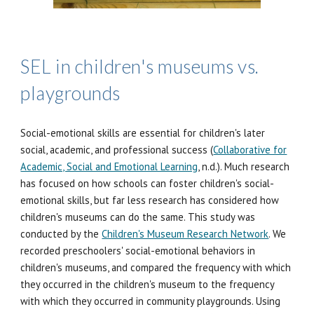
SEL in children's museums vs.
playgrounds
Social-emotional skills are essential for children's later
social, academic, and professional success (
Collaborative for
Academic, Social and Emotional Learning
, n.d.). Much research
has focused on how schools can foster children's social-
emotional skills, but far less research has considered how
children's museums can do the same. This study was
conducted by the
Children's Museum Research Network
. We
recorded preschoolers' social-emotional behaviors in
children's museums, and compared the frequency with which
they occurred in the children's museum to the frequency
with which they occurred in community playgrounds. Using