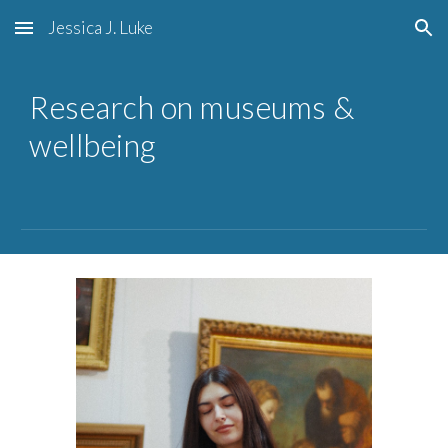
Jessica J. Luke
Skip to main content
Skip to navigation
Research on museums &
wellbeing