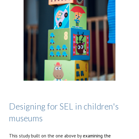
Designing for SEL in children's
museums
This study buil
t
on the one above by
examining the