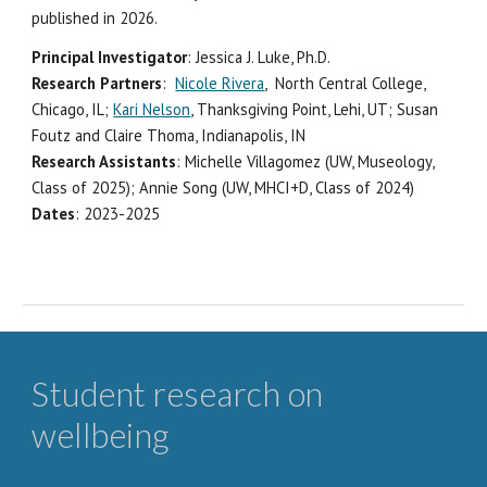
published in 2026.
Principal Investigator
: Jessica J. Luke, Ph.D.
Research Partners
:
Nicole Rivera
, North Central College,
Chicago, IL;
Kari Nelson
, Thanksgiving Point, Lehi, UT; Su
san
Foutz and Claire Thoma, Indianapolis, IN
Research Assistants
:
Michelle Villagomez (UW, Museology,
Class of 2025); Annie Song (UW, MHCI+D, Class of 2024)
Dates
: 202
3
-202
5
Student research on
wellbeing