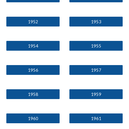
1952
1953
1954
1955
1956
1957
1958
1959
1960
1961