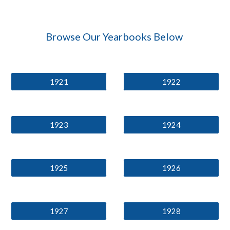
Browse Our Yearbooks Below
1921
1922
1923
1924
1925
1926
1927
1928