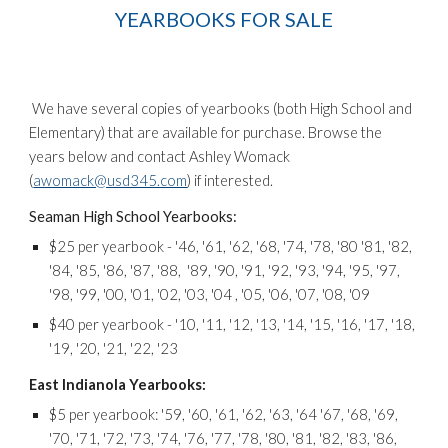
YEARBOOKS FOR SALE
We have several copies of yearbooks (both High School and
Elementary) that are available for purchase. Browse the
years below and contact Ashley Womack
(
awomack@usd345.com
) if interested.
Seaman High School Yearbooks:
$25 per yearbook - '46, '61, '62, '68, '74, '78, '80 '81, '82,
'84, '85, '86, '87, '88, '89, '90, '91, '92, '93, '94, '95, '97,
'98, '99, '00, '01, '02, '03, '04 , '05, '06, '07, '08, '09
$40 per yearbook - '10, '11, '12, '13, '14, '15, '16, '17, '18,
'19, '20, '21, '22, '23
East Indianola Yearbooks:
$5 per yearbook: '59, '60, '61, '62, '63, '64 '67, '68, '69,
'70, '71, '72, '73, '74, '76, '77, '78, '80, '81, '82, '83, '86,