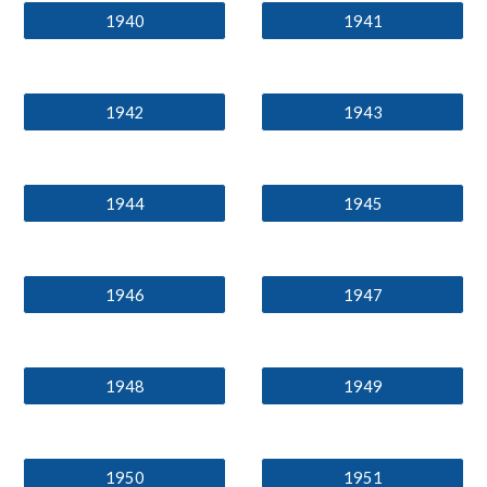
1940
1941
1942
1943
1944
1945
1946
1947
1948
1949
1950
1951