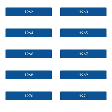
1962
1963
1964
1965
1966
1967
1968
1969
1970
1971