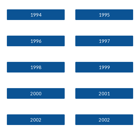
1994
1995
1996
1997
1998
1999
2000
2001
2002
2002