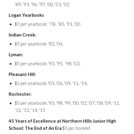
'89, '93, '96, '97, '00, '01, '02
Logan Yearbooks
$5 per yearbook: '78, '85, '91, '00
Indian Creek:
$5 per yearbook: '82, '06,
Lyman:
$5 per yearbook: '93, '95, '98, '03,
Pleasant Hill:
$5 per yearbook: '05, '06, '09, '11, '14,
Rochester:
$5 per yearbook: '93, '98, '99, '00, '02, '07, '08, '09, '11,
'12, '13, '14, '15
45 Years of Excellence at Northern Hills Junior High
School: The End of An Era
:$5 per bookle
t