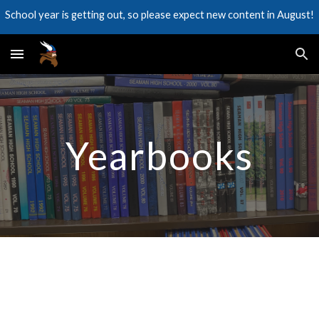
School year is getting out, so please expect new content in August!
Skip to main content
Skip to navigation
Yearbooks