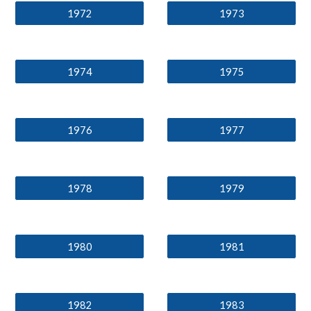
1972
1973
1974
1975
1976
1977
1978
1979
1980
1981
1982
1983