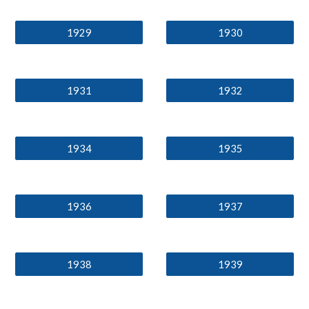
1929
1930
1931
1932
1934
1935
1936
1937
1938
1939