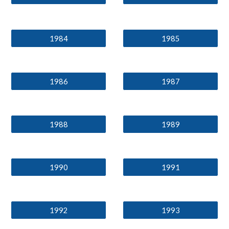
1984
1985
1986
1987
1988
1989
1990
1991
1992
1993