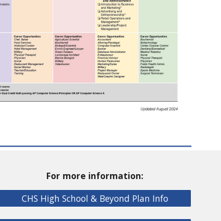
For more information:
CHS High School & Beyond Plan Info