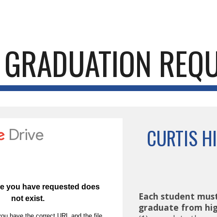
ip to main content
Skip to navigat
GRADUATION REQ
CURTIS H
Each student must
graduate from hig