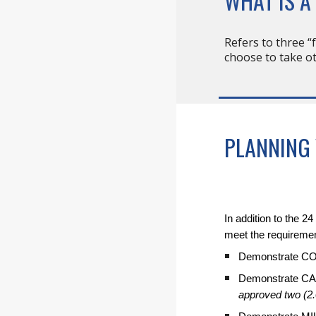
WHAT IS A
Refers to three “
choose to take ot
PLANNING
In addition to the 
meet the requireme
Demonstrate 
Demonstrate C
approved two (2.