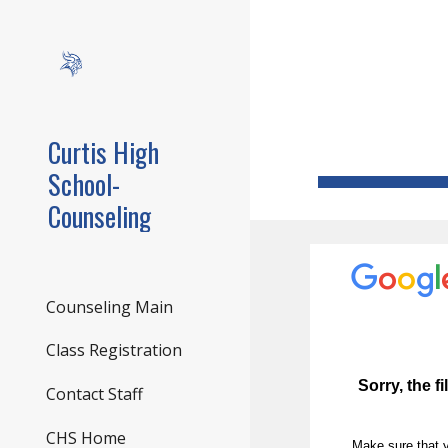
Sk
Curtis High
School-
Counseling
Counseling Main
Class Registration
Contact Staff
CHS Home