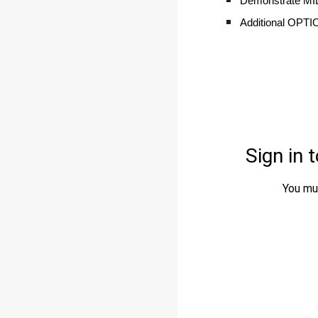
Demonstrate M
Additional OPTIO