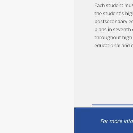
Each student mus
the student's hi
postsecondary edu
plans in seventh
throughout high 
educational and 
For more info