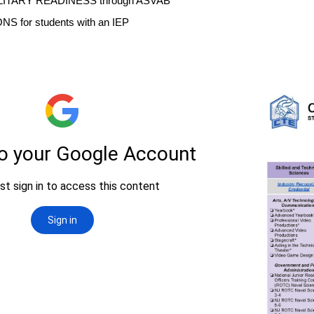
ILITARY READINESS through ASVAB
NS for students with an IEP