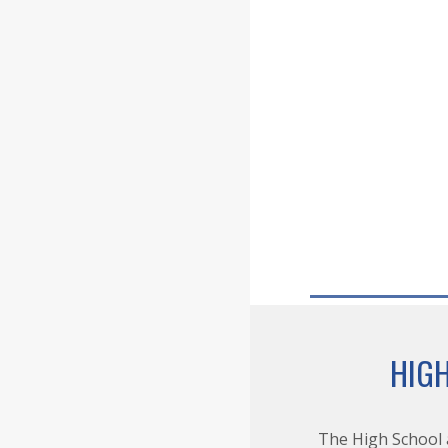
HIG
The High School 