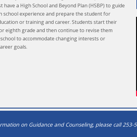
t have a High School and Beyond Plan (HSBP) to guide
gh school experience and prepare the student for
cation or training and career. Students start their
 or eighth grade and then continue to revise them
school to accommodate changing interests or
career goals.
rmation on Guidance and Counseling, please call 253-5