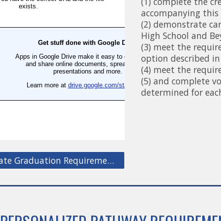
(1) complete the cr
accompanying this 
(2) demonstrate car
High School and Be
(3) meet the requi
option described in
(4) meet the requi
(5) and complete v
determined for eac
Washington State Graduation Requirements