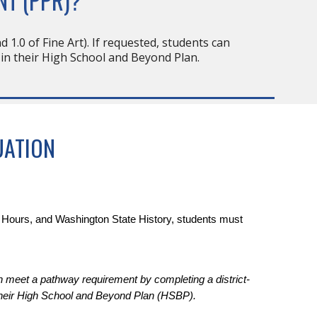
NT (PPR)?
d 1.0 of Fine Art). If requested, students can
 in their High School and Beyond Plan.
UATION
r Hours, and Washington State History, students must
n meet a pathway requirement by completing a district-
their High School and Beyond Plan (HSBP).