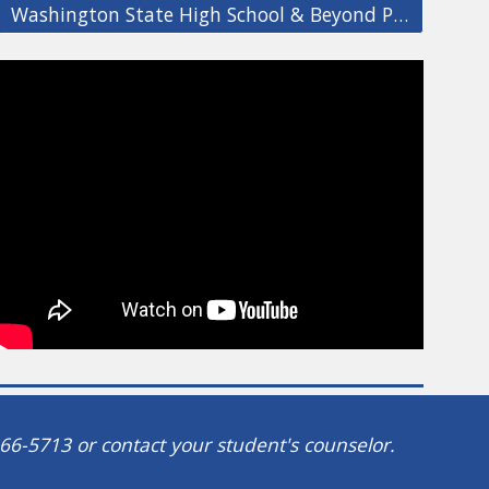
Washington State High School & Beyond Plan Info
66-5713 or contact your student's counselor.