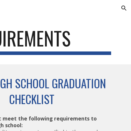
ion
UIREMENTS
IGH SCHOOL GRADUATION
CHECKLIST
 meet the following requirements to
h school: