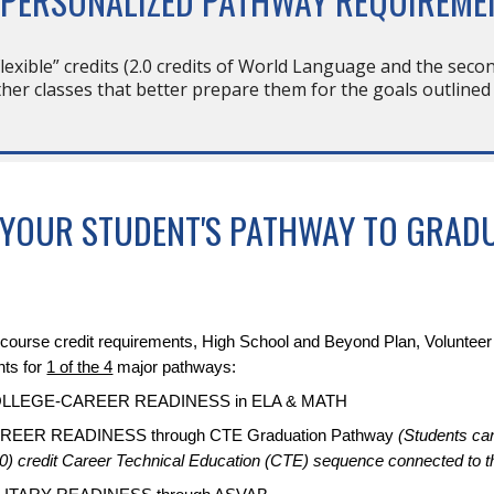
 PERSONALIZED PATHWAY REQUIREME
flexible” credits (2.0 credits of World Language and the secon
her classes that better prepare them for the goals outlined
 YOUR STUDENT'S PATHWAY TO GRAD
24 course credit requirements, High School and Beyond Plan, Voluntee
nts for
1 of the 4
major pathways:
COLLEGE-CAREER READINESS in ELA & MATH
AREER READINESS through CTE Graduation Pathway
(Students ca
0) credit Career Technical Education (CTE) sequence connected to 