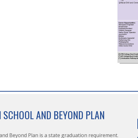
H SCHOOL AND BEYOND PLAN
and Beyond Plan is a state graduation requirement.