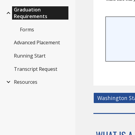
Graduation
Requirements
Forms
Advanced Placement
Running Start
Transcript Request
Resources