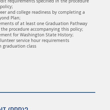
edit requirements specified in the procedure
policy;
eer and college readiness by completing a
yond Plan;
rements of at least one Graduation Pathway
 the procedure accompanying this policy;
rement for Washington State History;
olunteer service hour requirements
h graduation class