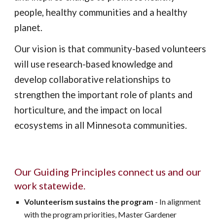
people, healthy communities and a healthy
planet.
Our vision is that community-based volunteers
will use research-based knowledge and
develop collaborative relationships to
strengthen the important role of plants and
horticulture, and the impact on local
ecosystems in all Minnesota communities.
Our Guiding Principles connect us and our
work statewide.
Volunteerism sustains the program
- In alignment
with the program priorities, Master Gardener