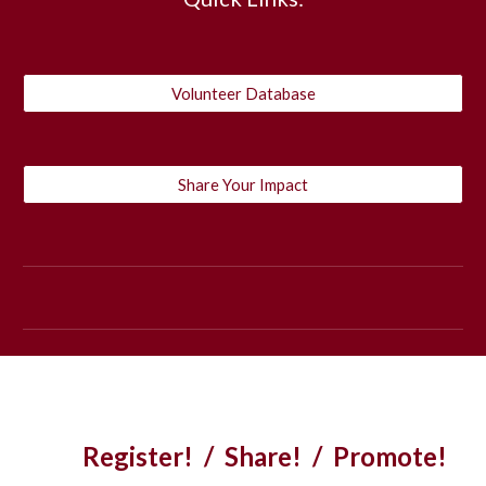
Volunteer Database
Share Your Impact
Register! / Share! / Promote!