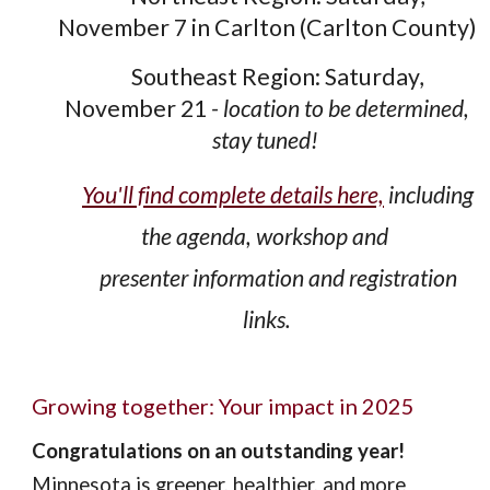
November 7 in Carlton (Carlton County)
Southeast Region:
Saturday,
November 21
- location to be determined,
stay tuned!
You'll find complete details here,
including
the agenda, workshop and
presenter information and registration
links.
Growing together: Your impact in 2025
Congratulations on an outstanding year!
Minnesota is greener, healthier, and more