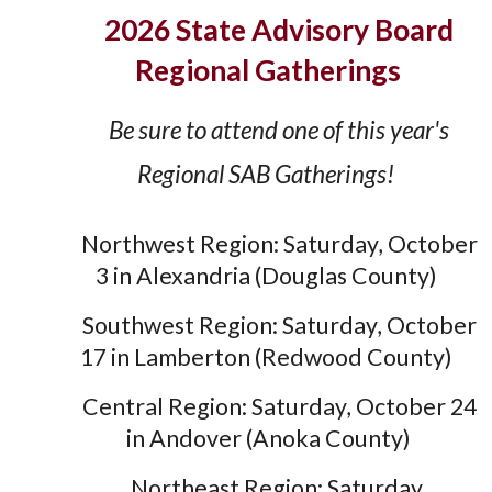
2026 State Advisory Board
Regional Gatherings
Be sure to attend one of this year's
Regional SAB Gatherings!
Northwest Region: Saturday, October
3 in Alexandria (Douglas County)
Southwest Region: Saturday, October
17 in Lamberton (Redwood County)
Central Region: Saturday, October 24
in Andover (Anoka County)
Northeast Region: Saturday,