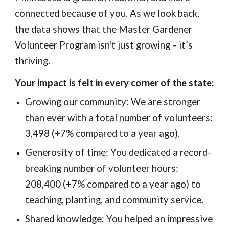
connected because of you. As we look back,
the data shows that the Master Gardener
Volunteer Program isn't just growing – it’s
thriving.
Your impact is felt in every corner of the state:
Growing our community: We are stronger
than ever with a total number of volunteers:
3,498 (+7% compared to a year ago).
Generosity of time: You dedicated a record-
breaking number of volunteer hours:
208,400 (+7% compared to a year ago) to
teaching, planting, and community service.
Shared knowledge: You helped an impressive