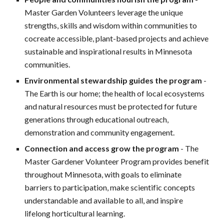
Master Garden Volunteers leverage the unique
strengths, skills and wisdom within communities to
cocreate accessible, plant-based projects and achieve
sustainable and inspirational results in Minnesota
communities.
Environmental stewardship guides the program
-
The Earth is our home; the health of local ecosystems
and natural resources must be protected for future
generations through educational outreach,
demonstration and community engagement.
Connection and access grow the program
- The
Master Gardener Volunteer Program provides benefit
throughout Minnesota, with goals to eliminate
barriers to participation, make scientific concepts
understandable and available to all, and inspire
lifelong horticultural learning.