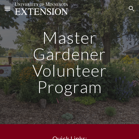
Skip to main content
Skip to navigation
Master
Gardener
Volunteer
Program
Quick Links: