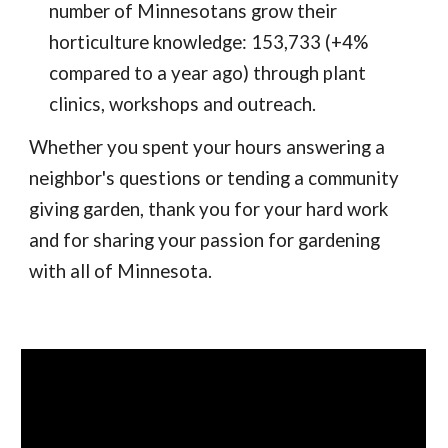
number of Minnesotans grow their
horticulture knowledge: 153,733 (+4%
compared to a year ago) through plant
clinics, workshops and outreach.
Whether you spent your hours answering a
neighbor's questions or tending a community
giving garden, thank you for your hard work
and for sharing your passion for gardening
with all of Minnesota.