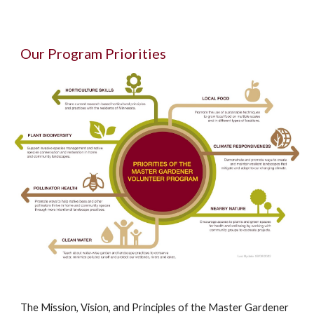
Our Program Priorities
The Mission, Vision, and Principles of the Master Gardener