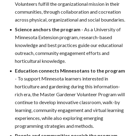
Volunteers fulfill the organizational mission in their
communities, through collaboration and cocreation
across physical, organizational and social boundaries.
Science anchors the program
- As a University of
Minnesota Extension program, research-based
knowledge and best practices guide our educational
outreach, community engagement efforts and
horticultural knowledge.
Education connects Minnesotans to the program
- To support Minnesota learners interested in
horticulture and gardening during this information-
rich era, the Master Gardener Volunteer Program will
continue to develop innovative classroom, walk-by
learning, community engagement and virtual learning
experiences, while also exploring emerging
programming strategies and methods.
People and communities nourish the program
-