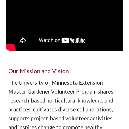
Our Mission and Vision
The University of Minnesota Extension
Master Gardener Volunteer Program shares
research-based horticultural knowledge and
practices, cultivates diverse collaborations,
supports project-based volunteer activities
and inspires change to promote healthy