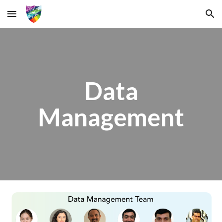
Skip to main content
Skip to navigation
Data
Management