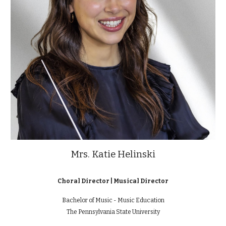
Mrs. Katie Helinski
Choral Director | Musical Director
Bachelor of Music - Music Education
The
Pennsylvania State University