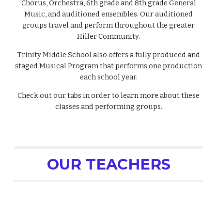
Chorus, Orchestra, 6th grade and 8th grade General
Music, and auditioned ensembles. Our auditioned
groups travel and perform throughout the greater
Hiller Community.
Trinity Middle School also offers a fully produced and
staged Musical Program that performs one production
each school year.
Check out our tabs in order to learn more about these
classes and performing groups.
OUR TEACHERS