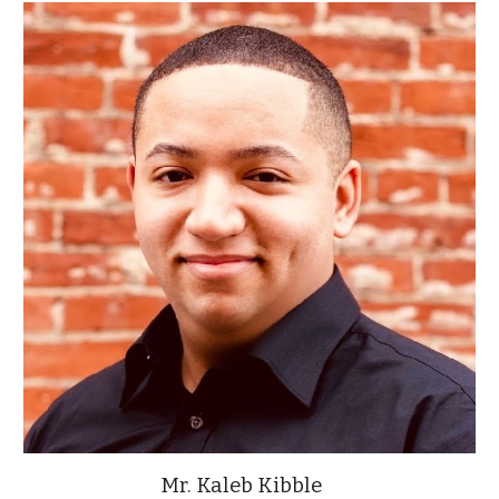
Mr. Kaleb Kibble