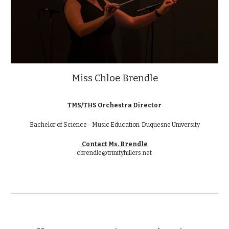
Miss Chloe Brendle
TMS/THS Orchestra Director
Bachelor of Science - Music Education Duquesne University
Contact Ms. Brendle
cbrendle@trinityhillers.net