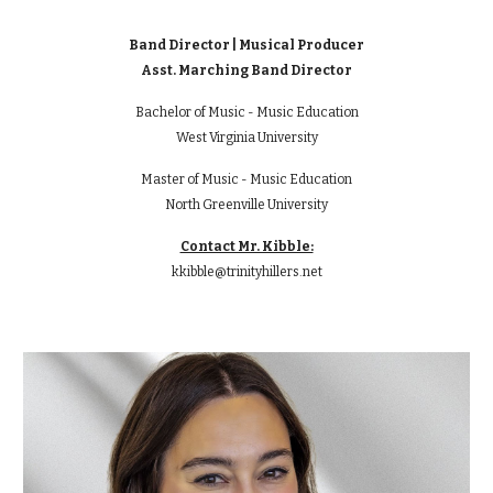
Band Director | Musical Producer
Asst. Marching Band Director
Bachelor of Music - Music Education
West Virginia University
Master of Music - Music Education
North Greenville University
Contact Mr. Kibble:
kkibble@trinityhillers.net