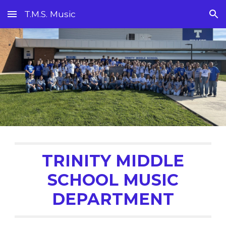
T.M.S. Music
Skip to main content
Skip to navigation
TRINITY MIDDLE
SCHOOL
MUSIC
DEPARTMENT