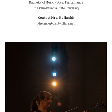
Bachelor of Music -
Vocal Performance
The Pennsylvania State University
Contact Mr
s. Helinski:
k
helinski@trinityhillers.net