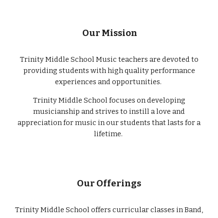
Our Mission
Trinity Middle School Music teachers are devoted to
providing students with high quality performance
experiences and opportunities.
Trinity Middle School focuses on developing
musicianship and strives to instill a love and
appreciation for music in our students that lasts for a
lifetime.
Our Offerings
Trinity Middle School offers curricular classes in Band,