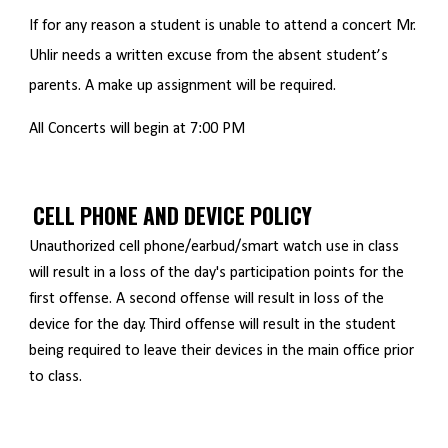
If for any reason a student is unable to attend a concert Mr.
Uhlir needs a written excuse from the absent student’s
parents. A make up assignment will be required.
All Concerts will begin at 7:00 PM
CELL PHONE AND DEVICE POLICY
Unauthorized cell phone/earbud/smart watch use in class
will result in a loss of the day's participation points for the
first offense. A second offense will result in loss of the
device for the day. Third offense will result in the student
being required to leave their devices in the main office prior
to class.