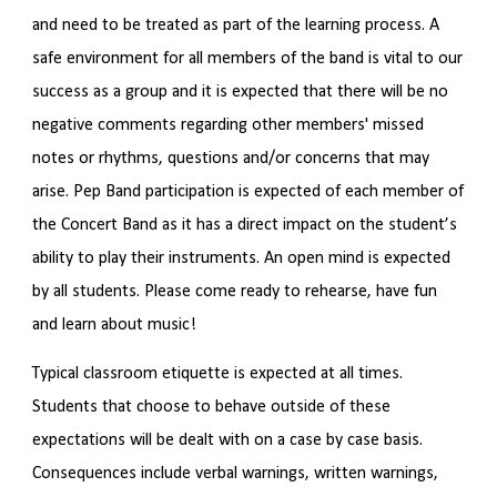
and need to be treated as part of the learning process. A
safe environment for all members of the band is vital to our
success as a group and it is expected that there will be no
negative comments regarding other members' missed
notes or rhythms, questions and/or concerns that may
arise. Pep Band participation is expected of each member of
the Concert Band as it has a direct impact on the student’s
ability to play their instruments. An open mind is expected
by all students. Please come ready to rehearse, have fun
and learn about music!
Typical classroom etiquette is expected at all times.
Students that choose to behave outside of these
expectations will be dealt with on a case by case basis.
Consequences include verbal warnings, written warnings,