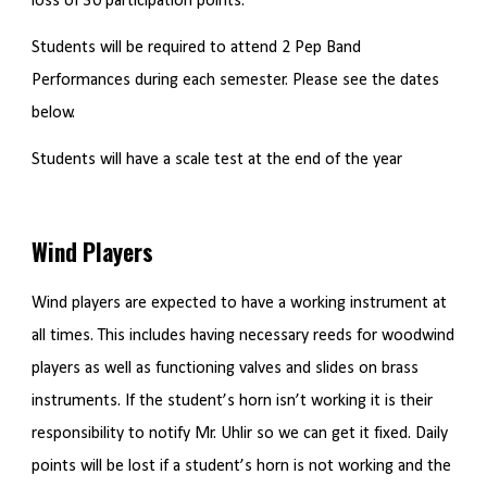
loss of 30 participation points.
Students will be required to attend 2 Pep Band
Performances during each semester. Please see the dates
below.
Students will have a scale test at the end of the year
Wind Players
Wind players are expected to have a working instrument at
all times. This includes having necessary reeds for woodwind
players as well as functioning valves and slides on brass
instruments. If the student’s horn isn’t working it is their
responsibility to notify Mr. Uhlir so we can get it fixed. Daily
points will be lost if a student’s horn is not working and the