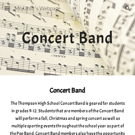
Mr. Uhlir's Webpage
Skip to main content
Skip to navigation
Concert Band
Concert Band
The Thompson High School Concert Band is geared for students
in grades 9-12. Students that are members of the Concert Band
will perform a fall, Christmas and spring concert as well as
multiple sporting events throughout the school year as part of
the Pep Band. Concert Band members also have the opportunity