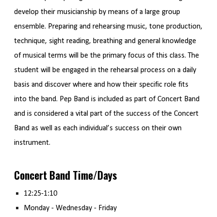
develop their musicianship by means of a large group
ensemble. Preparing and rehearsing music, tone production,
technique, sight reading, breathing and general knowledge
of musical terms will be the primary focus of this class. The
student will be engaged in the rehearsal process on a daily
basis and discover where and how their specific role fits
into the band. Pep Band is included as part of Concert Band
and is considered a vital part of the success of the Concert
Band as well as each individual’s success on their own
instrument.
Concert Band Time/Days
12:25-1:10
Monday - Wednesday - Friday