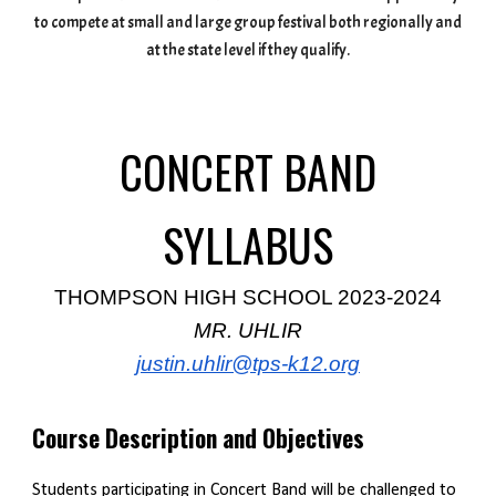
to compete at small and large group festival both regionally and
at the state level if they qualify.
CONCERT BAND
SYLLABUS
THOMPSON HIGH SCHOOL 2023-2024
MR. UHLIR
justin.uhlir@tps-k12.org
Course Description and Objectives
Students participating in Concert Band will be challenged to