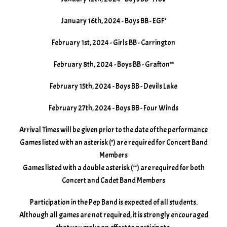
January 16th, 2024 - Boys BB - EGF*
February 1st, 2024 - Girls BB - Carrington
February 8th, 2024 - Boys BB - Grafton**
February 15th, 2024 - Boys BB - Devils Lake
February 27th, 2024 - Boys BB - Four Winds
Arrival Times will be given prior to the date of the performance
Games listed with an asterisk (*) are required for Concert Band
Members
Games listed with a double asterisk (**) are required for both
Concert and Cadet Band Members
Participation in the Pep Band is expected of all students.
Although all games are not required, it is strongly encouraged