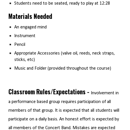
Students need to be seated, ready to play at 12:28
Materials Needed
An engaged mind
Instrument
Pencil
Appropriate Accessories (valve oil, reeds, neck straps,
sticks, etc)
Music and Folder (provided throughout the course)
Classroom Rules/Expectations -
Involvement in
a performance based group requires participation of all
members of that group. It is expected that all students will
participate on a daily basis. An honest effort is expected by
all members of the Concert Band. Mistakes are expected