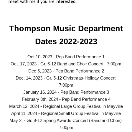
meet with me if you are interested.
Thompson Music Department
Dates 2022-2023
Oct 10, 2023 - Pep Band Performance 1
Oct. 17, 2023 - Gr. 6-12 Band and Choir Concert 7:00pm
Dec 5, 2023 - Pep Band Performance 2
Dec. 14, 2023 - Gr. 5-12 Christmas-Holiday Concert
7:00pm
January 16, 2024 - Pep Band Performance 3
February 8th, 2024 - Pep Band Performance 4
March 12, 2024 - Regional Large Group Festival in Mayville
April 11, 2024 - Regional Small Group Festival in Mayville
May 2, - Gr. 9-12 Spring Awards Concert (Band and Choir)
7:00pm