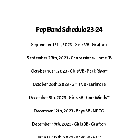
Pep Band Schedule 23-24
September 12th, 2023 - Girls VB - Grafton
September 29th, 2023 - Concessions -Home FB
October 10th, 2023 - Girls VB - Park River*
October 26th, 2023 - Girls VB - Larimore
December 5th, 2023 - Girls BB - Four Winds**
December 12th, 2023 - Boys BB - MPCG
December 19th, 2023 - Girls BB - Grafton
January 12th, 2024 - Boys BB - HCV