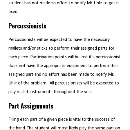
student has not made an effort to notify Mr. Uhlir to get it
fixed.
Percussionists
Percussionists will be expected to have the necessary
mallets and/or sticks to perform their assigned parts for
each piece. Participation points will be lost if a percussionist
does not have the appropriate equipment to perform their
assigned part and no effort has been made to notify Mr.
Uhlir of the problem. All percussionists will be expected to
play mallet instruments throughout the year.
Part Assignments
Filling each part of a given piece is vital to the success of
the band. The student will most likely play the same part on