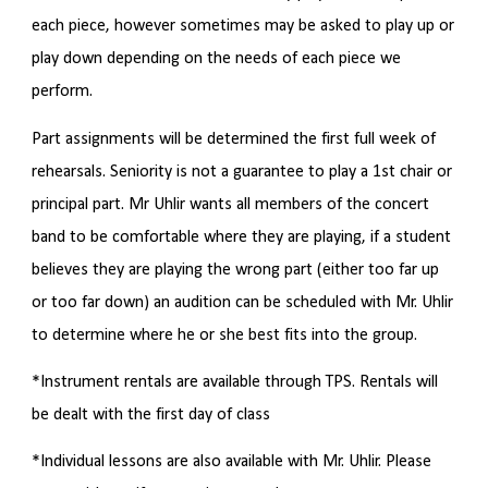
each piece, however sometimes may be asked to play up or
play down depending on the needs of each piece we
perform.
Part assignments will be determined the first full week of
rehearsals. Seniority is not a guarantee to play a 1st chair or
principal part. Mr Uhlir wants all members of the concert
band to be comfortable where they are playing, if a student
believes they are playing the wrong part (either too far up
or too far down) an audition can be scheduled with Mr. Uhlir
to determine where he or she best fits into the group.
*Instrument rentals are available through TPS. Rentals will
be dealt with the first day of class
*Individual lessons are also available with Mr. Uhlir. Please