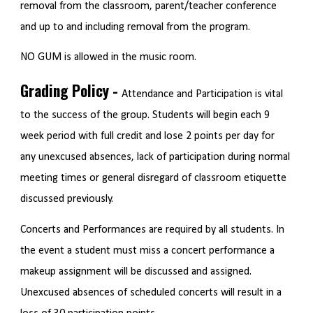
removal from the classroom, parent/teacher conference
and up to and including removal from the program.
NO GUM is allowed in the music room.
Grading Policy -
Attendance and Participation is vital
to the success of the group. Students will begin each 9
week period with full credit and lose 2 points per day for
any unexcused absences, lack of participation during normal
meeting times or general disregard of classroom etiquette
discussed previously.
Concerts and Performances are required by all students. In
the event a student must miss a concert performance a
makeup assignment will be discussed and assigned.
Unexcused absences of scheduled concerts will result in a