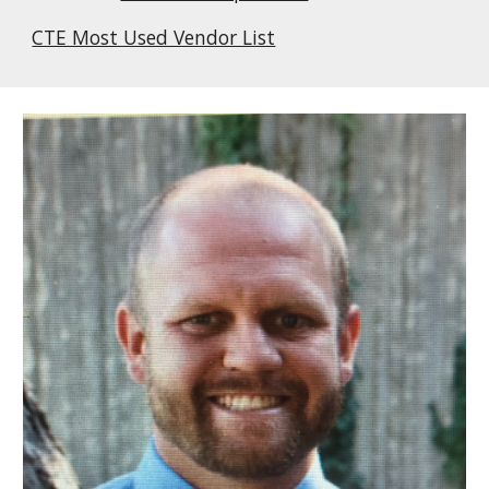
CTE Most Used Vendor List