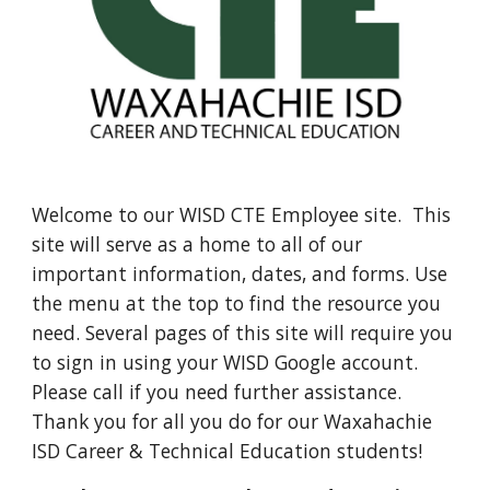
Welcome to our WISD CTE Employee site. This
site will serve as a home to all of our
important information, dates, and forms. Use
the menu at the top to find the resource you
need. Several pages of this site will require you
to sign in using your WISD Google account.
Please call if you need further assistance.
Thank you for all you do for our Waxahachie
ISD Career & Technical Education students!