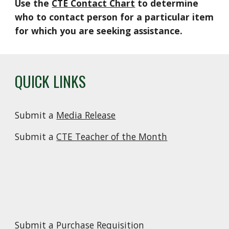
Use the
CTE Contact Chart
to determine
who to contact person for a particular item
for which you are seeking assistance.
QUICK LINKS
Submit a
Media Release
Submit a
CTE Teacher of the Month
Submit a
Purchase Requisition