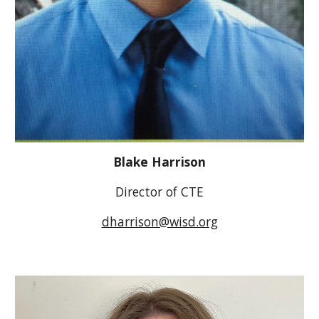
Blake Harrison
Director of CTE
dharrison@wisd.org