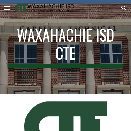
Skip to main content
Skip to navigation
WAXAHACHIE ISD
CTE