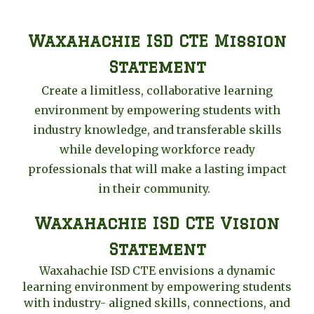
Waxahachie ISD CTE Mission
Statement
Create a limitless, collaborative learning
environment by empowering students with
industry knowledge, and transferable skills
while developing workforce ready
professionals that will make a lasting impact
in their community.
Waxahachie ISD CTE Vision
Statement
Waxahachie ISD CTE envisions a dynamic
learning environment by empowering students
with industry- aligned skills, connections, and