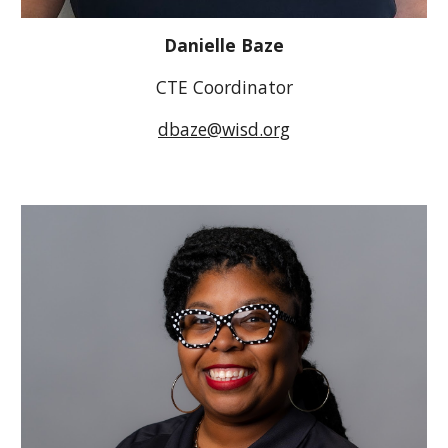
Danielle Baze
CTE Coordinator
dbaze@wisd.org