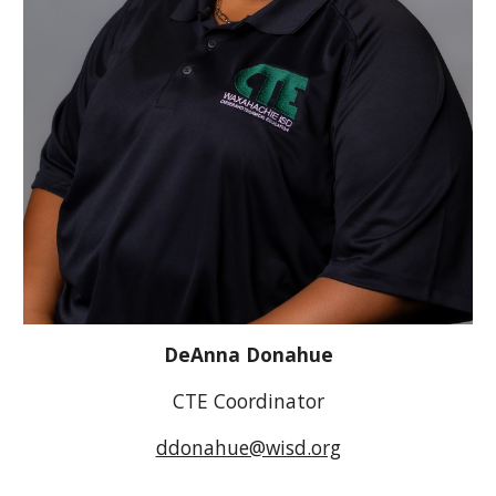
DeAnna Donahue
CTE Coordinator
ddonahue@wisd.org