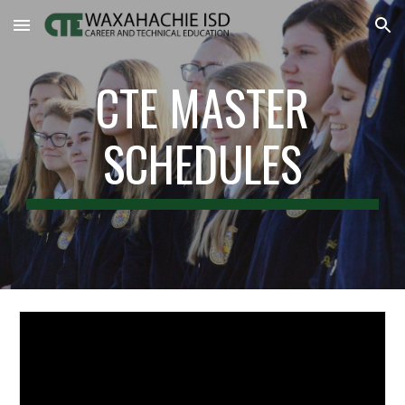
Skip to main content
Skip to navigation
CTE MASTER
SCHEDULES