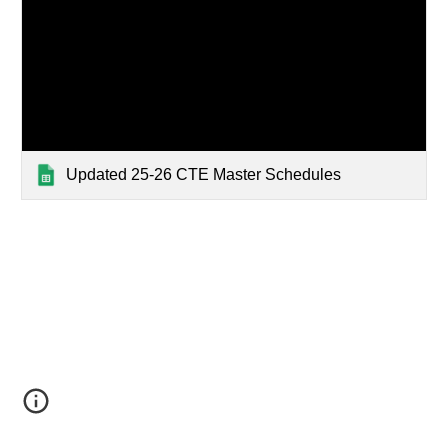
Updated 25-26 CTE Master Schedules