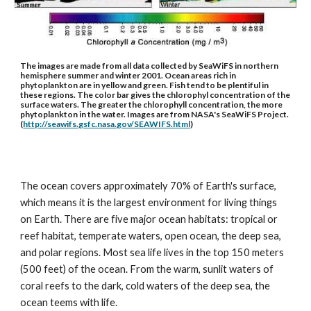
The images are made from all data collected by SeaWiFS in northern 
hemisphere summer and winter 2001. Ocean areas rich in 
phytoplankton are in yellow and green. Fish tend to be plentiful in 
these regions. The color bar gives the chlorophyl concentration of the 
surface waters. The greater the chlorophyll concentration, the more 
phytoplankton in the water. Images are from NASA's SeaWiFS Project. 
(
http://seawifs.gsfc.nasa.gov/SEAWIFS.html
)
The ocean covers approximately 70% of Earth's surface, 
which means it is the largest environment for living things 
on Earth. There are five major ocean habitats: tropical or 
reef habitat, temperate waters, open ocean, the deep sea, 
and polar regions. Most sea life lives in the top 150 meters 
(500 feet) of the ocean. From the warm, sunlit waters of 
coral reefs to the dark, cold waters of the deep sea, the 
ocean teems with life.