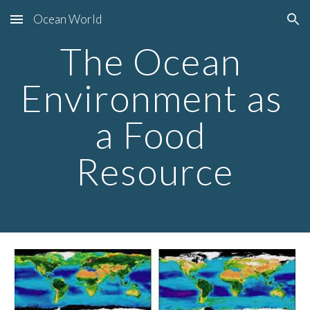
Ocean World
Skip to main content
Skip to navigation
The Ocean 
Environment as 
a Food 
Resource