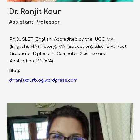
Dr. Ranjit Kaur
Assistant Professor
Ph.D., SLET (English) Accredited by the UGC, MA
(English), MA (History), MA (Education), B.Ed., B.A., Post
Graduate Diploma in Computer Science and
Application (PGDCA)
Blog:
drranjitkaurblog.wordpress.com