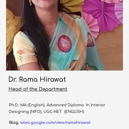
Dr. Rama Hirawat
Head of the Department
Ph.D., MA (English), Advanced Diploma In Interior
Designing (NIFD), UGC-NET (ENGLISH)
Blog:
sites.google.com/view/ramahirawat