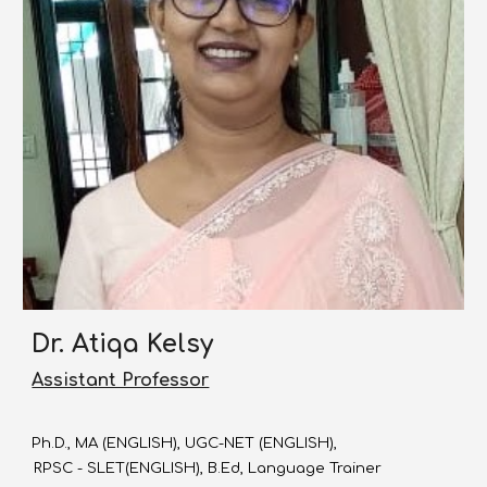
Dr. Atiqa Kelsy
Assistant Professor
Ph.D., MA (ENGLISH), UGC-NET (ENGLISH),
RPSC - SLET(ENGLISH), B.Ed, Language Trainer