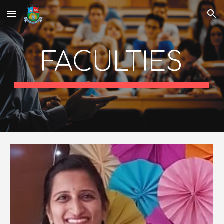
Skip to main content
Skip to navigation
FACULTIES