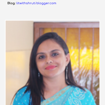
Blog:
litwithshruti.blogger.com