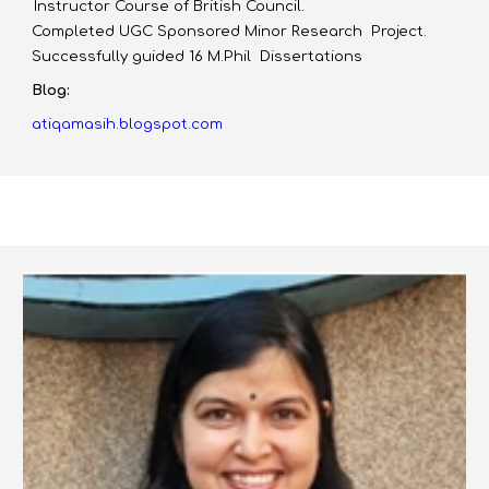
Instructor Course of British Council.
Completed UGC Sponsored Minor Research Project.
Successfully guided 16 M.Phil Dissertations
Blog:
atiqamasih.blogspot.com