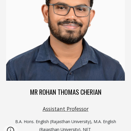
MR ROHAN THOMAS CHERIAN
Assistant Professor
B.A. Hons. English (Rajasthan University), M.A. English
(Rajasthan University), NET