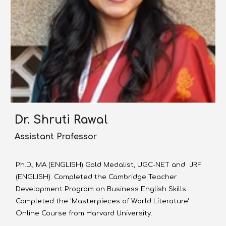
Dr.
Shruti Rawal
Assistant Professor
Ph.D., MA (ENGLISH) Gold Medalist, UGC-NET and JRF
(ENGLISH). Completed the Cambridge Teacher
Development Program on Business English Skills
Completed the 'Masterpieces of World Literature'
Online Course from Harvard University.