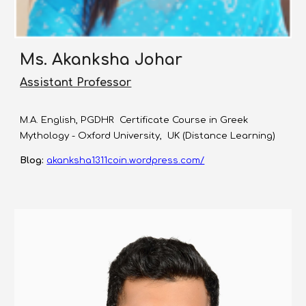
Ms. Akanksha Johar
Assistant Professor
M.A. English, PGDHR Certificate Course in Greek
Mythology - Oxford University, UK (Distance Learning)
Blog:
akanksha1311coin.wordpress.com/