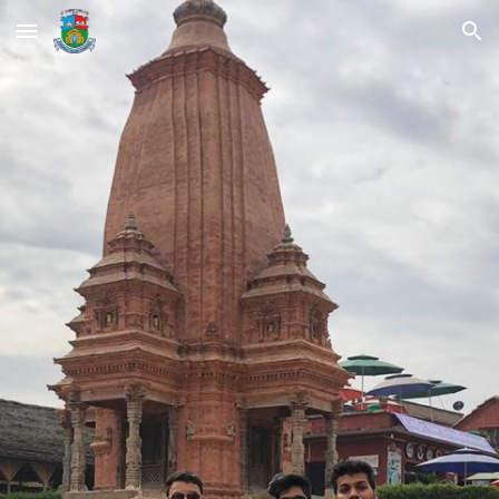
Skip to main content
Skip to navigation