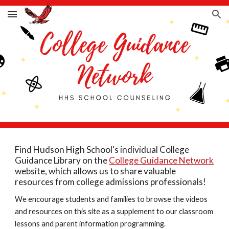
Skip to main content
Skip to navigation
Find Hudson High School's individual College
Guidance Library on the
College Guidance Network
website, which allows us to share valuable
resources from college admissions professionals!
We encourage students and families to browse the videos
and resources on this site as a supplement to our classroom
lessons and parent information programming.