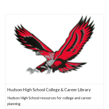
Hudson High School College & Career Library
Hudson High School resources for college and career
planning