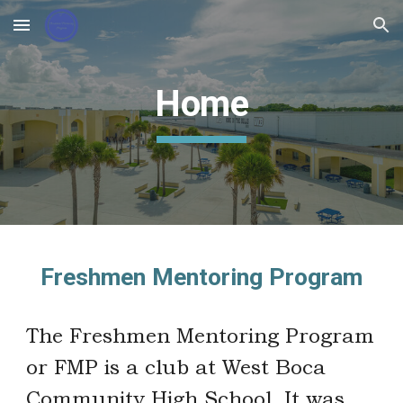
Skip to main content
Skip to navigation
Home
Freshmen Mentoring Program
The Freshmen Mentoring Program
or FMP is a club at West Boca
Community High School. It was