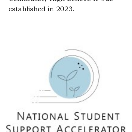
established in 2023.