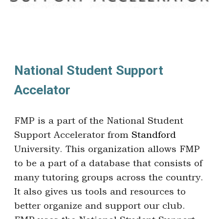
National Student Support
Accelator
FMP is a part of the National Student
Support Accelerator from
Standford
University. This organization allows FMP
to be a part of a database that consists of
many tutoring groups across the country.
It also gives us tools and resources to
better organize and support our club.