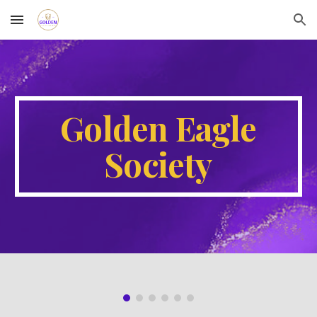
Skip to main content
Skip to navigation
Golden Eagle
Society