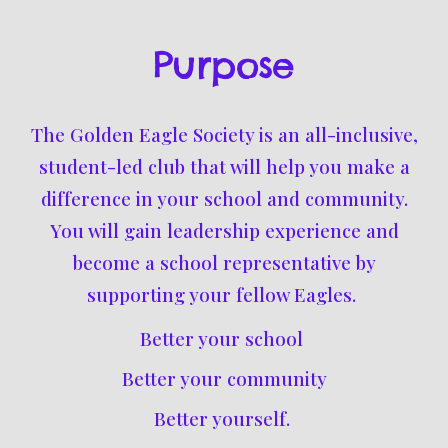
Purpose
The Golden Eagle Society is an all-inclusive,
student-led club that will help you make a
difference in your school and community.
You will gain leadership experience and
become a school representative by
supporting your fellow Eagles.
Better your school
Better your community
Better yourself.