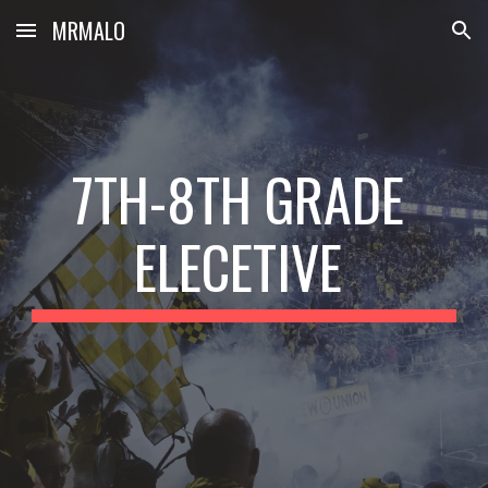
MRMALO
Skip to main content
Skip to navigation
7TH-8TH GRADE 
ELECETIVE 