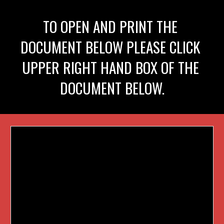
TO OPEN AND PRINT THE 
DOCUMENT BELOW PLEASE CLICK 
UPPER RIGHT HAND BOX OF THE 
DOCUMENT BELOW.