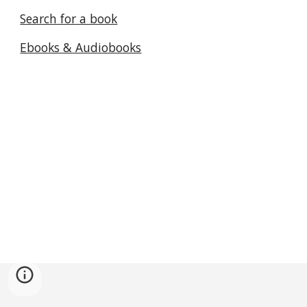
Search for a book
Ebooks & Audiobooks