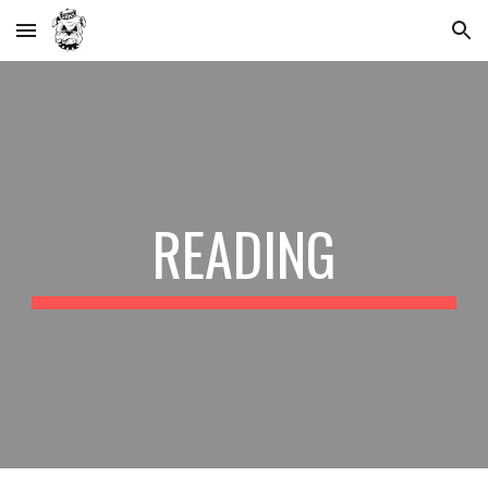
Skip to main content
Skip to navigation
READING