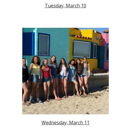
Tuesday, March 10
Wednesday, March 11