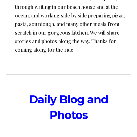
through writing in our beach house and at the
ocean, and working side by side preparing pizza,
pasta, sourdough, and many other meals from
scratch in our gorgeous kitchen. We will share
stories and photos along the way. Thanks for
coming along for the ride!
Daily
Blog and
Photos