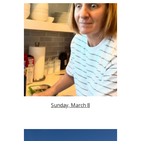
Sunday, March 8