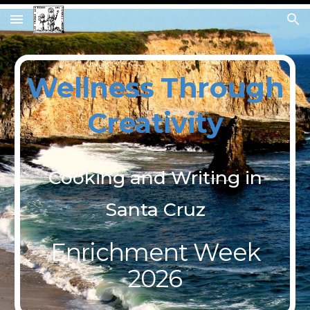
Skip to main content
Skip to navigation
Wellness
Through
Creativity
Cooking and Writing in
Santa Cruz
Enrichment Week
2026