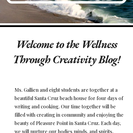
Welcome to the Wellness
Through Creativity Blog!
Ms. Gallien and eight students are together at a
beautiful Santa Cruz beach house for four days of
writing and cooking. Our time together will be
filled with creating in community and enjoying the
beauty of Pleasure Point in Santa Cruz. Each day,
we will nurture our bodies minds, and spirits,