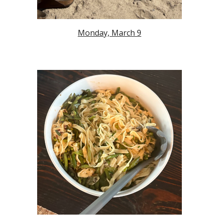
Monday, March 9