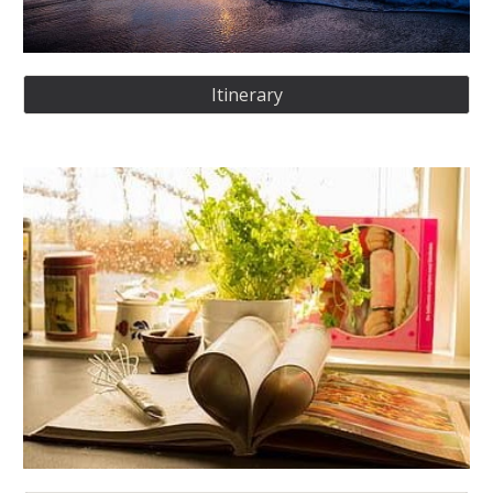
Itinerary