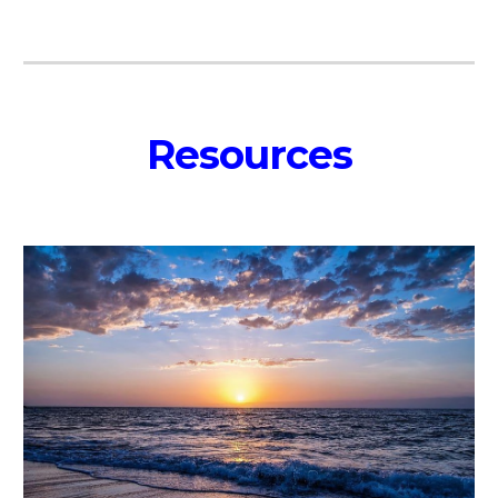
Resources