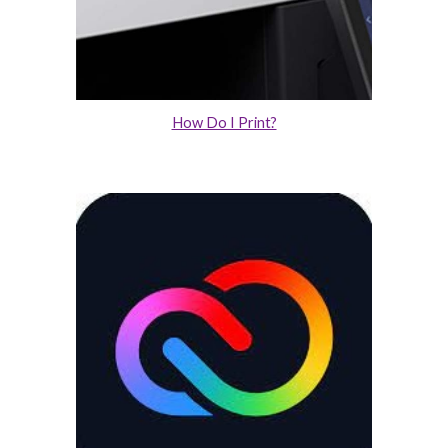
How Do I Print?