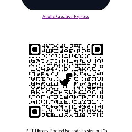
Adobe Creative Express
PET Library Books:Use code to sign out/in