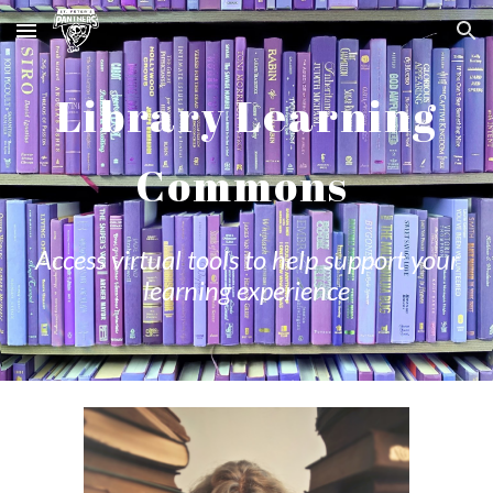
Skip to main content
Skip to navigation
Library Learning
Commons
Access virtual tools to help support your
learning experience