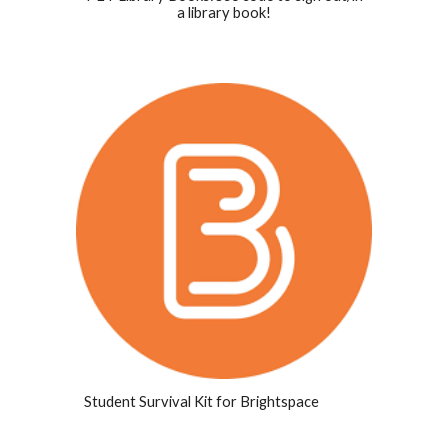
a library book!
Student Survival Kit for Brightspace