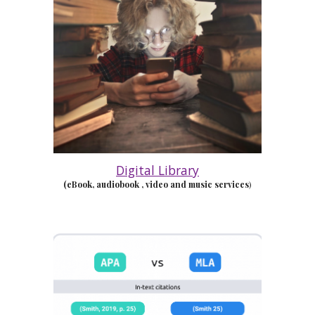
Digital Library
(eBook, audiobook
, video and music services
)