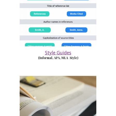
Style Guides
(Informal, APA, MLA Style)