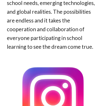
school needs, emerging technologies,
and global realities. The possibilities
are endless and it takes the
cooperation and collaboration of
everyone participating in school
learning to see the dream come true
.