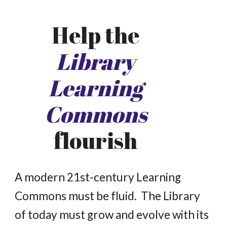
Help the
Library
Learning
Commons
flourish
A
modern 21st-century Learning
Commons must be fluid. The Library
of today must grow and evolve with its