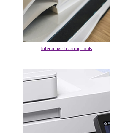
Interactive Learning Tools