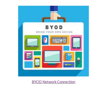
BYOD Network Connection