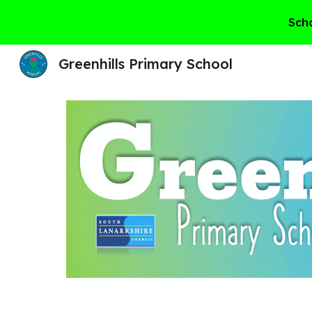
Scho
Sk
Greenhills Primary School