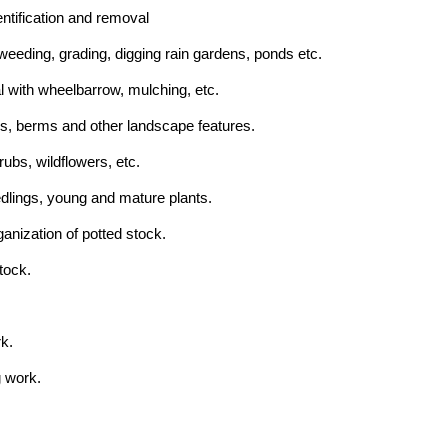
entification and removal
 weeding, grading, digging rain gardens, ponds etc.
l with wheelbarrow, mulching, etc.
s, berms and other landscape features.
rubs, wildflowers, etc.
edlings, young and mature plants.
anization of potted stock.
tock.
k.
g work.