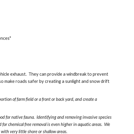
ences"
vehicle exhaust.  They can provide a windbreak to prevent 
lso make roads safer by creating a sunlight and snow drift 
rtion of farm field or a front or back yard, and create a 
ood for native fauna.  Identifying and removing invasive species 
 for chemical free removal is even higher in aquatic areas.  We 
ith very little shore or shallow areas.