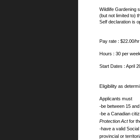
Wildlife Gardening 
(but not limited to
Self declaration is o
Pay rate : $22.00/hr
Hours : 30 per week
Start Dates : April 
Eligibility as dete
Applicants must
-be between 15 and
-be a Canadian citi
Protection Act
for t
-have a valid Socia
provincial or territor