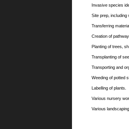
Invasive species id
Site prep, including
Transferring materia
Creation of pathway
Planting of trees, sh
Transplanting of se
Transporting and org
Weeding of potted s
Labelling of plants.
Various nursery wor
Various landscapin