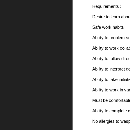
Requirements :
Desire to learn abou
Safe work habits
Ability to problem 
Ability to work colla
Ability to follow dire
Ability to interpret
Ability to take initiat
Ability to work in v
Must be comfortable
Ability to complete 
No allergies to wasp