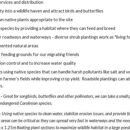
ervices and distribution
y into a wildlife haven and attract birds and butterflies
wn native plants appropriate to the site
species by providing a habitat where they can feed and breed 
ar roadways and waterways - diverse shrub plantings work as "living f
mented natural areas
 feeding grounds for our migrating friends
ion control and to increase water quality
s using native species that can handle harsh pollutants like salt and 
n farmer’s fields while improving crop yield.  Roadside plantings can a
s.
- 
Great for songbirds, butterflies and other pollinators, we can take a small po
 endangered Carolinian species.
 
Using native species to clean water, stabilize erosion issues, and provide f
areas can be critical as they can spread very fast in waterways and the need
1.25m floating plant sections to maximize wildlife habitat in a large pond w