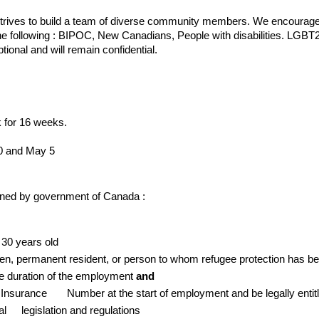
strives to build a team of diverse community members. We encourage 
) the following : BIPOC, New Canadians, People with disabilities. LG
ptional and will remain confidential.
 for 16 weeks.
20 and May 5
rmined by government of Canada :
 30 years old
zen, permanent resident, or person to whom refugee protection has b
he duration of the employment
and
l Insurance
Number at the start of employment and be legally entit
ial
legislation and regulations