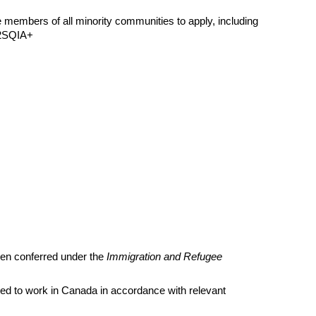
members of all minority communities to apply, including
BT2SQIA+
een conferred under the
Immigration and Refugee
led to work in Canada in accordance with relevant