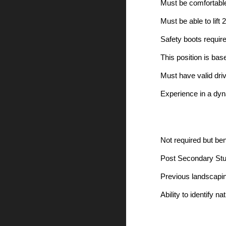
Must be comfortable
Must be able to lift 
Safety boots require
This position is bas
Must have valid dri
Experience in a dyn
Not required but bene
Post Secondary Stud
Previous landscapin
Ability to identify n