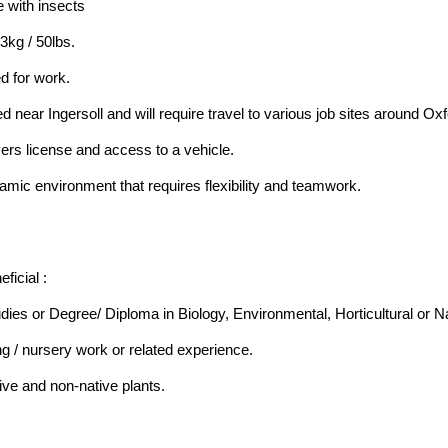
 with insects
23kg / 50lbs.
d for work.
ed near Ingersoll and will require travel to various job sites around 
vers license and access to a vehicle.
amic environment that requires flexibility and teamwork.
ficial :
ies or Degree/ Diploma in Biology, Environmental, Horticultural or N
g / nursery work or related experience.
ative and non-native plants.