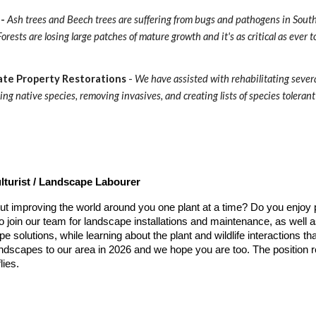
- 
Ash trees and Beech trees are suffering from bugs and pathogens in South
orests are losing large patches of mature growth and it's as critical as ever 
ate Property Restorations
 - 
We have assisted with rehabilitating severa
ing native species, removing invasives, and creating lists of species tolerant 
lturist / Landscape Labourer
ut improving the world around you one plant at a time? Do you enjoy
o join our team for landscape installations and maintenance, as well 
e solutions, while learning about the plant and wildlife interactions 
ndscapes to our area in 2026 and we hope you are too. The position re
lies.