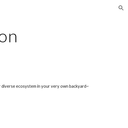
ion
ion
lly diverse ecosystem in your very own backyard~