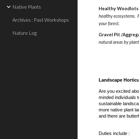
Native Plants
Healthy Woodlots 
healthy ecosystems.  F
Archives : Past Workshops
your forest. 
Nature Log
Gravel Pit /Aggreg
natural areas by plant
Landscape Horticu
Are you excited abo
minded individuals t
sustainable landscap
more native plant la
and there are butterf
Duties include :