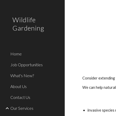
Sk
Wildlife
Gardening
Home
Job Opportunities
What's New?
Consider extending 
About Us
We can help natural
Contact Us
Our Services
invasive specie