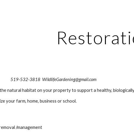
ip to main content
Skip to navigat
Restorat
                                                       519-532-3818  WildlifeGardening@gmail.com
the natural habitat on your property to support a healthy, biologica
ize your farm, home, business or school.
s removal /management