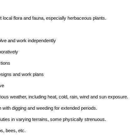
t local flora and fauna, especially herbaceous plants.
solve and work independently
boratively
ctions
 designs and work plans
ive
arious weather, including heat, cold, rain, wind and sun exposure.
 with digging and weeding for extended periods.
duties in varying terrains, some physically strenuous.
s, bees, etc.