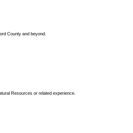
Oxford County and beyond.
atural Resources or related experience.