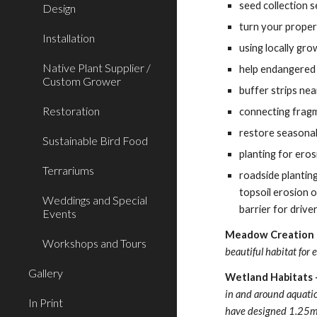
seed collection s
Design
turn your propert
Installation
using locally gro
Native Plant Supplier /
help endangered 
Custom Grower
buffer strips ne
Restoration
connecting frag
restore seasonal
Sustainable Bird Food
planting for eros
Terrariums
roadside planting
topsoil erosion o
Weddings and Special
barrier for driver
Events
Meadow Creation  
Workshops and Tours
beautiful habitat for
Gallery
Wetland Habitats -
in and around aquatic 
In Print
have designed 1.25m x 