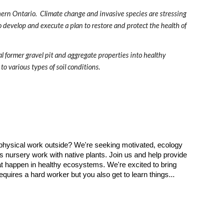
ern Ontario.  Climate change and invasive species are stressing 
to develop and execute a plan to restore and protect the health of 
l former gravel pit and aggregate properties into healthy 
to various types of soil conditions.
 physical work outside? We're seeking motivated, ecology
as nursery work with native plants. Join us and help provide
that happen in healthy ecosystems. We're excited to bring
quires a hard worker but you also get to learn things...