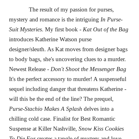
The result of my passion for purses,
mystery and romance is the intriguing
In Purse-
Suit Mysteries
. My first book -
Kat Out of the Bag
introduces Katherine Watson purse
designer/sleuth. As Kat moves from designer bags
to body bags, she's uncovering clues to a murder.
Newest Release -
Don't Shoot the Messenger Bag
It's the perfect accessory to murder! A suspenseful
sequel including danger that threatens Katherine -
will this be the end of the line?
The prequel,
Purse-Stachio Makes A Splash
delves into a
chilling cold case. Finalist for Best Romantic
Suspense at Killer Nashville,
Snow Kiss Cookies
To Die For
creates a tangle of mystery and love