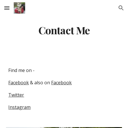
Skip to main content
Skip to navigation
Contact Me
Find me on -
Facebook
& also on
Facebook
Twitter
Instagram