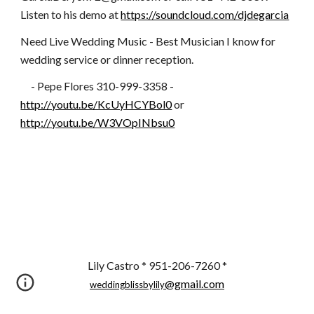
Listen to his demo at
https://soundcloud.com/djdegarcia
Need Live Wedding Music - Best Musician I know for
wedding service or dinner reception.
- Pepe Flores 310-999-3358 -
http://youtu.be/KcUyHCYBol0
or
http://youtu.be/W3VOpINbsu0
Lily Castro * 951-206-7260 *
@gmail.com
weddingblissbylily