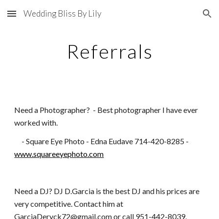
Wedding Bliss By Lily
Skip to main content
Skip to navigation
Referrals
Need a Photographer? - Best photographer I have ever
worked with.
- Square Eye Photo - Edna Eudave 714-420-8285 -
www.squareeyephoto.com
Need a DJ? DJ D.Garcia is the best DJ and his prices are
very competitive. Contact him at
GarciaDeryck72@gmail.com or call 951-442-8039.