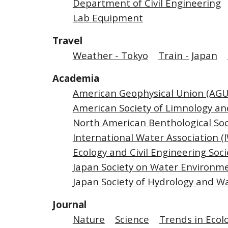
Department of Civil Engineering
Lab Equipment
Travel
Weather - Tokyo
Train - Japan
Academia
American Geophysical Union (AGU
American Society of Limnology a
North American Benthological Soc
International Water Association (
Ecology and Civil Engineering Soci
Japan Society on Water Environme
Japan Society of Hydrology and W
Journal
Nature
Science
Trends in Ecol