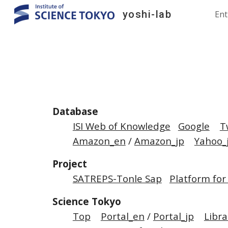
yoshi-lab
Ent
Sk
Database
ISI Web of Knowledge
Google
T
Amazon_en
/
Amazon_jp
Yahoo_
Project
SATREPS-Tonle Sap
Platform for
Science Tokyo
Top
Portal_en
/
Portal_jp
Libra