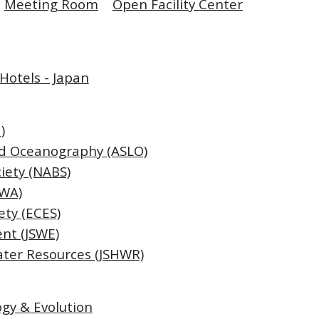
Meeting Room
Open Facility Center
Hotels - Japan
)
nd Oceanography (ASLO)
iety (NABS)
IWA)
ety (ECES)
nt (JSWE)
ater Resources (JSHWR)
ogy & Evolution