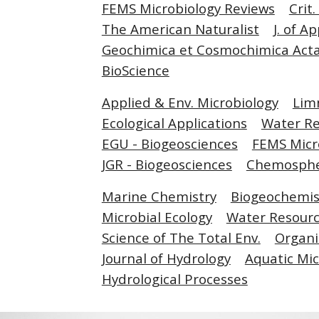
FEMS Microbiology Reviews
Crit
The American Naturalist
J. of A
Geochimica et Cosmochimica Act
BioScience
Applied & Env. Microbiology
Lim
Ecological Applications
Water R
EGU - Biogeosciences
FEMS Micr
JGR - Biogeosciences
Chemosph
Marine Chemistry
Biogeochemis
Microbial Ecology
Water Resourc
Science of The Total Env.
Organi
Journal of Hydrology
Aquatic Mic
Hydrological Processes