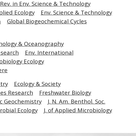
. Rev. in Env. Science & Technology
pplied Ecology
Env. Science & Technology
a
Global Biogeochemical Cycles
nology & Oceanography
esearch
Env. International
obiology Ecology
ere
try
Ecology & Society
es Research
Freshwater Biology
c Geochemistry
J. N. Am. Benthol. Soc.
robial Ecology
J. of Applied Microbiology