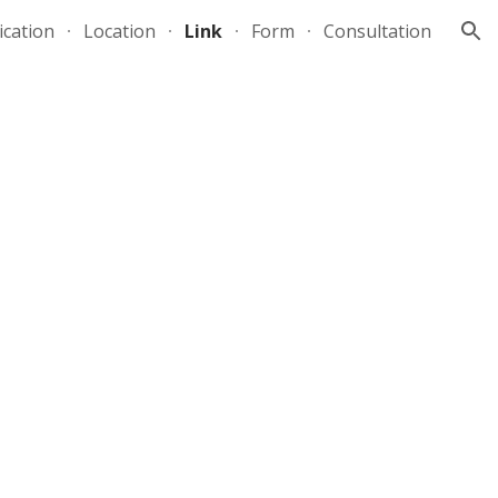
ication
Location
Link
Form
Consultation
ion