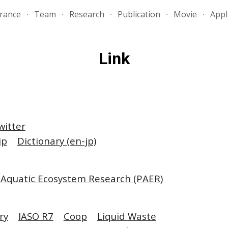
rance
Team
Research
Publication
Movie
Appl
ip to main content
Skip to navigat
Link
witter
jp
Dictionary (en-jp)
 Aquatic Ecosystem Research (PAER)
ry
IASO R7
Coop
Liquid Waste