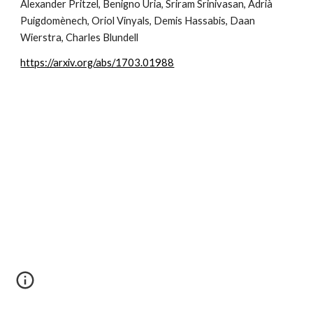
Alexander Pritzel, Benigno Uria, Sriram Srinivasan, Adrià 
Puigdomènech, Oriol Vinyals, Demis Hassabis, Daan 
Wierstra, Charles Blundell
https://arxiv.org/abs/1703.01988