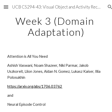
UCB CS294-43: Visual Object and Activity Recognition
Skip to main content
Skip to navigation
Week 3 (Domain 
Adaptation)
Attention is All You Need
Ashish Vaswani, Noam Shazeer, Niki Parmar, Jakob 
Uszkoreit, Llion Jones, Aidan N. Gomez, Lukasz Kaiser, Illia 
Polosukhin
https://arxiv.org/abs/1706.03762
and 
Neural Episode Control