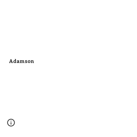
Adamson