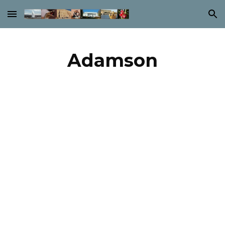
Skip to main content
Skip to navigation
Adamson