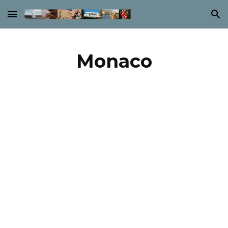
Skip to main content
Skip to navigation
Monaco