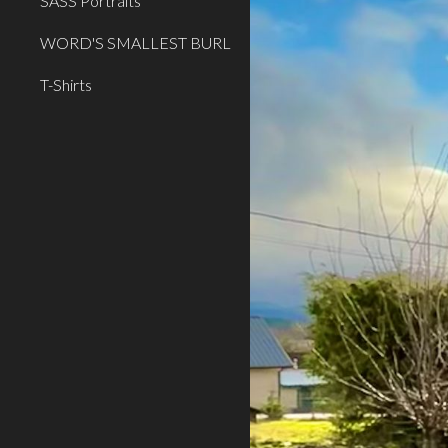
SASS Portraits
WORD'S SMALLEST BURL
T-Shirts