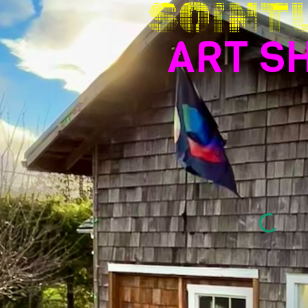
SOINT
ART S