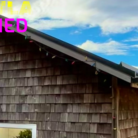
ULA
HED