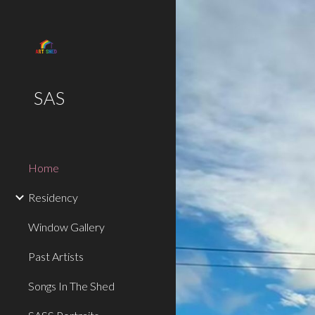
Sk
SAS
Home
Residency
Window Gallery
Past Artists
Songs In The Shed