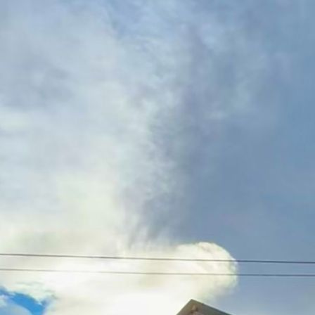
ip to main content
Skip to navigat