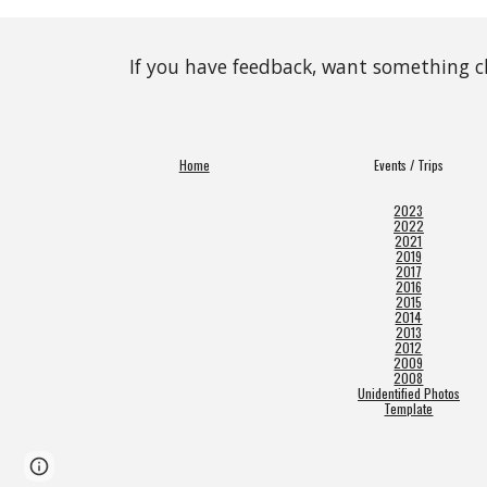
If you have feedback, want something 
Home
Events / Trips
2023
2022
2021
2019
2017
2016
2015
2014
2013
2012
2009
2008
Unidentified Photos
Template
Page
Google Sites
Report abuse