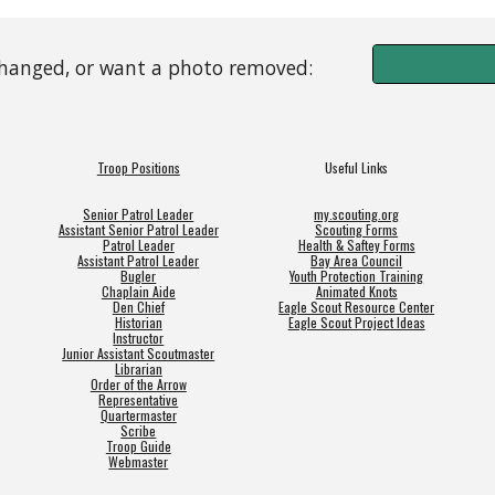
changed, or want a photo removed:
Troop Positions
Useful Links
Senior Patrol Leader
my.scouting.org
Assistant Senior Patrol Leader
Scouting Forms
Patrol Leader
Health & Saftey Forms
Assistant Patrol Leader
Bay Area Council
Bugler
Youth Protection Training
Chaplain Aide
Animated Knots
Den Chief
Eagle Scout Resource Center
Historian
Eagle Scout Project Ideas
Instructor
Junior Assistant Scoutmaster
Librarian
Order of the Arrow
Representative
Quartermaster
Scribe
Troop Guide
Webmaster