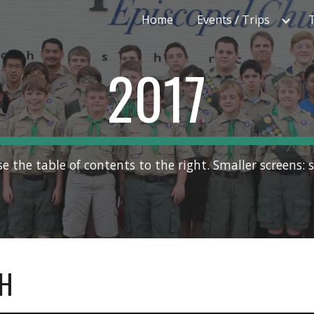
Home
Events / Trips
ip to main content
Skip to navigat
2017
se the table of contents to the right. Smaller screens: s
H