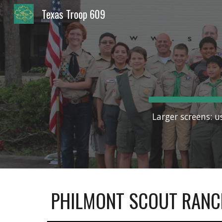
Texas Troop 609
Sk
Larger screens: u
PHILMONT SCOUT RANC