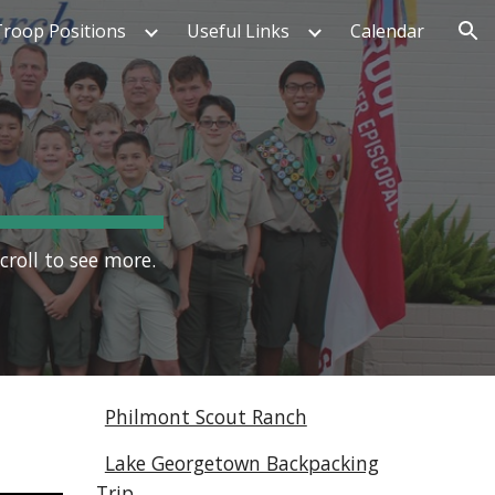
Troop Positions
Useful Links
Calendar
ion
croll to see more.
Philmont Scout Ranch
Lake Georgetown Backpacking
Trip