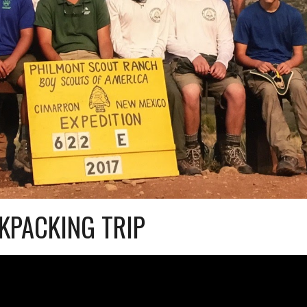
KPACKING TRIP