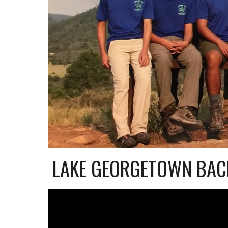
LAKE GEORGETOWN BAC