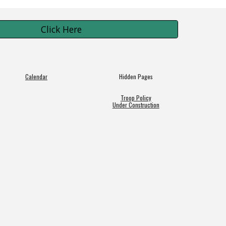
Click Here
Calendar
Hidden Pages
Troop Policy
Under Construction