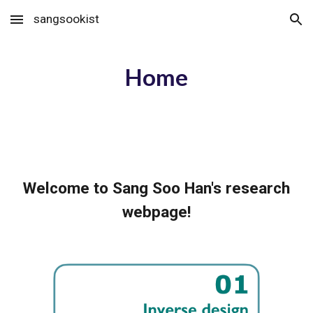
sangsookist
Skip to main content
Skip to navigation
Home
Welcome to Sang Soo Han's research
webpage!