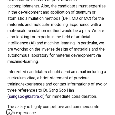
accomplishments. Also, the candidates must expertise
in the development and application of quantum or
atomistic simulation methods (DFT, MD or MC) for the
materials and molecular modeling. Experience with a
muti-scale simulation method would be a plus. We are
also looking for experts in the field of artificial
intelligence
(AI)
and machine-learning. In particular, we
are working on the inverse design of materials and the
autonomous laboratory for material development
via
machine-learning.
Interested candidates should send an email including a
curriculum vitae, a brief statement of previous
training/experiences and contact informations of two or
three references to Dr. Sang Soo Han
(
sangsoo@kist.re.kr
) for immediate consideration.
The salary is highly competitive and commensurate
with experience.