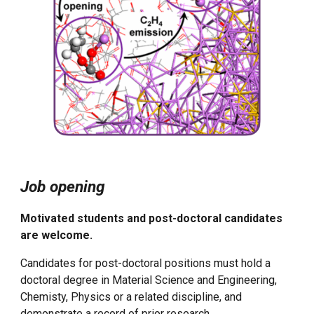
Job opening
Motivated students and post-doctoral candidates
are welcome.
Candidates for post-doctoral positions must hold a
doctoral degree in Material Science and Engineering,
Chemisty, Physics or a related discipline, and
demonstrate a record of prior research