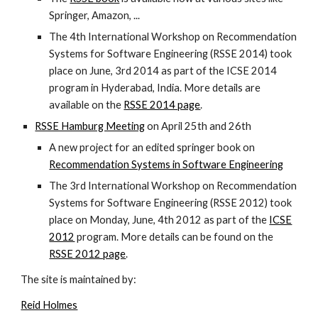
Springer, Amazon, ...
The 4th International Workshop on Recommendation
Systems for Software Engineering (RSSE 2014) took
place on June, 3rd 2014 as part of the ICSE 2014
program in Hyderabad, India. More details are
available on the
RSSE 2014 page
.
RSSE Hamburg Meeting
on April 25th and 26th
A new project for an edited springer book on
Recommendation Systems in Software Engineering
The 3rd International Workshop on Recommendation
Systems for Software Engineering (RSSE 2012) took
place on Monday, June, 4th 2012 as part of the
ICSE
2012
program. More details can be found on the
RSSE 2012 page
.
The site is maintained by:
Reid Holmes