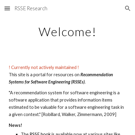
RSSE Research
Skip to main content
Skip to navigation
Welcome!
! C
urrently not actively maintained !
This site is a portal for resources on
Recommendation
Systems for Software Engineering
(RSSEs)
.
"A recommendation system for software engineering is a
software application that provides information items
estimated to be valuable for a software engineering task in
a given context." [Robillard, Walker, Zimmermann, 2009]
News!
The
RSSE book
is available now at various sites like