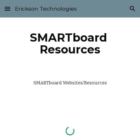
Erickson Technologies
Skip to main content
Skip to navigation
SMARTboard 
Resources
SMARTboard Websites/Resources