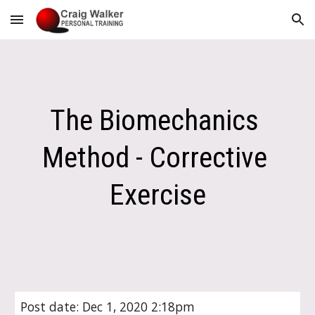
Skip to main content
Skip to navigation
The Biomechanics 
Method - Corrective 
Exercise
Post date: Dec 1, 2020 2:18pm