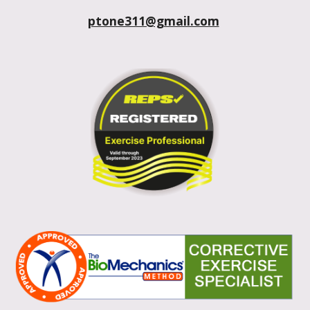
ptone311@gmail.com