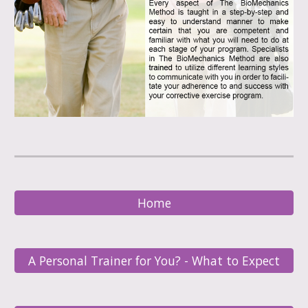
Home
A Personal Trainer for You? - What to Expect