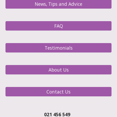
News, Tips and Advice
FAQ
Testimonials
About Us
Contact Us
021 456 549