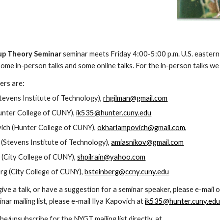
p Theory Seminar 
seminar meets Friday 4:00-5:00 p.m.
 U.S. eastern
ome in-person talks and some online talks. For the in-person talks we
rs are:  
tevens Institute of Technology), 
rhgilman@gmail.com
unter College of CUNY), 
ik535@hunter.cuny.edu
ch (Hunter College of CUNY), 
okharlampovich@gmail.com
,
 (Stevens Institute of Technology), 
amiasnikov@gmail.com
n (City College of CUNY), 
shpilrain@yahoo.com
rg (City College of CUNY), 
bsteinberg@ccny.cuny.edu
 give a talk, or have a suggestion for a seminar speaker, please e-mail
r mailing list, please e-mail Ilya Kapovich at 
ik535@hunter.cuny.ed
be/unsubscribe for the NYGT mailing list directly, at