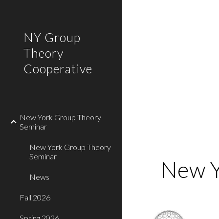
Sk
NY Group
Theory
Cooperative
New York Group Theory
Seminar
New York Group Theory
Seminar
 New 
News
Fall 2026
Spring 2026