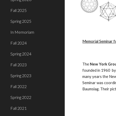
Fall 2025
Spring 2025
In Memoriam
Memorial Seminar f
Fall 2024
Spring 2024
The 
New York Grou
Fall 2023
founded in 1960  by
Spring 2023
many years the New
Seminar was coordin
Fall 2022
Baumslag. Their pic
Spring 2022
Fall 2021