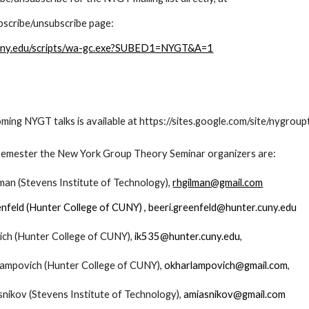
ubscribe/unsubscribe page:
v.cuny.edu/scripts/wa-gc.exe?SUBED1=NYGT&A=1
ming NYGT talks is available at https://sites.google.com/site/nygro
 semester the New York Group Theory Seminar organizers are:
man (Stevens Institute of Technology),
rhgilman@gmail.com
enfeld (Hunter College of CUNY) , beeri.greenfeld@hunter.cuny.edu
ich (Hunter College of CUNY),
ik535@hunter.cuny.edu
,
lampovich (Hunter College of CUNY),
okharlampovich@gmail.com
,
snikov (Stevens Institute of Technology),
amiasnikov@gmail.com