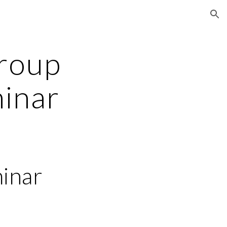
ion
roup 
inar
inar