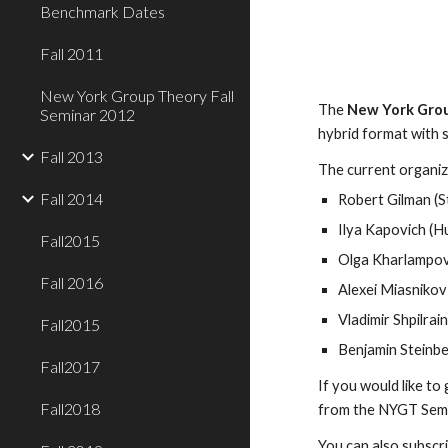
Benchmark Dates
Fall 2011
New York Group Theory Fall
The 
New York Grou
Seminar 2012
hybrid format with s
Fall 2013
The current organize
Fall 2014
Robert Gilman (S
Ilya Kapovich (H
Fall2015
Olga Kharlampovi
Fall 2016
Alexei Miasnikov
Vladimir Shpilrai
Fall2015
Benjamin Steinbe
Fall2017
If you would like to
Fall2018
from the NYGT Semina
You can also subscri