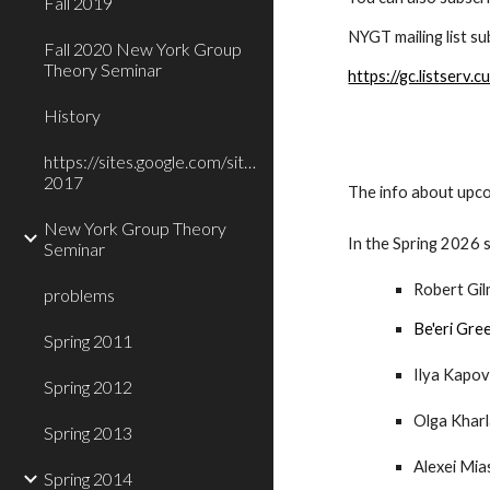
Fall 2019
NYGT mailing list s
Fall 2020 New York Group
Theory Seminar
https://gc.listser
History
https://sites.google.com/site/nygrouptheory/Fall-
2017
The info about upco
New York Group Theory
In the Spring 2026
Seminar
Robert Gil
problems
Be'eri Gre
Spring 2011
Ilya Kapov
Spring 2012
Olga Khar
Spring 2013
Alexei Mia
Spring 2014