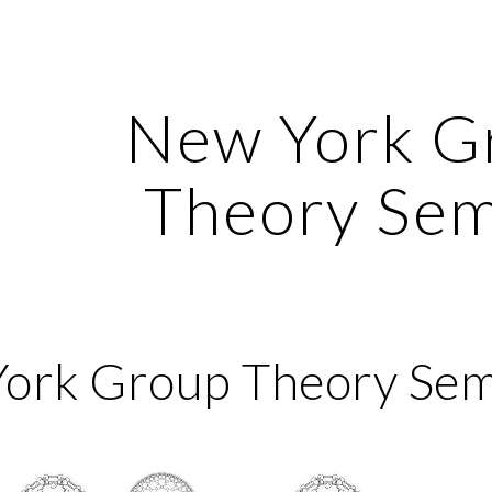
ip to main content
Skip to navigat
New York G
Theory Sem
York Group Theory Sem