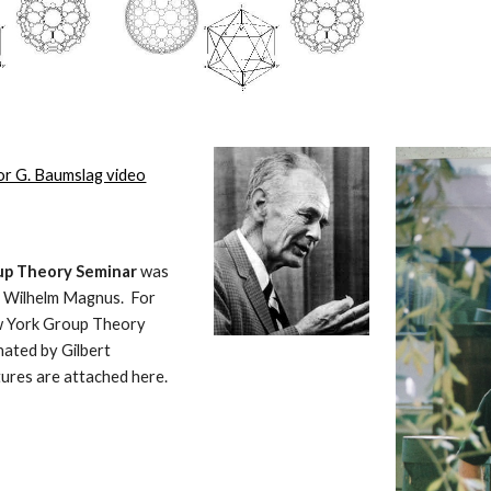
or G. Baumslag video
p Theory Seminar 
was 
 Wilhelm Magnus.  For 
 York Group Theory 
ated by Gilbert 
tures are attached here.