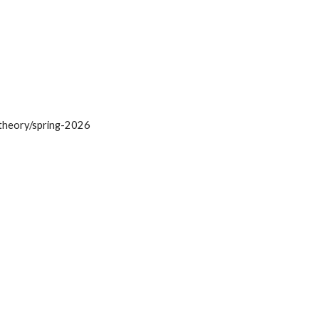
uptheory/spring-2026