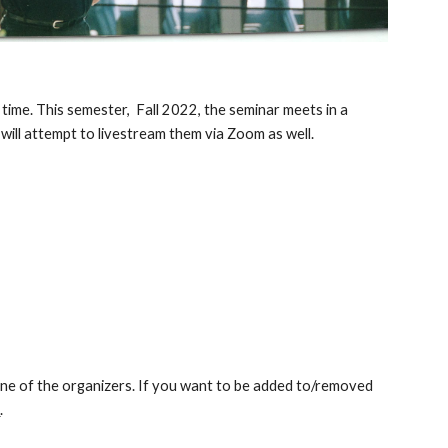
 time. This semester,  Fall 2022, the seminar meets in a 
 will attempt to livestream them via Zoom as well.
 one of the organizers. If you want to be added to/removed 
u
.