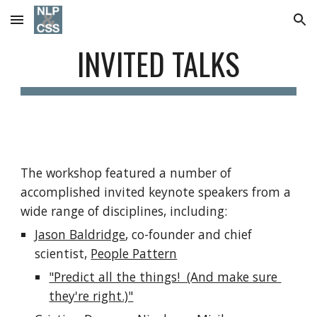
Skip to main content
Skip to navigation
INVITED TALKS
The workshop featured a number of 
accomplished invited keynote speakers from a 
wide range of disciplines, including:
Jason Baldridge
, co-founder and chief 
scientist, 
People Pattern
"Predict all the things!  (And make sure 
they're right.)"