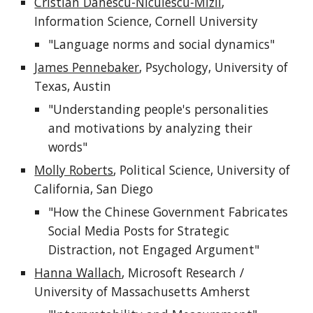
Cristian Danescu-Niculescu-Mizil
, 
Information Science, Cornell University
"Language norms and social dynamics"
James Pennebaker
, Psychology, University of 
Texas, Austin
"Understanding people's personalities 
and motivations by analyzing their 
words"
Molly Roberts
, Political Science, University of 
California, San Diego
"How the Chinese Government Fabricates 
Social Media Posts for Strategic 
Distraction, not Engaged Argument"
Hanna Wallach
, Microsoft Research / 
University of Massachusetts Amherst