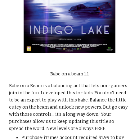
Babe on a beam 1.1
Babe on a Beam is a balancing act that lets non-gamers 
join in the fun. I developed this for kids. You don't need 
to be an expert to play with this babe. Balance the little 
cutey on the beam and unlock new powers. But go easy 
with those controls... it's a long way down! Your 
purchases allow us to keep updating this title so 
spread the word. New levels are always FREE.
Purchase; iTunes account required $1.99 to buy