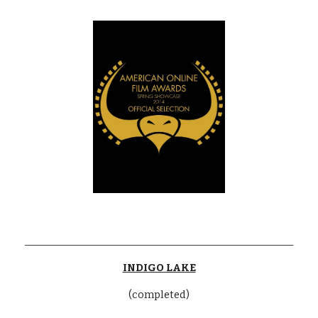
______________________________________________________
INDIGO LAKE
(completed)