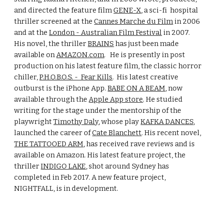
and directed the feature film 
GENE-X
, a sci-fi  hospital 
thriller screened at the 
Cannes Marche du Film
 in 2006 
and at the 
London - Australian Film Festival
 in 2007.     
His novel, the thriller 
BRAINS
 has just been made 
available on 
AMAZON.com
.   He is presently in post 
production on his latest feature film, the classic horror 
chiller, 
P.H.O.B.O.S. -  Fear Kills
.  His latest creative 
outburst is the iPhone App. 
BABE ON A BEAM
, now 
available through the 
Apple App store
. He studied 
writing for the stage under the mentorship of the 
playwright 
Timothy Daly
, whose play 
KAFKA DANCES
, 
launched the career of 
Cate Blanchett
. His recent novel, 
THE TATTOOED ARM
, has received rave reviews and is 
available on Amazon. His latest feature project, the 
thriller 
INDIGO LAKE
, shot around Sydney has 
completed in Feb 2017. A new feature project, 
NIGHTFALL, is in development.