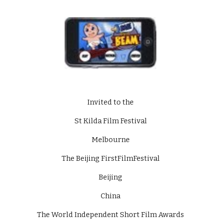
Invited to the
St Kilda Film Festival
Melbourne
The Beijing FirstFilmFestival
Beijing
China
The World Independent Short Film Awards