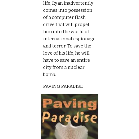
life, Ryan inadvertently 
comes into possession 
of a computer flash 
drive that will propel 
him into the world of 
international espionage 
and terror. To save the 
love of his life, he will 
have to save an entire 
city from a nuclear 
bomb.
PAVING PARADISE