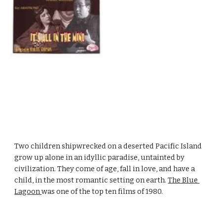
Two children shipwrecked on a deserted Pacific Island 
grow up alone in an idyllic paradise, untainted by 
civilization. They come of age, fall in love, and have a 
child, in the most romantic setting on earth. 
The Blue 
Lagoon 
was one of the top ten films of 1980.