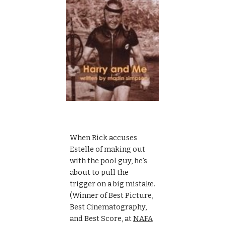
When Rick accuses 
Estelle of making out 
with the pool guy, he's 
about to pull the 
trigger on a big mistake. 
(Winner of Best Picture, 
Best Cinematography, 
and Best Score, at 
NAFA