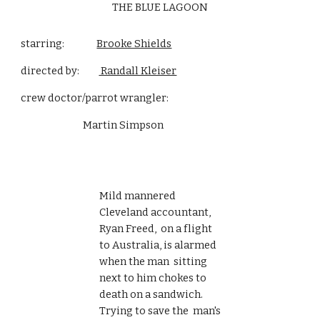
THE BLUE LAGOON
starring:               
Brooke Shields
directed by:         
 Randall Kleiser
crew doctor/parrot wrangler:
                             Martin Simpson 
Mild mannered 
Cleveland accountant, 
Ryan Freed,  on a flight 
to Australia, is alarmed 
when the man  sitting 
next to him chokes to 
death on a sandwich. 
Trying to save the  man's 