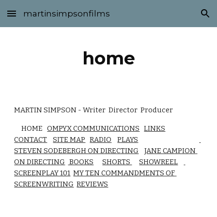
martinsimpsonfilms
Skip to main content
Skip to navigation
home
MARTIN SIMPSON - Writer  Director  Producer 
     HOME   
OMPYX COMMUNICATIONS
LINKS
CONTACT
SITE MAP
RADIO
PLAYS
STEVEN SODEBERGH ON DIRECTING
JANE CAMPION 
ON DIRECTING
 BOOKS
SHORTS 
SHOWREEL
SCREENPLAY 101
MY TEN COMMANDMENTS OF 
SCREENWRITING
REVIEWS