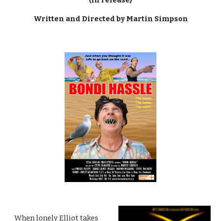
Written and Directed by Martin Simpson
When lonely Elliot takes 