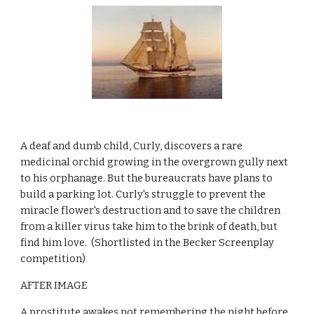
A deaf and dumb child, Curly, discovers a rare 
medicinal orchid growing in the overgrown gully next 
to his orphanage. But the bureaucrats have plans to 
build a parking lot. Curly's struggle to prevent the 
miracle flower's destruction and to save the children 
from a killer virus take him to the brink of death, but 
find him love.  (Shortlisted in the Becker Screenplay 
competition) 
AFTER IMAGE
A prostitute awakes not remembering the night before, 