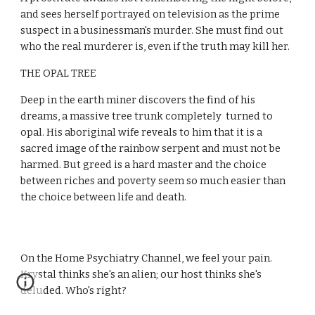
and sees herself portrayed on television as the prime 
suspect in a businessman's murder. She must find out 
who the real murderer is, even if the truth may kill her.
THE OPAL TREE
Deep in the earth miner discovers the find of his 
dreams, a massive tree trunk completely  turned to 
opal. His aboriginal wife reveals to him that it is a 
sacred image of the rainbow serpent and must not be 
harmed. But greed is a hard master and the choice 
between riches and poverty seem so much easier than 
the choice between life and death.
On the Home Psychiatry Channel, we feel your pain. 
Krystal thinks she's an alien; our host thinks she's 
deluded. Who's right?