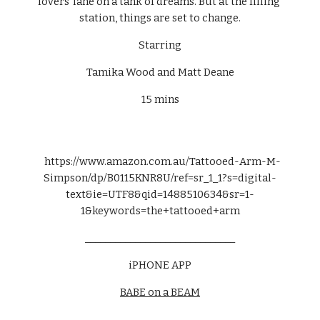
lovers' lane on a tank of dreams. But at the filling 
station, things are set to change.
Starring
Tamika Wood and Matt Deane
15 mins
  https://www.amazon.com.au/Tattooed-Arm-M-
Simpson/dp/B0115KNR8U/ref=sr_1_1?s=digital-
text&ie=UTF8&qid=1488510634&sr=1-
1&keywords=the+tattooed+arm
______________________________
iPHONE APP
BABE on a BEAM