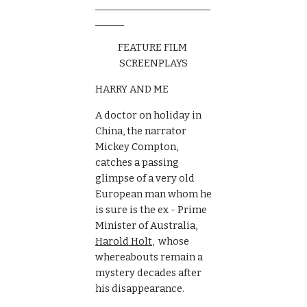
________________________
______
FEATURE FILM 
SCREENPLAYS
HARRY AND ME
A doctor on holiday in 
China, the narrator 
Mickey Compton, 
catches a passing 
glimpse of a very old 
European man whom he 
is sure is the ex - Prime 
Minister of Australia, 
Harold Holt
,  whose  
whereabouts remain a 
mystery decades after  
his disappearance.