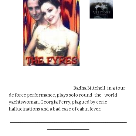
                                                                       Radha Mitchell, in a tour 
de force performance, plays solo round-the -world 
yachtswoman, Georgia Perry, plagued by eerie 
hallucinations and a bad case of cabin fever.
_______________________________________________________
____________________