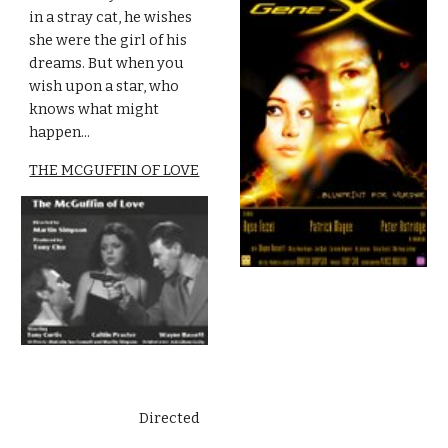
in a stray cat, he wishes 
she were the girl of his 
dreams. But when you 
wish upon a star, who 
knows what might 
happen...
THE MCGUFFIN OF LOVE
Directed