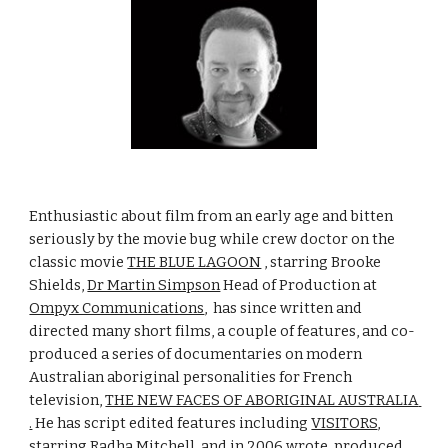
Enthusiastic about film from an early age and bitten 
seriously by the movie bug while crew doctor on the 
classic movie 
THE BLUE LAGOON
 , starring Brooke 
Shields, 
Dr Martin Simpson
 Head of Production at 
Ompyx Communications
,  has since written and 
directed many short films, a couple of features, and co-
produced a series of documentaries on modern 
Australian aboriginal personalities for French 
television, 
THE NEW FACES OF ABORIGINAL AUSTRALIA 
.
 He has script edited features including 
VISITORS
, 
starring Radha Mitchell, and in 2006 wrote, produced, 