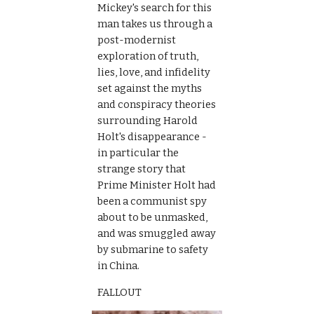
Mickey's search for this 
man takes us through a 
post-modernist 
exploration of truth, 
lies, love, and infidelity 
set against the myths 
and conspiracy theories 
surrounding Harold 
Holt's disappearance - 
in particular the 
strange story that 
Prime Minister Holt had 
been a communist spy 
about to be unmasked, 
and was smuggled away 
by submarine to safety 
in China.
FALLOUT