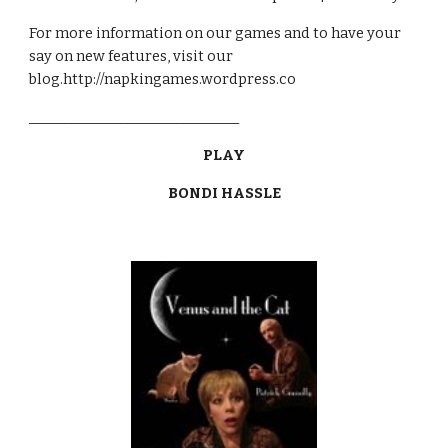
For more information on our games and to have your 
say on new features, visit our 
blog.http://napkingames.wordpress.co
______________________________
PLAY
BONDI HASSLE