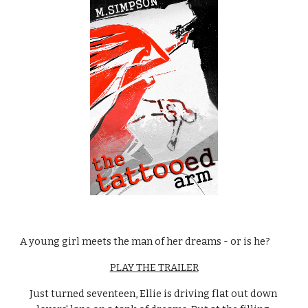
A young girl meets the man of her dreams - or is he?
PLAY THE TRAILER
Just turned seventeen, Ellie is driving flat out down 