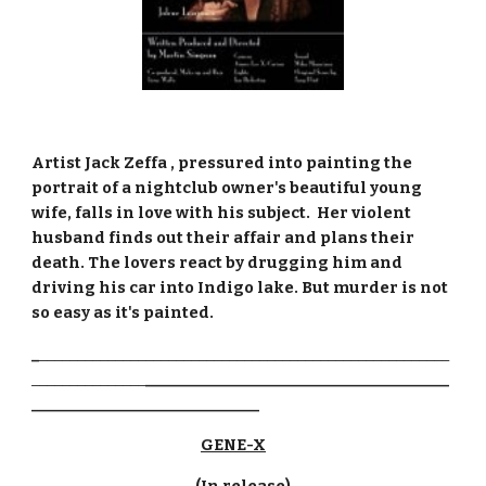
Artist Jack Zeffa , pressured into painting the 
portrait of a nightclub owner's beautiful young 
wife, falls in love with his subject.  Her violent 
husband finds out their affair and plans their 
death. The lovers react by drugging him and 
driving his car into Indigo lake. But murder is not 
so easy as it's painted.
_
______________________________________________________
_______________
________________________________________
______________________________
GENE-X
(In release)