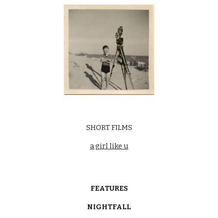
SHORT FILMS
a girl like u
FEATURES
NIGHTFALL