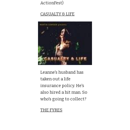
ActionFest)
CASUALTY & LIFE
Leanne's husband has 
taken out a life 
insurance policy. He's 
also hired a hit man. So 
who's going to collect?
THE FYRES