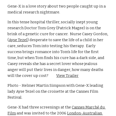
Gene-X is a love story about two people caught up in a 
medical research nightmare.               
In this tense hospital thriller, socially inept young 
research Doctor Tom Grey (Patrick Magee) is on the 
brink of a genetic cure for cancer.  Nurse Casey Gordon, 
(
Ayse Tezel
) desperate to save the life of a child in her 
care, seduces Tom into testing his therapy.  Early 
success brings romance into Tom’s life for the first 
time, but when Tom finds his cure has a dark side, and 
Casey reveals she has a secret lover whose jealous 
anger will put their lives in danger, how many deaths 
will the cover up cost?          
View Trailer
Photo - Helmer Martin Simpson with Gene-X leading 
lady Ayse Tezel on the croisette at the Cannes Film 
Festival.  
Gene-X had three screenings at the 
Cannes Marché du 
Film
 and was invited to the 2006 
London-Australian 