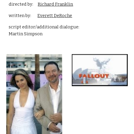
directed by:     
Richard Franklin
written by:       
Everett DeRoche
script editor/additional dialogue:                                     
Martin Simpson  