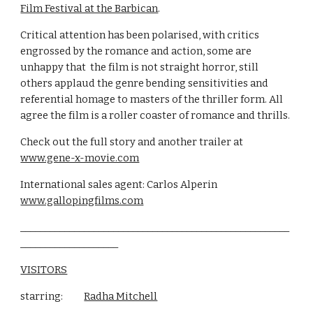
Film Festival at the Barbican
.
Critical attention has been polarised, with critics 
engrossed by the romance and action, some are 
unhappy that  the film is not straight horror, still 
others applaud the genre bending sensitivities and 
referential homage to masters of the thriller form. All 
agree the film is a roller coaster of romance and thrills. 
Check out the full story and another trailer at                      
www.gene-x-movie.com
International sales agent: Carlos Alperin               
www.gallopingfilms.com
_______________________________________________________
____________________
VISITORS
starring:          
Radha Mitchell