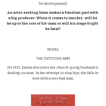
(in development)
An actor seeking fame makes a Faustian pact with 
a big producer. When it comes to murder,  will he 
be up to the role of hit-man or will his stage fright 
be fatal?
NOVEL
THE TATTOOED ARM
It's 1935. Emma discovers her church-going husband is 
dealing cocaine.  In her attempt to stop him, she falls in 
love with a very bad man.