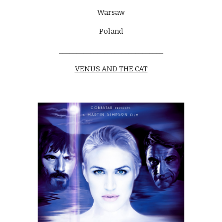
Warsaw
Poland
______________________________
VENUS AND THE CAT