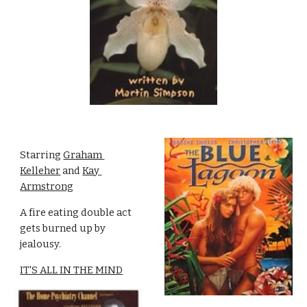
Starring 
Graham 
Kelleher
 and 
Kay 
Armstrong
A fire eating double act 
gets burned up by 
jealousy.
IT'S ALL IN THE MIND