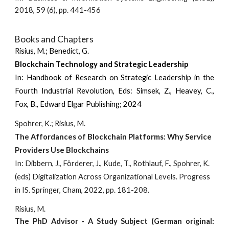
2018, 59 (6), pp. 441-456
Books and Chapters
Risius, M.;
Benedict, G.
Blockchain Technology and Strategic Leadership
I
n:
Handbook of Research on Strategic Leadership in the
Fourth Industrial Revolution, Eds: Simsek, Z., Heavey, C.,
Fox, B., Edward Elgar Publishing; 2024
Spohrer, K.; Risius, M.
The Affordances of Blockchain Platforms: Why Service
Providers Use Blockchains
In: Dibbern, J., Förderer, J., Kude, T., Rothlauf, F., Spohrer, K.
(eds) Digitalization Across Organizational Levels. Progress
in IS. Springer, Cham, 2022, pp. 181-208.
Risius, M.
The PhD Advisor - A Study Subject (German original: