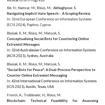
Xie, H.; Namvar, M.; Risius, M.;
Akhlaghpour, S.
Navigating Implicit Hate Speech - A Scoping Review
In:
32nd European Conference on Information Systems
(ECIS 2024), Paphos, Cyprus
Blasiak, K. M.; Risius, M.; Matook, S.
Conceptualising Social Bots for Countering Online
Extremist Messages
In:
3
2nd
Australasian Conference on Information Systems
(
A
CIS 2021),
Sydney
,
Australia
Blasiak, K. M.; Risius, M.; Matook, S.
"Social Bots for Peace": A Dual-Process Perspective to
Counter Online Extremist Messaging
In:
42nd
International Conference on Information Systems
(ICIS 2021), Austin, Texas, USA
French, A.; Treiblmaier, H.; Risius, M.
Blockchain: Technical Feasibility for Assessing