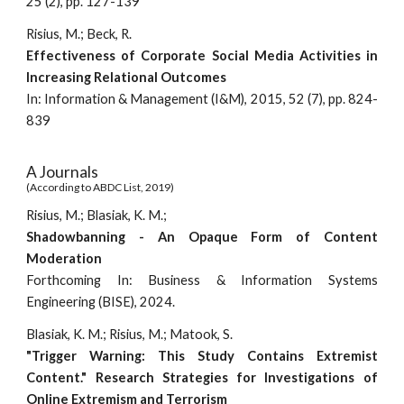
25 (2), pp. 127-139
Risius, M.; Beck, R.
Effectiveness of Corporate Social Media Activities in
Increasing Relational Outcomes
In: Information & Management (I&M), 2015, 52 (7), pp. 824-
839
A Journals
(According to ABDC List, 2019)
Risius, M.; Blasiak, K. M.;
Shadowbanning - An Opaque Form of Content
Moderation
Forthcoming
In:
Business & Information Systems
Engineering (BISE), 202
4.
Blasiak, K. M.; Risius, M.; Matook, S.
"Trigger Warning: This Study Contains Extremist
Content." Research Strategies for Investigations of
Online Extremism and Terrorism