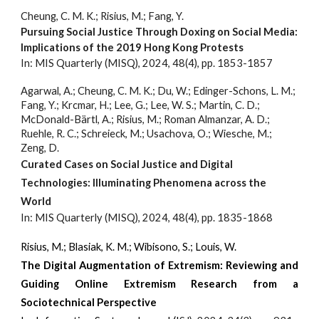
Cheung, C. M. K.; Risius, M.; Fang, Y.
Pursuing Social Justice Through Doxing on Social Media:
Implications of the 2019 Hong Kong Protests
In: MIS Quarterly (MISQ), 2024, 48(4)
, pp. 1853-18
57
Agarwal, A.; Cheung, C. M. K.; Du, W.; Edinger-Schons, L. M.;
Fang, Y.; Krcmar, H.; Lee, G.; Lee, W. S.; Martin, C. D.;
McDonald-Bärtl, A.; Risius, M.; Roman Almanzar, A.
D
.;
Ruehle, R. C.; Schreieck, M.; Usachova, O.; Wiesche, M.;
Zeng, D.
Curated Cases on Social Justice and Digital
Technologies: Illuminating Phenomena across the
World
In: MIS Quarterly (MISQ), 2024, 48(4)
, pp. 1835-1868
Risius, M.
; Blasiak, K. M.; Wibisono, S.; Louis, W.
The Digital Augmentation of Extremism: Reviewing and
Guiding Online Extremism Research from a
Sociotechnical Perspective