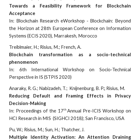
Towards a Feasibility Framework for Blockchain
Acceptance
In: Blockchain Research eWorkshop - Blockchain: Beyond
the Horizon at 28th European Conference on Information
Systems (ECIS 2020), Marrakesh, Morocco
Treiblmaier, H.; Risius, M.; French, A.
Blockchain transformation as a socio-technical
phenomenon
In: 6th International Workshop on Socio-Technical
Perspective in IS (STPIS 2020)
Anaraky, R. G.; Nabizadeh, T.; Knijnenburg, B. P.
;
Risius, M.
Reducing Default and Framing Effects in Privacy
Decision-Making
th
In: Proceedings of the 17
Annual Pre-ICIS Workshop on
HCI Research in MIS (SIGHCI 2018); San Francisco, USA
Pu, W.; Risius, M.; Sun, H.; Thatcher, J.
Multiple Identity Activation: An Attention Draining