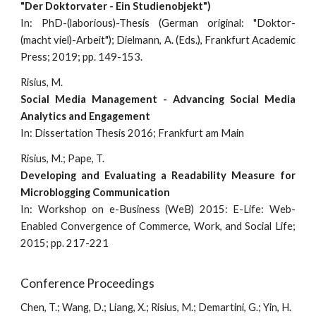
"Der Doktorvater - Ein Studienobjekt")
In: PhD-(laborious)-Thesis (German original: "Doktor-
(macht viel)-Arbeit"); Dielmann, A. (Eds.), Frankfurt Academic
Press; 2019; pp. 149-153.
Risius, M.
Social Media Management - Advancing Social Media
Analytics and Engagement
In: Dissertation Thesis 2016; Frankfurt am Main
Risius, M.; Pape, T.
Developing and Evaluating a Readability Measure for
Microblogging Communication
In: W
orkshop on e-Business (WeB)
2015: E-Life: Web-
Enabled Convergence of Commerce, Work, and Social Life;
2015; pp. 217-221
Conference Proceedings
Chen,
T.; Wang, D.; Liang, X.; Risius, M.; Demartini, G.; Yin, H.