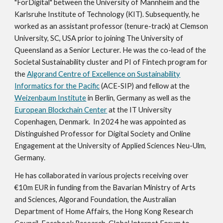
"ForDigital" between the University of Mannheim and the
Karlsruhe Institute of Technology (KIT). Subsequently, he
worked as an assistant professor (tenure-track) at Clemson
University, SC, USA prior to joining The University of
Queensland as a Senior Lecturer.
He was the co-lead of the
Societal Sustainability cluster and PI of Fintech program for
the
Algorand Centre of Excellence on Sustainability
Informatics for the Pacific
(ACE-SIP) and fellow at the
Weizenbaum Institute
in Berlin, Germany as well as the
European Blockchain Center
at the IT University
Copenhagen, Denmark
.
In 2024 he was appointed as
Distinguished Professor for Digital Society and Online
Engagement at the University of Applied Sciences Neu-Ulm,
Germany.
He has collaborated in various projects receiving over
€
10m EUR in funding from the Bavarian Ministry of Arts
and Sciences, Algorand Foundation, the Australian
Department of Home Affairs, the Hong Kong Research