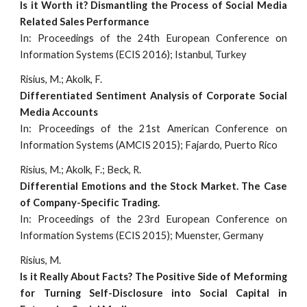
Is it Worth it? Dismantling the Process of Social Media
Related Sales Performance
In: Proceedings of the 24th European Conference on
Information Systems (ECIS 2016); Istanbul, Turkey
Risius, M.; Akolk, F.
Differentiated Sentiment Analysis of Corporate Social
Media Accounts
In: Proceedings of the 21st American Conference on
Information Systems (AMCIS 2015); Fajardo, Puerto Rico
Risius, M.; Akolk, F.; Beck, R.
Differential Emotions and the Stock Market. The Case
of Company-Specific Trading.
In: Proceedings of the 23rd European Conference on
Information Systems (ECIS 2015); Muenster, Germany
Risius, M.
Is it Really About Facts? The Positive Side of Meforming
for Turning Self-Disclosure into Social Capital in