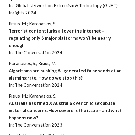
In: Global Network on Extremism & Technology (GNET)
Insights 2024
Risius, M.; Karanasios, S.
Terrorist content lurks all over the internet –
regulating only 6 major platforms won’t be nearly
enough
In: The Conversation 202
4
Karanasios, S.; Risius, M.
Algorithms are pushing AI-generated falsehoods at an
alarming rate. How do we stop this?
In: The Conversation 202
4
Risius, M.;
Karanasios
,
S
.
Australia has fined X Australia over child sex abuse
material concerns. How severe is the issue – and what
happens now?
In: The Conversation 2023