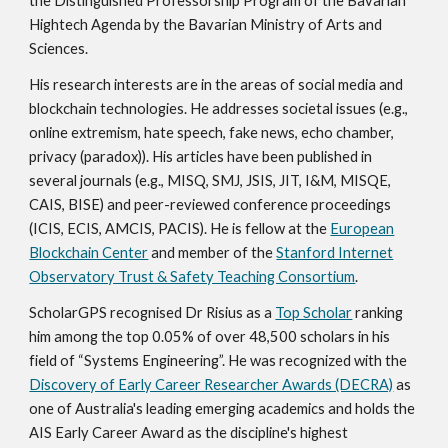
the Distinguished Professorship Program of the Bavarian
Hightech Agenda by the Bavarian Ministry of Arts and
Sciences.
His research interests are in the areas of social media and
blockchain technologies. He
addresses
societal issues (e.g.,
online extremism
, hate speech, fake news, e
cho chamber,
privacy (paradox)). His articles have been published in
several journals (e.g., MISQ, SMJ, JSIS, JIT, I&M, MISQE,
CAIS, BISE) and peer-reviewed conference proceedings
(ICIS, ECIS, AMCIS, PACIS). He is fellow at the
European
Blockchain Center
and member of the
Stanford Internet
Observatory Trust & Safety Teaching Consortium
.
ScholarGPS recognised Dr Risius as a
Top Scholar
ranking
him among the top 0.05% of over 48,500 scholars in his
field of “Systems Engineering”. He was recognized with the
Discovery of Early Career Researcher Awards (DECRA)
as
one of Australia's leading emerging academics and holds the
AIS Early Career Award as the discipline's highest