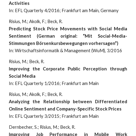
Activities
In: EFL Quarterly 4/2016; Frankfurt am Main, Germany
Risius, M.; Akolk, F.; Beck, R.
Predicting Stock Price Movements with Social Media
Sentiment (German original: “Mit Social-Media-
Stimmungen Börsenkursbewegungen vorhersagen”)
In: Wirtschaftsinformatik & Management (WuM), 3/2016
Risius, M.; Beck, R.
Improving the Corporate Public Perception through
Social Media
In: EFL Quarterly 1/2016; Frankfurt am Main
Risius, M.; Akolk, F.; Beck, R.
Analyzing the Relationship between Differentiated
Online Sentiment and Company-Specific Stock Prices
In: EFL Quarterly 3/2015; Frankfurt am Main
Dernbecher, S.; Risius, M.; Beck, R.
Improving Job Performance in Mobile Work