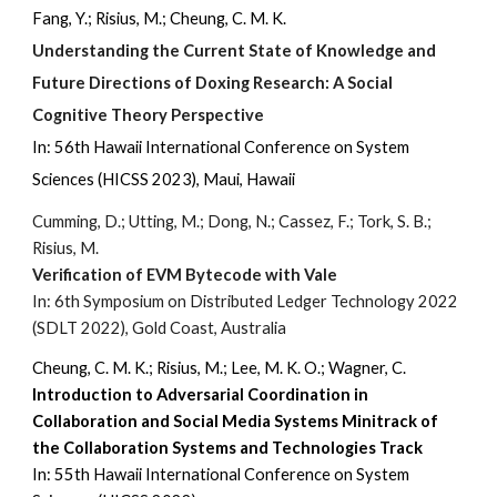
Fang, Y.; Risius, M.; Cheung, C. M. K.
Understanding the Current State of Knowledge and
Future Directions of Doxing Research: A Social
Cognitive Theory Perspective
In: 56th Hawaii International Conference on System
Sciences (HICSS 2023), Maui, Hawaii
Cumming, D.; Utting, M.; Dong, N.; Cassez, F.; Tork, S. B.;
Risius, M.
Verification of EVM Bytecode with Vale
In: 6th Symposium on Distributed Ledger Technology 2022
(SDLT 2022), Gold Coast, Australia
Cheung, C. M. K.; Risius, M.; Lee, M. K. O.; Wagner, C.
Introduction to Adversarial Coordination in
Collaboration and Social Media Systems Minitrack of
the Collaboration Systems and Technologies Track
In:
5
5
th Hawaii International Conference on System