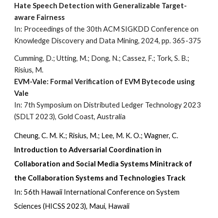
Hate Speech Detection with Generalizable Target-
aware Fairness
In: Proceedings of the 30th ACM SIGKDD Conference on
Knowledge Discovery and Data Mining, 2024, pp. 365-375
Cumming, D.; Utting, M.; Dong, N.; Cassez, F.; Tork, S. B.;
Risius, M.
EVM-Vale: Formal Verification of EVM Bytecode using
Vale
In: 7th Symposium on Distributed Ledger Technology 2023
(SDLT 2023), Gold Coast, Australia
Cheung, C. M. K.; Risius, M.; Lee, M. K. O.; Wagner, C.
Introduction to Adversarial Coordination in
Collaboration and Social Media Systems Minitrack of
the Collaboration Systems and Technologies Track
In: 56th Hawaii International Conference on System
Sciences (HICSS 2023), Maui, Hawaii