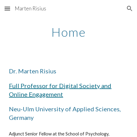
Marten Risius
Skip to main content
Skip to navigation
Home
Dr. Marten Risius
Full Professor for Digital Society and
Online Engagement
Neu-Ulm
University of Applied Sciences,
Germany
Adjunct Senior Fellow at the School of Psychology,