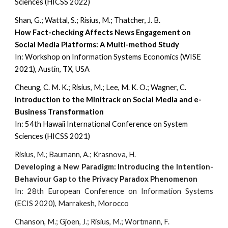
Sciences (HIC
SS 202
2
)
Shan, G.; Wattal, S.; Risius, M.; Thatcher, J. B.
How Fact-checking Affects News Engagement on
Social Media Platforms: A Multi-method Study
In: Workshop on Information Systems Economics (WISE
2021), Austin, TX, USA
Cheung, C. M. K.; Risius, M.; Lee, M. K. O.; Wagner, C.
Introduction to the Minitrack on Social Media and e-
Business Transformation
In:
54th Hawaii International Conference on System
Sciences (HIC
SS 2021)
Risius, M.; Baumann, A.; Krasnova, H.
Developing a New Paradigm: Introducing the Intention-
Behaviour Gap to the Privacy Paradox Phenomenon
In: 28th European Conference on Information Systems
(ECIS 2020), Marrakesh, Morocco
Chanson, M.; Gjoen, J.; Risius, M.; Wortmann, F.