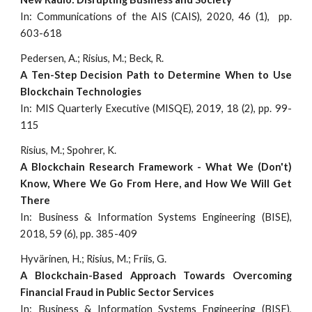
In: Communications of the AIS (CAIS), 2020, 46 (1), pp.
603-618
Pedersen, A.; Risius, M.; Beck, R.
A Ten-Step Decision Path to Determine When to Use
Blockchain Technologies
In: MIS Quarterly Executive (MISQE), 2019, 18 (2), pp. 99-
115
Risius, M.; Spohrer, K.
A Blockchain Research Framework - What We (Don't)
Know, Where We Go From Here, and How We Will Get
There
In: Business & Information Systems Engineering (BISE),
2018, 59 (6), pp. 385-409
Hyvärinen, H.; Risius, M.; Friis, G.
A Blockchain-Based Approach Towards Overcoming
Financial Fraud in Public Sector Services
In: Business & Information Systems Engineering (BISE),