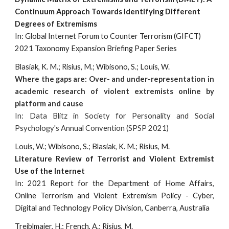
Continuum Approach Towards Identifying Different
Degrees of Extremisms
In: Global Internet Forum to Counter Terrorism (GIFCT)
2021 Taxonomy Expansion Briefing Paper Series
Blasiak, K. M.; Risius, M.; Wibisono, S.; Louis, W.
Where the gaps are: Over- and under-representation in
academic research of violent extremists online by
platform and cause
In: Data Blitz in Society for Personality and Social
Psychology's Annual Convention (SPSP 2021)
Louis, W.; Wibisono, S.; Blasiak, K. M.; Risius, M.
Literature Review of Terrorist and Violent Extremist
Use of the Internet
In: 2021 Report for the Department of Home Affairs,
Online Terrorism and Violent Extremism Policy - Cyber,
Digital and Technology Policy Division, Canberra, Australia
Treiblmaier, H.; French, A.; Risius, M.