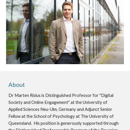
About
Dr Marten Risius is Distinguished Professor for "Digital
Society and Online Engagement" at the University of
Applied Sciences Neu-Ulm, Germany and Adjunct Senior
Fellow at the School of Psychology at The University of
Queensland. His position is generously supported through