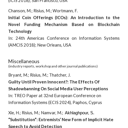
(ICIS 2018); San Francisco, USA
Chanson, M.; Risius, M.; Wortmann, F.
Initial Coin Offerings (ICOs): An Introduction to the
Novel Funding Mechanism Based on Blockchain
Technology
In: 24th Americas Conference on Information Systems
(AMCIS 2018); New Orleans, USA
Miscellaneous
(industry reports, workshop and other journal publications)
Bryant, M.; Risius, M.; Thatcher, J.
Guilty Until Proven Innocent?: The Effects Of
Shadowbanning On Social Media User Perceptions
In: TREO Paper at 32nd European Conference on
Information Systems (ECIS 2024), Paphos, Cyprus
Xie, H.; Risius, M.; Namvar, M.;
Akhlaghpour, S.
“Substitution”: Extremists’ New Form of Implicit Hate
Speech to Avoid Detection