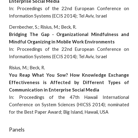
Enterprise Social Media
In: Proceedings of the 22nd European Conference on
Information Systems (ECIS 2014); Tel Aviv, Israel
Dernbecher, S.; Risius, M.; Beck, R.
Bridging The Gap - Organizational Mindfulness and
Mindful Organizing in Mobile Work Environments
In: Proceedings of the 22nd European Conference on
Information Systems (ECIS 2014); Tel Aviv, Israel
Risius, M.; Beck, R.
You Reap What You Sow? How Knowledge Exchange
Effectiveness is Affected by Different Types of
Communication in Enterprise Social Media
In: Proceedings of the 47th Hawaii International
Conference on System Sciences (HICSS 2014); nominated
for the Best Paper Award; Big Island, Hawaii, USA
Panels