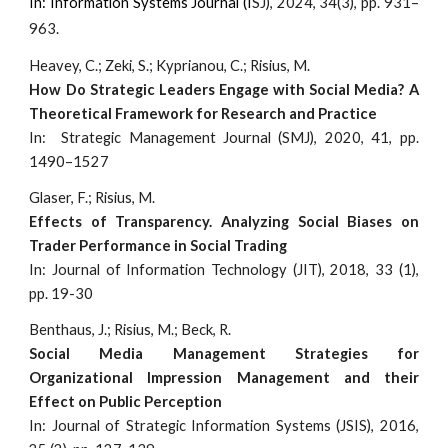
I
n: Information Systems Journal (I
SJ), 2024, 34(3), pp. 931–
963.
Heavey, C.; Zeki, S.; Kyprianou, C.; Risius, M.
How Do Strategic Leaders Engage with Social Media? A
Theoretical Framework for Research and Practice
I
n: Strategic Management Journal (SMJ), 2020, 41, pp.
1490–1527
Glaser, F.; Risius, M.
Effects of Transparency. Analyzing Social Biases on
Trader Performance in Social Trading
In: Journal of Information Technology (JIT), 2018, 33 (1),
pp. 19-30
Benthaus, J.; Risius, M.; Beck, R.
Social Media Management Strategies for
Organizational Impression Management and their
Effect on Public Perception
In: Journal of Strategic Information Systems (JSIS), 2016,