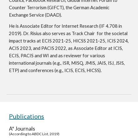
Council, Facebook Research, Global Internet Forum to
Counter Terrorism (GIFCT), the German Academic
Exchange Service (DAAD).
He is Associate Editor for Internet Research (IF 4.708 in
2019). Dr. Risius also serves as Track Chair for the societal
impact tracks at ECIS 2021-25, HICSS 2021-25,
ICIS 2024,
ACIS 2023, and PACIS 2022, as Associate Editor at ICIS,
ECIS, PACIS and WI and as reviewer for various
international journals (e.g., ISR, MISQ, JMIS, JAIS, ISJ, JSIS,
ETP) and conferences (e.g., ICIS, ECIS, HICSS).
Publications
A* Journals
(According to ABDC List, 2019)