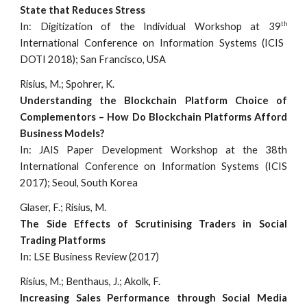
State that Reduces Stress
th
In: Digitization of the Individual Workshop at 39
International Conference on Information Systems (ICIS
DOTI 2018); San Francisco, USA
Risius, M.; Spohrer, K.
Understanding the Blockchain Platform Choice of
Complementors – How Do Blockchain Platforms Afford
Business Models?
In: JAIS Paper Development Workshop at the 38th
International Conference on Information Systems (ICIS
2017); Seoul, South Korea
Glaser, F.; Risius, M.
The Side Effects of Scrutinising Traders in Social
Trading Platforms
In: LSE Business Review (2017)
Risius, M.; Benthaus, J.; Akolk, F.
Increasing Sales Performance through Social Media