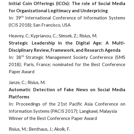
Initial Coin Offerings (ICOs): The role of Social Media
for Organizational Legitimacy and Underpricing
th
In: 39
International Conference of Information Systems
(ICIS 2018); San Francisco, USA
Heavey, C; Kyprianou, C.; Simsek, Z.; Risius, M.
Strategic Leadership in the Digital Age: A Multi-
Disciplinary Review, Framework, and Research Agenda
th
In: 38
Strategic Management Society Conference (SMS
2018); Paris, France; nominated for the Best Conference
Paper Award
Janze, C.; Risius, M.
Automatic Detection of Fake News on Social Media
Platforms
In: Proceedings of the 21st Pacific Asia Conference on
Information Systems (PACIS 2017); Langkawi, Malaysia
Winner of the Best Conference Paper Award
Risius, M.; Benthaus, J.; Akolk, F.