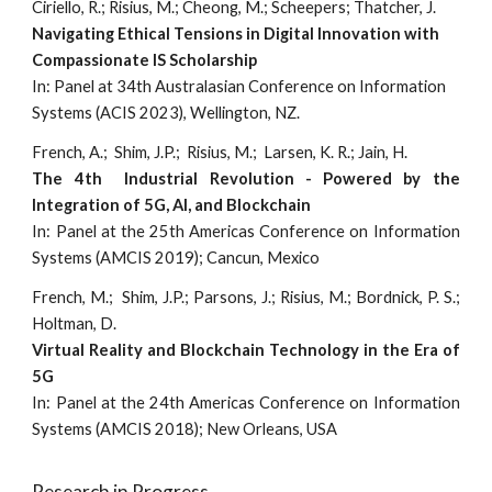
Ciriello, R.; Risius, M.; Cheong, M.; Scheepers; Thatcher, J.
Navigating Ethical Tensions in Digital Innovation with
Compassionate IS Scholarship
In: Panel at 34th Australasian Conference on Information
Systems (ACIS 2023), Wellington, NZ.
French, A.; Shim, J.P.; Risius, M.; Larsen, K. R.; Jain, H.
The 4th Industrial Revolution - Powered by the
Integration of 5G, AI, and Blockchain
In: Panel at the 25th Americas Conference on Information
Systems (AMCIS 2019); Cancun, Mexico
French, M.; Shim, J.P.; Parsons, J.; Risius, M.; Bordnick, P. S.;
Holtman, D.
Virtual Reality and Blockchain Technology in the Era of
5G
In: Panel at the 24th Americas Conference on Information
Systems (AMCIS 2018); New Orleans, USA
Research in Progress