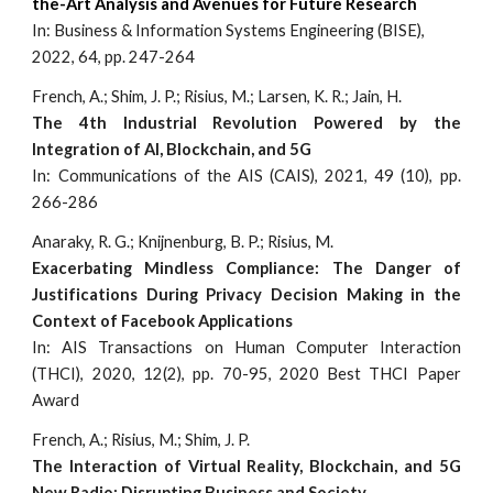
the-Art Analysis and Avenues for Future Research
In:
Business & Information Systems Engineering (BISE),
2022, 64, pp. 247-264
French, A.; Shim, J. P.; Risius, M.; Larsen, K. R.; Jain, H.
The 4th Industrial Revolution Powered by the
Integration of AI, Blockchain, and 5G
I
n: Communications of the AIS (CAIS), 2021, 49 (10), pp.
266-286
Anaraky, R. G.; Knijnenburg, B. P.; Risius, M.
Exacerbating Mindless Compliance: The Danger of
Justifications During Privacy Decision Making in the
Context of Facebook Applications
In: AIS Transactions on Human Computer Interaction
(THCI), 2020, 12(2), pp. 70-95, 2020 Best THCI Paper
Award
French, A.; Risius, M.; Shim, J. P.
The Interaction of Virtual Reality, Blockchain, and 5G
New Radio: Disrupting Business and Society