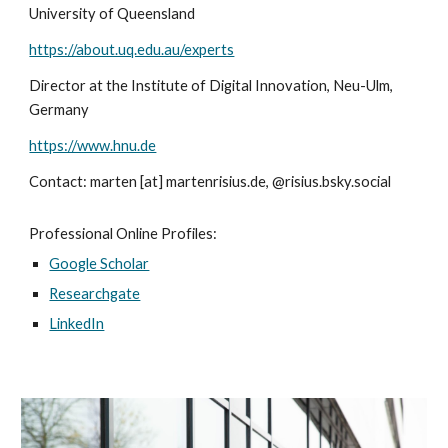
University of Queensland
https://about.uq.edu.au/experts
Director at the Institute of Digital Innovation, Neu-Ulm,
Germany
https://www.hnu.de
Contact: marten [at]
marte
nrisius
.de
, @risius.bsky.social
Professional Online Profiles:
Google Scholar
Researchgate
LinkedIn