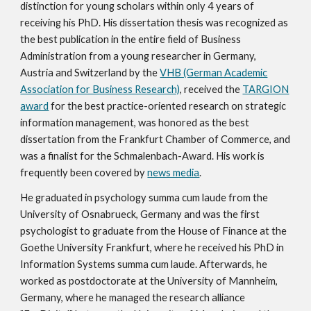
distinction for young scholars within only 4 years of
receiving his PhD.
His dissertation thesis was recognized as
the best publication in the entire field of Business
Administration from a young researcher in Germany,
Austria and Switzerland by the
VHB (German Academic
Association for Business Research)
, received the
TARGION
award
for the best practice-oriented research on strategic
information management, was honored as the best
dissertation from the Frankfurt Chamber of Commerce, and
was a finalist for the Schmalenbach-Award. His work
is
frequently
been covered by
news media
.
He graduated in psychology summa cum laude from the
University of Osnabrueck, Germany and was the first
psychologist to graduate from the House of Finance at the
Goethe University Frankfurt, where he received his PhD in
Information Systems summa cum laude. Afterwards, he
worked as postdoctorate at the University of Mannheim,
Germany, where he managed the research alliance