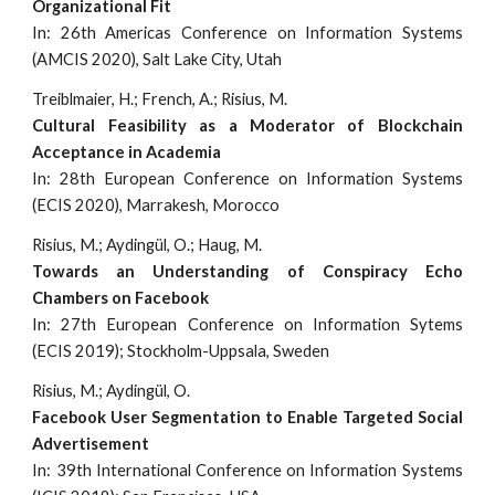
Organizational Fit
In: 26th Americas Conference on Information Systems
(AMCIS 2020), Salt Lake City, Utah
Treiblmaier, H.; French, A.; Risius, M.
Cultural Feasibility as a Moderator of Blockchain
Acceptance in Academia
In: 28th European Conference on Information Systems
(ECIS 2020), Marrakesh, Morocco
Risius, M.; Aydingül, O.; Haug, M.
Towards an Understanding of Conspiracy Echo
Chambers on Facebook
In: 27th European Conference on Information Sytems
(ECIS 2019); Stockholm-Uppsala, Sweden
Risius, M.; Aydingül, O.
Facebook User Segmentation to Enable Targeted Social
Advertisement
In: 39th International Conference on Information Systems