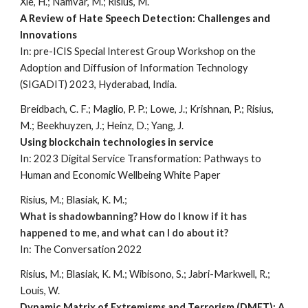
Xie, H.; Namvar, M.; Risius, M.
A Review of Hate Speech Detection: Challenges and
Innovations
In: pre-ICIS Special Interest Group Workshop on the
Adoption and Diffusion of Information Technology
(SIGADIT) 2023, Hyderabad, India.
Breidbach, C. F.; Maglio, P. P.; Lowe, J.; Krishnan, P.; Risius,
M.; Beekhuyzen, J.; Heinz, D.; Yang, J.
Using blockchain technologies in service
In: 2023
Digital Service Transformation: Pathways to
Human and Economic Wellbeing White Paper
Risius, M.; Blasiak, K. M.;
What is shadowbanning? How do I know if it has
happened to me, and what can I do about it?
In:
The Conversation 2022
Risius, M.; Blasiak, K. M.; Wibisono, S.; Jabri-Markwell, R.;
Louis, W.
Dynamic Matrix of Extremisms and Terrorism (DMET): A