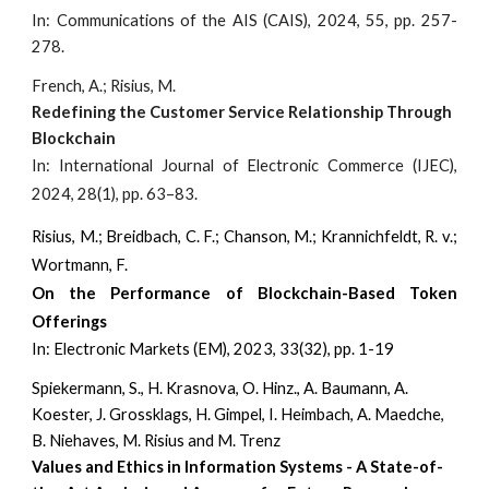
In: Communications of the AIS (CAIS), 2024, 55, pp. 257-
278.
French, A.; Risius, M.
Redefining the Customer Service Relationship Through
Blockchain
I
n: International Journal of Electronic Commerce (IJEC),
2024, 28(1), pp. 63–83.
Risius, M.; Breidbach, C. F.; Chanson, M.; Krannichfeldt, R. v.;
Wortmann, F.
On the Performance of Blockchain-Based Token
Offerings
I
n: Electronic Markets (EM), 2023, 33(32), pp. 1-19
Spiekermann, S., H. Krasnova, O. Hinz., A. Baumann, A.
Koester, J. Grossklags, H. Gimpel, I. Heimbach, A. Maedche,
B. Niehaves, M. Risius and M. Trenz
Values and Ethics in Information Systems - A State-of-