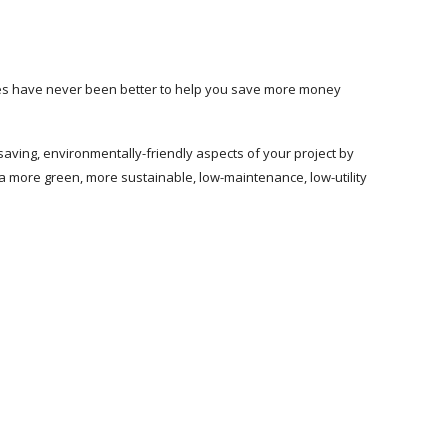
gies have never been better to help you save more money
saving, environmentally-friendly aspects of your project by
 a more green, more sustainable, low-maintenance, low-utility