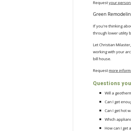
Request
your persona
Green Remodelin
If you're thinking a
through lower utility 
Let Christian Milaste
working with your arc
bill house.
Request
more inform
Questions your
Will a geothe
Can I get enou
Can I get hot 
Which applianc
How can I get a 