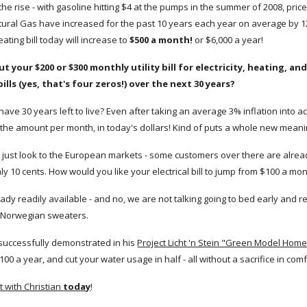
he rise - with gasoline hitting $4 at the pumps in the summer of 2008, price
tural Gas have increased for the past 10 years each year on average by 12
ating bill today will increase to
$500 a month!
or $6,000 a year!
ut your $200 or $300 monthly utility bill for electricity, heating, 
 bills (yes, that's four zeros!) over the next 30 years?
 have 30 years left to live? Even after taking an average 3% inflation into ac
s the amount per month, in today's dollars! Kind of puts a whole new meanin
ill, just look to the European markets - some customers over there are alre
nly 10 cents. How would you like your electrical bill to jump from $100 a m
eady readily available - and no, we are not talking going to bed early and 
 Norwegian sweaters.
 successfully demonstrated in his
Project Licht 'n Stein "Green Model Hom
100 a year, and cut your water usage in half - all without a sacrifice in co
 with Christian
today
!