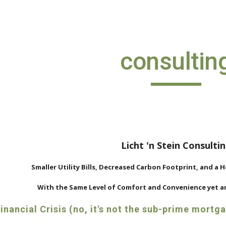
ip to main content
Skip to navigat
consultin
Licht 'n Stein Consulti
Smaller Utility Bills, Decreased Carbon Footprint, and a 
With the Same Level of Comfort and Convenience yet an
nancial Crisis (no, it's not the sub-prime mortg