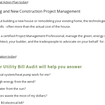
l Action Plan today
!
g and New Construction Project Management
bout building a new house or remodeling your existing home, the technolo
bills - often more than the actual cost of the house.
r, a certified Project Management Professional, manage the green, energy-
hitect, your builder, and the tradespeople to advocate on your behalf for
ation today
!
 Utility Bill Audit will help you answer
rmal system/heat pump work for me?
gh energy from the wind?
water from the sun?
es waste the most of my dollars?
$0 electrical bill?