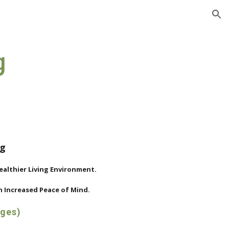
ion
g
ng
Healthier Living Environment.
 Increased Peace of Mind.
ages)