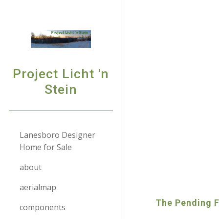
Sk
Project Licht 'n
Stein
Lanesboro Designer
Home for Sale
about
aerialmap
The Pending Fi
components