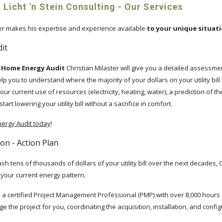
 Licht 'n Stein Consulting - Our Services
ter makes his expertise and experience available
to your unique situat
it
in Home Energy Audit
Christian Milaster will give you a detailed assessme
lp you to understand where the majority of your dollars on your utility bill
our current use of resources (electricity, heating, water), a prediction of t
rt lowering your utility bill without a sacrifice in comfort.
ergy Audit today
!
tion - Action Plan
ash tens of thousands of dollars of your utility bill over the next decades,
o your current energy pattern.
n, a certified Project Management Professional (PMP) with over 8,000 hour
e the project for you, coordinating the acquisition, installation, and configur