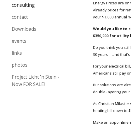
Energy Prices are on t
consulting
Already prices for Na
contact
your $1,000 annual he
Downloads
Would you like to c
$350,000 for utility
events
Do you think you still
links
30 years -- and that'
photos
For your electrical b
Americans still pay o
Project Licht 'n Stein -
Now FOR SALE!
But solutions are alr
double-layering your
As Christian Milaster
heating bill down to $
Make an
appointment