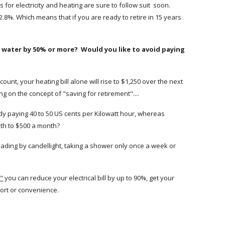
s for electricity and heating are sure to follow suit soon.
.8%. Which means that if you are ready to retire in 15 years
and water by 50% or more? Would you like to avoid paying
count, your heating bill alone will rise to $1,250 over the next
g on the concept of "saving for retirement"....
ady paying 40 to 50 US cents per Kilowatt hour, whereas
onth to $500 a month?
reading by candellight, taking a shower only once a week or
e"
you can reduce your electrical bill by up to 90%, get your
mfort or convenience.