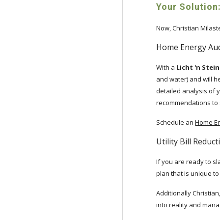
Your Solution:
Now, Christian Milas
Home Energy Aud
With a
Licht 'n Ste
and water) and will he
detailed analysis of y
recommendations to sta
Schedule an
Home En
Utility Bill Reduc
If you are ready to sl
plan that is unique t
Additionally Christia
into reality and manag