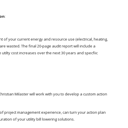
ion
:
nt of your current energy and resource use (electrical, heating,
 are wasted. The final 20-page audit report will include a
he utilty cost increases over the next 30 years and specfiic
 Christian Milaster will work with you to develop a custom action
s of project management experience, can turn your action plan
ation of your utility bill lowering solutions.