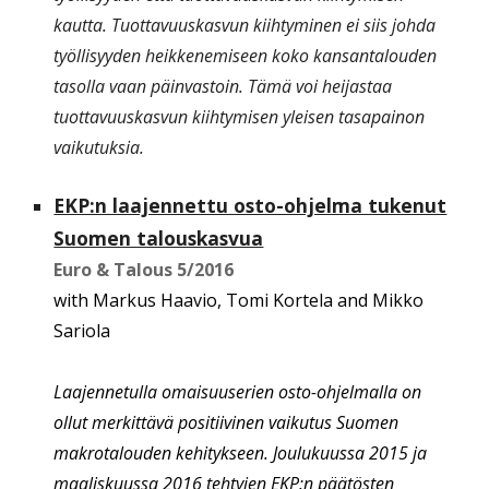
kautta. Tuottavuuskasvun kiihtyminen ei siis johda
työllisyyden heikkenemiseen koko kansantalouden
tasolla vaan päinvastoin. Tämä voi heijastaa
tuottavuuskasvun kiihtymisen yleisen tasapainon
vaikutuksia.
EKP:n laajennettu osto-ohjelma tukenut
Suomen talouskasvua
Euro & Talous
5
/201
6
with Markus Haavio, Tomi Kortela and Mikko
Sariola
Laajennetulla omaisuuserien osto-ohjelmalla on
ollut merkittävä positiivinen vaikutus Suomen
makrotalouden kehitykseen. Joulukuussa 2015 ja
maaliskuussa 2016 tehtyjen EKP:n päätösten