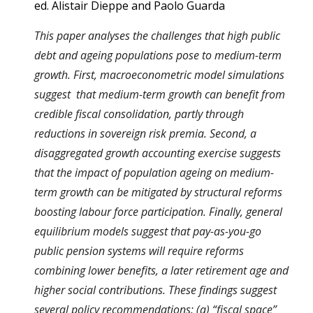
ed. Alistair Dieppe and Paolo Guarda
This paper analyses the challenges that high public
debt and ageing populations pose to medium-term
growth. First, macroeconometric model simulations
suggest that medium-term growth can benefit from
credible fiscal consolidation, partly through
reductions in sovereign risk premia. Second, a
disaggregated growth accounting exercise suggests
that the impact of population ageing on medium-
term growth can be mitigated by structural reforms
boosting labour force participation. Finally, general
equilibrium models suggest that pay-as-you-go
public pension systems will require reforms
combining lower benefits, a later retirement age and
higher social contributions. These findings suggest
several policy recommendations: (a) “fiscal space”