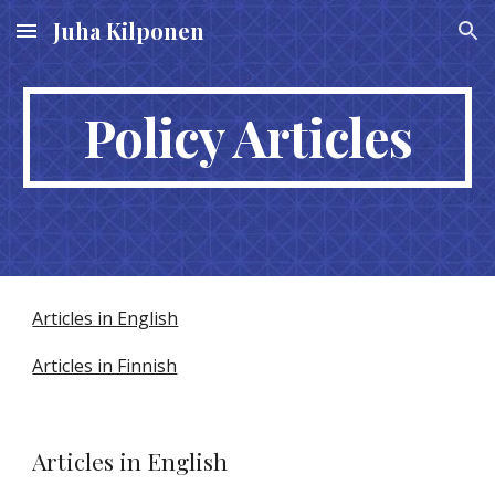
Juha Kilponen
Skip to main content
Skip to navigation
Policy Articles
Articles in English
Articles in Finnish
Articles in English