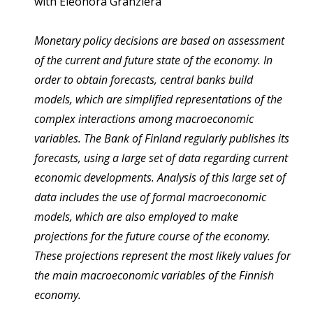
with
Eleonora Granziera
Monetary policy decisions are based on assessment
of the current and future state of the economy. In
order to obtain forecasts, central banks build
models, which are simplified representations of the
complex interactions among macroeconomic
variables. The Bank of Finland regularly publishes its
forecasts, using a large set of data regarding current
economic developments. Analysis of this large set of
data includes the use of formal macroeconomic
models, which are also employed to make
projections for the future course of the economy.
These projections represent the most likely values for
the main macroeconomic variables of the Finnish
economy.