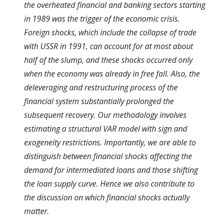
the overheated financial and banking sectors starting
in 1989 was the trigger of the economic crisis.
Foreign shocks, which include the collapse of trade
with USSR in 1991, can account for at most about
half of the slump, and these shocks occurred only
when the economy was already in free fall. Also, the
deleveraging and restructuring process of the
financial system substantially prolonged the
subsequent recovery. Our methodology involves
estimating a structural VAR model with sign and
exogeneity restrictions. Importantly, we are able to
distinguish between financial shocks affecting the
demand for intermediated loans and those shifting
the loan supply curve. Hence we also contribute to
the discussion on which financial shocks actually
matter.