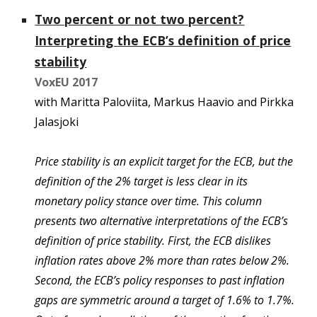
Two percent or not two percent?
Interpreting the ECB’s definition of price
stability
VoxEU 20
17
with Maritta Paloviita, Markus Haavio
and
Pirkka
Jalasjoki
Price stability is an explicit target for the ECB, but the
definition of the 2% target is less clear in its
monetary policy stance over time. This column
presents two alternative interpretations of the ECB’s
definition of price stability. First, the ECB dislikes
inflation rates above 2% more than rates below 2%.
Second, the ECB’s policy responses to past inflation
gaps are symmetric around a target of 1.6% to 1.7%.