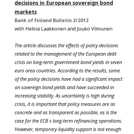
decisions in European sovereign bond
markets
Bank of Finland Bulletin 2/2012
with Helinä Laakkonen and Jouko Vilmunen
The article discusses the effects of policy decisions
related to the management of the European debt
crisis on long-term government bond yields in seven
euro area countries. According to the results, some
of the policy decisions have had a significant impact
on sovereign bond yields and have succeeded in
increasing stability. As uncertainty is high during
crisis, it is important that policy measures are as
concrete and as transparent as possible, as is the
case for the ECB s long-term refinancing operations.
However, temporary liquidity support is not enough