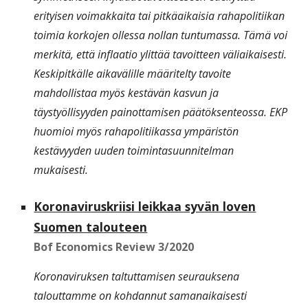
erityisen voimakkaita tai pitkäaikaisia rahapolitiikan
toimia korkojen ollessa nollan tuntumassa. Tämä voi
merkitä, että inflaatio ylittää tavoitteen väliaikaisesti.
Keskipitkälle aikavälille määritelty tavoite
mahdollistaa myös kestävän kasvun ja
täystyöllisyyden painottamisen päätöksenteossa. EKP
huomioi myös rahapolitiikassa ympäristön
kestävyyden uuden toimintasuunnitelman
mukaisesti.
Koronaviruskriisi leikkaa syvän loven
Suomen talouteen
Bof Economics Review 3/20
20
Koronaviruksen taltuttamisen seurauksena
talouttamme on kohdannut samanaikaisesti