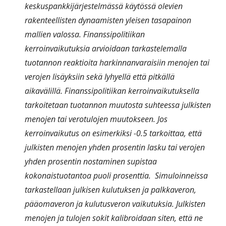
keskuspankkijärjestelmässä käytössä olevien
rakenteellisten dynaamisten yleisen tasapainon
mallien valossa. Finanssipolitiikan
kerroinvaikutuksia arvioidaan tarkastelemalla
tuotannon reaktioita harkinnanvaraisiin menojen tai
verojen lisäyksiin sekä lyhyellä että pitkällä
aikavälillä. Finanssipolitiikan kerroinvaikutuksella
tarkoitetaan tuotannon muutosta suhteessa julkisten
menojen tai verotulojen muutokseen. Jos
kerroinvaikutus on esimerkiksi -0.5 tarkoittaa, että
julkisten menojen yhden prosentin lasku tai verojen
yhden prosentin nostaminen supistaa
kokonaistuotantoa puoli prosenttia. Simuloinneissa
tarkastellaan julkisen kulutuksen ja palkkaveron,
pääomaveron ja kulutusveron vaikutuksia. Julkisten
menojen ja tulojen sokit kalibroidaan siten, että ne