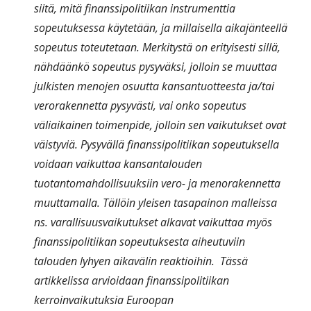
siitä, mitä finanssipolitiikan instrumenttia
sopeutuksessa käytetään, ja millaisella aikajänteellä
sopeutus toteutetaan. Merkitystä on erityisesti sillä,
nähdäänkö sopeutus pysyväksi, jolloin se muuttaa
julkisten menojen osuutta kansantuotteesta ja/tai
verorakennetta pysyvästi, vai onko sopeutus
väliaikainen toimenpide, jolloin sen vaikutukset ovat
väistyviä. Pysyvällä finanssipolitiikan sopeutuksella
voidaan vaikuttaa kansantalouden
tuotantomahdollisuuksiin vero- ja menorakennetta
muuttamalla. Tällöin yleisen tasapainon malleissa
ns. varallisuusvaikutukset alkavat vaikuttaa myös
finanssipolitiikan sopeutuksesta aiheutuviin
talouden lyhyen aikavälin reaktioihin. Tässä
artikkelissa arvioidaan finanssipolitiikan
kerroinvaikutuksia Euroopan