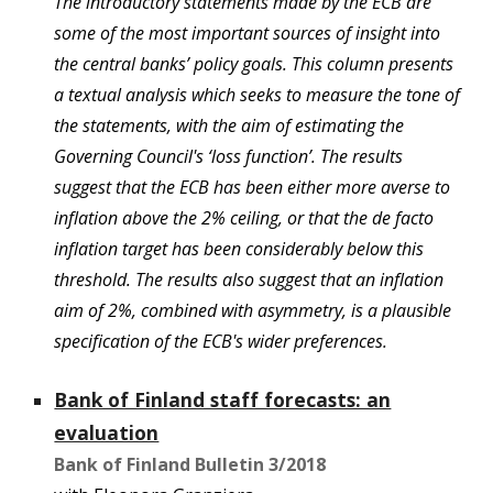
The introductory statements made by the ECB are
some of the most important sources of insight into
the central banks’ policy goals. This column presents
a textual analysis which seeks to measure the tone of
the statements, with the aim of estimating the
Governing Council's ‘loss function’. The results
suggest that the ECB has been either more averse to
inflation above the 2% ceiling, or that the de facto
inflation target has been considerably below this
threshold. The results also suggest that an inflation
aim of 2%, combined with asymmetry, is a plausible
specification of the ECB's wider preferences.
Bank of Finland staff forecasts: an
evaluation
Bank of Finland Bulletin
3
/201
8