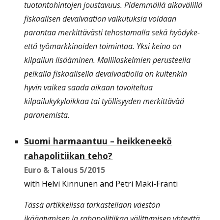
tuotantohintojen joustavuus. Pidemmällä aikavälillä
fiskaalisen devalvaation vaikutuksia voidaan
parantaa merkittävästi tehostamalla sekä hyödyke-
että työmarkkinoiden toimintaa. Yksi keino on
kilpailun lisääminen. Mallilaskelmien perusteella
pelkällä fiskaalisella devalvaatiolla on kuitenkin
hyvin vaikea saada aikaan tavoiteltua
kilpailukykyloikkaa tai työllisyyden merkittävää
paranemista.
Suomi harmaantuu – heikkeneekö
rahapolitiikan teho?
Euro & Talous
5/2015
with Helvi Kinnunen and Petri Mäki-Fränti
Tässä artikkelissa tarkastellaan väestön
ikääntymisen ja rahapolitiikan välittymisen yhteyttä