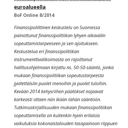
euroalueella
BoF Online 8/2014
Finanssipoliittinen keskustelu on Suomessa
painottunut finanssipolitiikan lyhyen aikavälin
sopeuttamistarpeeseen ja sen ajoitukseen.
Keskustelua eri finanssipolitiikan
instrumenttivalikoimasta on rajoittanut
hallitusohjelmaan kirjattu ns. 50-50-sääntö, jonka
mukaan finanssipolitiikan sopeutustarpeesta
jyvitettäisiin puolet menoihin ja puolet tuloihin.
Kevään 2014 kehysriihen päätökset nojaavat
karkeasti ottaen niin ikään tähän sääntöön.
Tutkimuskirjallisuuden mukaan finanssipolitiikan
sopeuttamisella on kuitenkin hyvin erilaisia
vaikutuksia kokonaistalouden tasapainoon riippuen