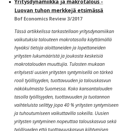
Yritysdynamiikka ja makrotalous -
Luovan tuhon merkkejä etsimässä
Bof Economics Review 3/2017
Tässä artikkelissa tarkastellaan yritysdynamiikan
vaikutuksia talouteen makrotasolla käyttämällä
hyväksi tietoja aloittaneiden ja lopettaneiden
yritysten lukumääristä ja joukosta keskeisiä
makrotalouden muuttujia. Tulosten mukaan
erityisesti uusien yritysten syntymisellä on tärkeä
rooli työllisyyden, tuottavuuden ja talouskasvun
näkökulmasta Suomessa. Koko kansantalouden
tasolla työllisyyden, tuottavuuden ja tuotannon
vaihteluista selittyy jopa 40 % yritysten syntymiseen
ja tuhoutumiseen vaikuttavilla sokeilla. Uusien
yritysten syntyminen nopeuttaa talouskasvua sekä
työllisyyden että tuottavuuskasvun kiihtymisen