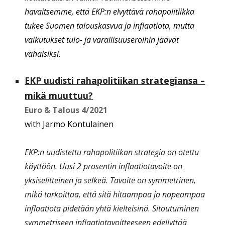
havaitsemme, että EKP:n elvyttävä rahapolitiikka
tukee Suomen talouskasvua ja inflaatiota, mutta
vaikutukset tulo- ja varallisuuseroihin jäävät
vähäisiksi.
EKP uudisti rahapolitiikan strategiansa –
mikä muuttuu?
Euro & Talous
4
/20
21
with Jarmo Kontulainen
EKP:n uudistettu rahapolitiikan strategia on otettu
käyttöön. Uusi 2 prosentin inflaatiotavoite on
yksiselitteinen ja selkeä. Tavoite on symmetrinen,
mikä tarkoittaa, että sitä hitaampaa ja nopeampaa
inflaatiota pidetään yhtä kielteisinä. Sitoutuminen
symmetriseen inflaatiotavoitteeseen edellyttää