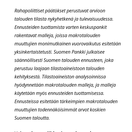
Rahapoliittiset päätökset perustuvat arvioon
talouden tilasta nykyhetkenä ja tulevaisuudessa.
Ennusteiden tuottamista varten keskuspankit
rakentavat malleja, joissa makrotalouden
muuttujien monimutkainen vuorovaikutus esitetään
yksinkertaistetusti. Suomen Pankki julkaisee
säännöllisesti Suomen talouden ennusteen, joka
perustuu laajaan tilastoaineistoon talouden
kehityksestä. Tilastoaineiston analysoinnissa
hyödynnetään makrotalouden malleja, ja malleja
käytetään myös ennusteiden tuottamisessa.
Ennusteissa esitetään tärkeimpien makrotalouden
muuttujien todennäköisimmät arvot koskien
Suomen taloutta.