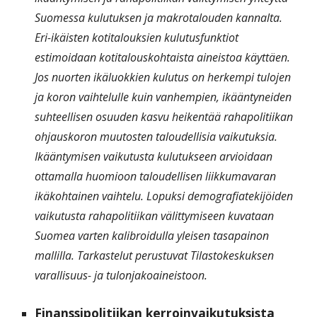
Suomessa kulutuksen ja makrotalouden kannalta.
Eri-ikäisten kotitalouksien kulutusfunktiot
estimoidaan kotitalouskohtaista aineistoa käyttäen.
Jos nuorten ikäluokkien kulutus on herkempi tulojen
ja koron vaihtelulle kuin vanhempien, ikääntyneiden
suhteellisen osuuden kasvu heikentää rahapolitiikan
ohjauskoron muutosten taloudellisia vaikutuksia.
Ikääntymisen vaikutusta kulutukseen arvioidaan
ottamalla huomioon taloudellisen liikkumavaran
ikäkohtainen vaihtelu. Lopuksi demografiatekijöiden
vaikutusta rahapolitiikan välittymiseen kuvataan
Suomea varten kalibroidulla yleisen tasapainon
mallilla. Tarkastelut perustuvat Tilastokeskuksen
varallisuus- ja tulonjakoaineistoon.
Finanssipolitiikan kerroinvaikutuksista