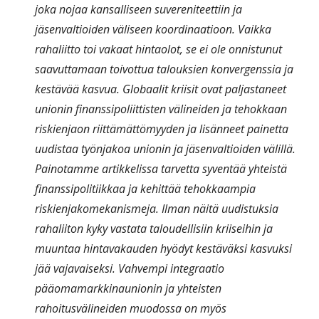
joka nojaa kansalliseen suvereniteettiin ja
jäsenvaltioiden väliseen koordinaatioon. Vaikka
rahaliitto toi vakaat hintaolot, se ei ole onnistunut
saavuttamaan toivottua talouksien konvergenssia ja
kestävää kasvua. Globaalit kriisit ovat paljastaneet
unionin finanssipoliittisten välineiden ja tehokkaan
riskienjaon riittämättömyyden ja lisänneet painetta
uudistaa työnjakoa unionin ja jäsenvaltioiden välillä.
Painotamme artikkelissa tarvetta syventää yhteistä
finanssipolitiikkaa ja kehittää tehokkaampia
riskienjakomekanismeja. Ilman näitä uudistuksia
rahaliiton kyky vastata taloudellisiin kriiseihin ja
muuntaa hintavakauden hyödyt kestäväksi kasvuksi
jää vajavaiseksi. Vahvempi integraatio
pääomamarkkinaunionin ja yhteisten
rahoitusvälineiden muodossa on myös