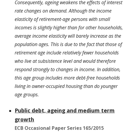
Consequently, ageing weakens the effects of interest
rate changes on demand. Although the income
elasticity of retirement-age persons with small
incomes is slightly higher than for other households,
average income elasticity will barely increase as the
population ages. This is due to the fact that those of
retirement age include relatively fewer households
who live at subsistence level and would therefore
respond strongly to changes in income. In addition,
this age group includes more debt-free households
living in owner-occupied housing than do younger
age groups.
Public debt, ageing and medium term
growth
ECB Occasional Paper Series 165/2015