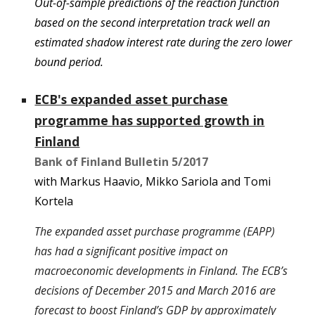
Out-of-sample predictions of the reaction function
based on the second interpretation track well an
estimated shadow interest rate during the zero lower
bound period.
ECB's expanded asset purchase
programme has supported growth in
Finland
Bank of Finland Bulletin
5/
2017
with Markus Haavio, Mikko Sariola and Tomi
Kortela
The expanded asset purchase programme (EAPP)
has had a significant positive impact on
macroeconomic developments in Finland. The ECB’s
decisions of December 2015 and March 2016 are
forecast to boost Finland’s GDP by approximately