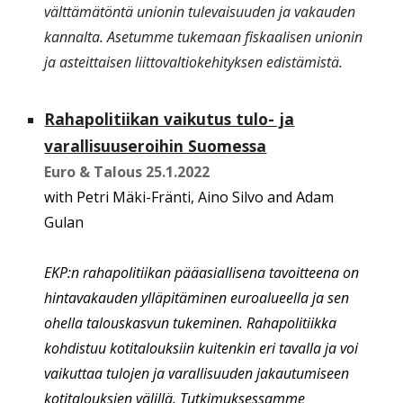
välttämätöntä unionin tulevaisuuden ja vakauden
kannalta. Asetumme tukemaan fiskaalisen unionin
ja asteittaisen liittovaltiokehityksen edistämistä.
Rahapolitiikan vaikutus tulo- ja
varallisuuseroihin Suomessa
Euro & Talous
25.1.2022
with P
etri Mäki-Fränti, Aino Silvo and Adam
Gulan
EKP:n rahapolitiikan pääasiallisena tavoitteena on
hintavakauden ylläpitäminen euroalueella ja sen
ohella talouskasvun tukeminen. Rahapolitiikka
kohdistuu kotitalouksiin kuitenkin eri tavalla ja voi
vaikuttaa tulojen ja varallisuuden jakautumiseen
kotitalouksien välillä. Tutkimuksessamme