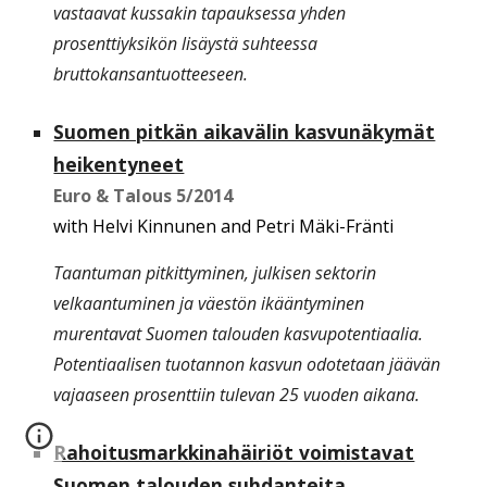
vastaavat kussakin tapauksessa yhden
prosenttiyksikön lisäystä suhteessa
bruttokansantuotteeseen.
Suomen pitkän aikavälin kasvunäkymät
heikentyneet
Euro & Talous
5/2014
with Helvi Kinnunen and Petri Mäki-Fränti
Taantuman pitkittyminen, julkisen sektorin
velkaantuminen ja väestön ikääntyminen
murentavat Suomen talouden kasvupotentiaalia.
Potentiaalisen tuotannon kasvun odotetaan jäävän
vajaaseen prosenttiin tulevan 25 vuoden aikana.
Rahoitusmarkkinahäiriöt voimistavat
Suomen talouden suhdanteita