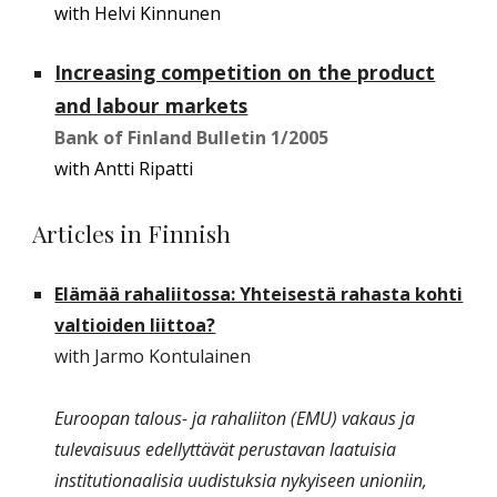
with Helvi Kinnunen
Increasing competition on the product
and labour markets
Bank of Finland Bulletin 1/2005
with Antti Ripatti
Articles in Finnish
Elämää rahaliitossa: Yhteisestä rahasta kohti
valtioiden liittoa?
with Jarmo Kontulainen
Euroopan talous- ja rahaliiton (EMU) vakaus ja
tulevaisuus edellyttävät perustavan laatuisia
institutionaalisia uudistuksia nykyiseen unioniin,