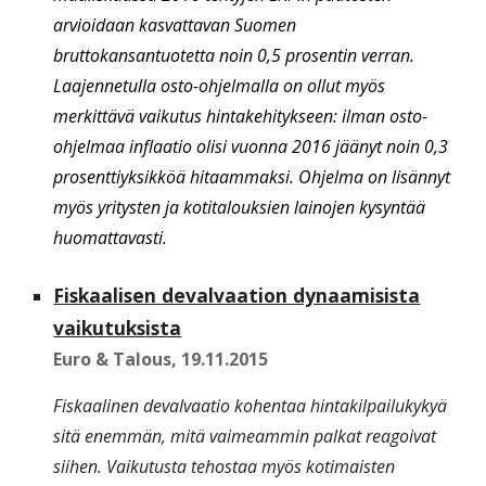
arvioidaan kasvattavan Suomen
bruttokansantuotetta noin 0,5 prosentin verran.
Laajennetulla osto-ohjelmalla on ollut myös
merkittävä vaikutus hintakehitykseen: ilman osto-
ohjelmaa inflaatio olisi vuonna 2016 jäänyt noin 0,3
prosenttiyksikköä hitaammaksi. Ohjelma on lisännyt
myös yritysten ja kotitalouksien lainojen kysyntää
huomattavasti.
Fiskaalisen devalvaation dynaamisista
vaikutuksista
Euro & Talous
,
19.11.2015
Fiskaalinen devalvaatio kohentaa hintakilpailukykyä
sitä enemmän, mitä vaimeammin palkat reagoivat
siihen. Vaikutusta tehostaa myös kotimaisten