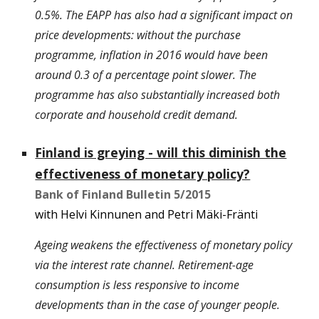
0.5%. The EAPP has also had a significant impact on
price developments: without the purchase
programme, inflation in 2016 would have been
around 0.3 of a percentage point slower. The
programme has also substantially increased both
corporate and household credit demand.
Finland is greying - will this diminish the
effectiveness of monetary policy?
Bank of Finland Bulletin 5/2015
with Helvi Kinnunen and Petri Mäki-Fränti
Ageing weakens the effectiveness of monetary policy
via the interest rate channel. Retirement-age
consumption is less responsive to income
developments than in the case of younger people.