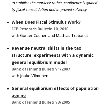
to stabilise the markets; rather, confidence is gained
by fiscal consolidation and improved solvency.
When Does Fiscal Stimulus Work?
ECB Research Bulletin 10, 2010
with Günter Coenen and Mathias Trabandt
Revenue neutral shifts in the tax
structure: experiments with a dynamic
general equilibrium model
Bank of Finland Bulletin 1/2007
with Jouko Vilmunen
General equilibrium effects of population
ageing
Bank of Finland Bulletin 3/2005