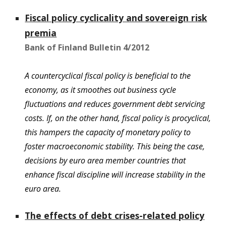
Fiscal policy cyclicality and sovereign risk
premia
Bank of Finland Bulletin 4/2012
A countercyclical fiscal policy is beneficial to the
economy, as it smoothes out business cycle
fluctuations and reduces government debt servicing
costs. If, on the other hand, fiscal policy is procyclical,
this hampers the capacity of monetary policy to
foster macroeconomic stability. This being the case,
decisions by euro area member countries that
enhance fiscal discipline will increase stability in the
euro area.
The effects of debt crises-related policy