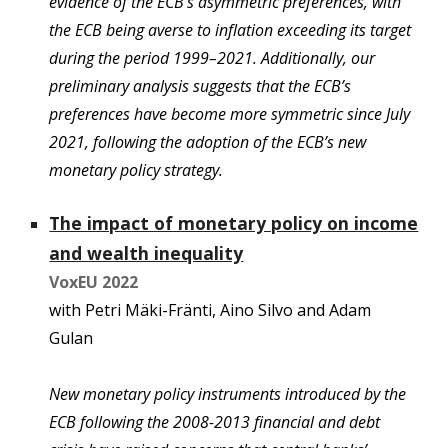
evidence of the ECB’s asymmetric preferences, with
the ECB being averse to inflation exceeding its target
during the period 1999–2021. Additionally, our
preliminary analysis suggests that the ECB’s
preferences have become more symmetric since July
2021, following the adoption of the ECB’s new
monetary policy strategy.
The impact of monetary policy on income
and wealth inequality
VoxEU 202
2
with
Petri Mäki-Fränti, Aino Silvo and Adam
Gulan
New monetary policy instruments introduced by the
ECB following the 2008-2013 financial and debt