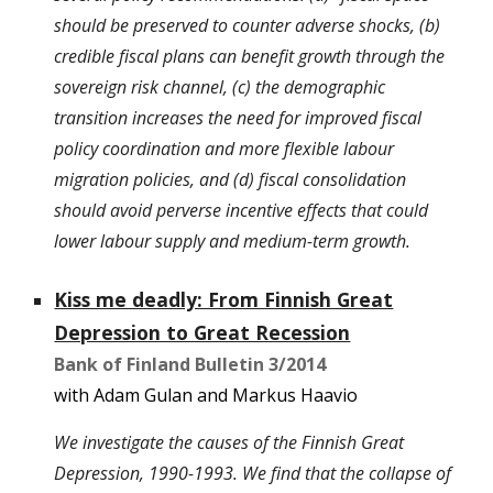
should be preserved to counter adverse shocks, (b)
credible fiscal plans can benefit growth through the
sovereign risk channel, (c) the demographic
transition increases the need for improved fiscal
policy coordination and more flexible labour
migration policies, and (d) fiscal consolidation
should avoid perverse incentive effects that could
lower labour supply and medium-term growth.
Kiss me deadly: From Finnish Great
Depression to Great Recession
Bank of Finland Bulletin 3/2014
with Adam Gulan and Markus Haavio
We investigate the causes of the Finnish Great
Depression, 1990-1993. We find that the collapse of