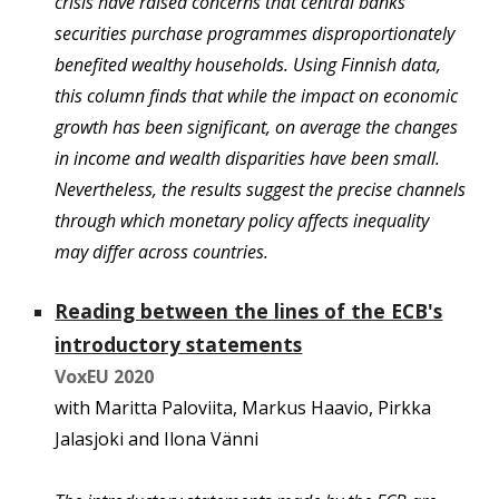
crisis have raised concerns that central banks’
securities purchase programmes disproportionately
benefited wealthy households. Using Finnish data,
this column finds that while the impact on economic
growth has been significant, on average the changes
in income and wealth disparities have been small.
Nevertheless, the results suggest the precise channels
through which monetary policy affects inequality
may differ across countries.
Reading between the lines of the ECB's
introductory statements
VoxEU 2020
with Marit
ta Paloviita, Markus Haavio, Pirkka
Jalasjoki and Ilona Vänni