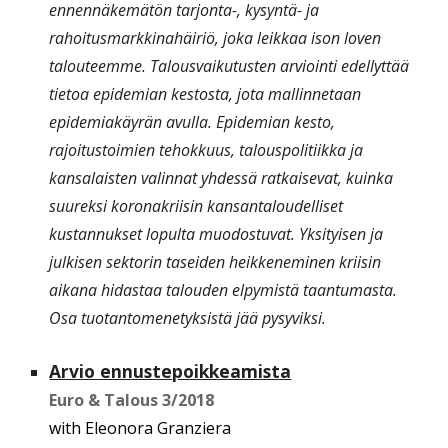
ennennäkemätön tarjonta-, kysyntä- ja
rahoitusmarkkinahäiriö, joka leikkaa ison loven
talouteemme. Talousvaikutusten arviointi edellyttää
tietoa epidemian kestosta, jota mallinnetaan
epidemiakäyrän avulla. Epidemian kesto,
rajoitustoimien tehokkuus, talouspolitiikka ja
kansalaisten valinnat yhdessä ratkaisevat, kuinka
suureksi koronakriisin kansantaloudelliset
kustannukset lopulta muodostuvat. Yksityisen ja
julkisen sektorin taseiden heikkeneminen kriisin
aikana hidastaa talouden elpymistä taantumasta.
Osa tuotantomenetyksistä jää pysyviksi.
Arvio ennustepoikkeamista
Euro & Talous
3
/201
8
with Eleonora Granziera