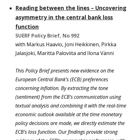
Reading between the lines – Uncovering
asymmetry in the central bank loss
function
SUERF Policy Brie
f, No 992
with
Markus Haavio, Joni Heikkinen, Pirkka
Jalasjoki, Maritta Paloviita and Ilona Vänni
This Policy Brief presents new evidence on the
European Central Bank’s (ECB) preferences
concerning inflation. By extracting the tone
(sentiment) from the ECB’s communication using
textual analysis and combining it with the real-time
economic outlook available at the time monetary
policy decisions are made, we directly estimate the
ECB’s loss function. Our findings provide strong