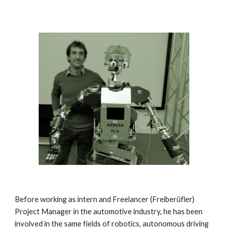
Before working as intern and Freelancer (Freiberüfler)
Project Manager in the automotive industry, he has been
involved in the same fields of robotics, autonomous driving