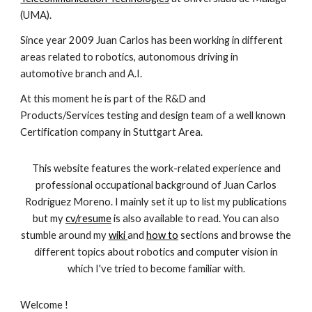
(UMA).
Since year 2009 Juan Carlos has been working in different
areas related to robotics, autonomous driving in
automotive branch and A.I.
At this moment he is part of the R&D and
Products/Services testing and design team of a well known
Certification company in Stuttgart Area.
This website features the work-related experience and
professional occupational background of Juan Carlos
Rodríguez Moreno. I mainly set it up to list my publications
but my
cv/resume
is also available to read. You can also
stumble around my
wiki
and
how to
sections and browse the
different topics about robotics and computer vision in
which I've tried to become familiar with.
Welcome !