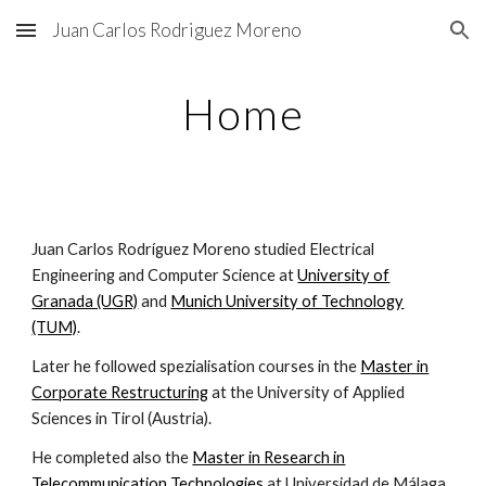
Juan Carlos Rodriguez Moreno
Skip to main content
Skip to navigation
Home
Juan Carlos Rodríguez Moreno studied Electrical
Engineering and Computer Science at
University of
Granada (UGR)
and
Munich University of Technology
(TUM)
.
Later he followed spezialisation courses in the
Master in
Corporate Restructuring
at the University of Applied
Sciences in Tirol (Austria).
He completed also the
Master in Research in
Telecommunication Technologies
at Universidad de Málaga