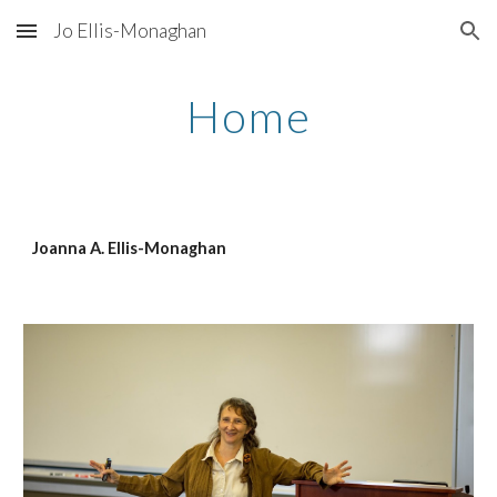
Jo Ellis-Monaghan
Skip to main content
Skip to navigation
Home
Joanna A. Ellis-Monaghan