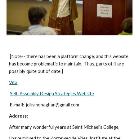
 [Note-- there has been a platform change, and this website 
has become problematic to maintain.  Thus, parts of it are 
possibly quite out of date.]
Vita
Self-Assembly Design Strategies Website
 E-mail:
  jellismonaghan@gmail.com
Address:
After many wonderful years at Saint Michael's College,
I have moved to the Korteweg de Vries  Institute at the 