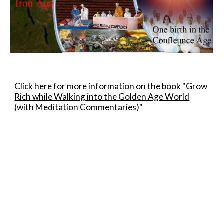
Click here for more information on the book "Grow
Rich while Walking into the Golden Age World
(with Meditation Commentaries)"
Sewa Bilik
Room to Let
For Sale