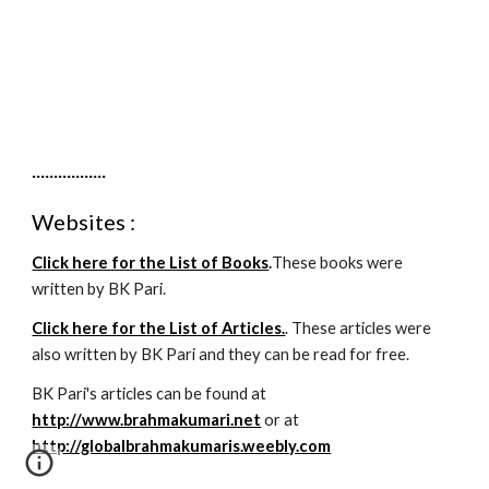
Untuk Jual
.................
Websites :
Click here for the List of Books
.
These books were
written by BK Pari.
Click here for the List of Articles.
. These articles were
also written by BK Pari and they can be read for free.
BK Pari's articles can be found at
http://www.brahmakumari.net
or at
http://globalbrahmakumaris.weebly.com