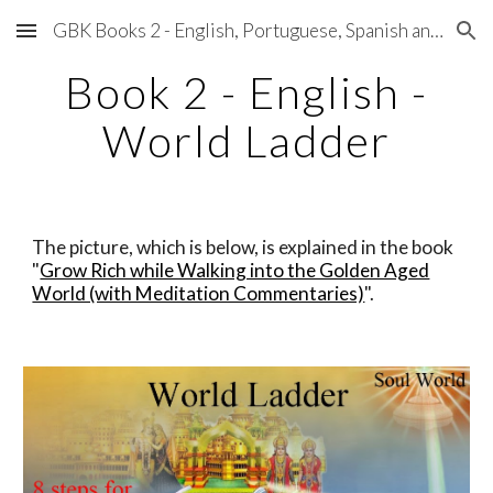
GBK Books 2 - English, Portuguese, Spanish and Japanese
Skip to main content
Skip to navigation
Book 2 - English -
World Ladder
The picture, which is below, is explained in the book
"
Grow Rich while Walking into the Golden Aged
World (with Meditation Commentaries)
".