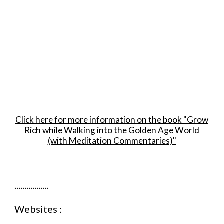
Room to Let
For Sale
Untuk Jual
Click here for more information on the book "Grow
Rich while Walking into the Golden Age World
(with Meditation Commentaries)"
.................
Websites :