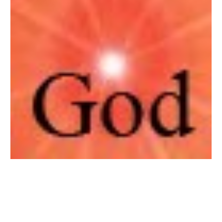
Sewa Bilik