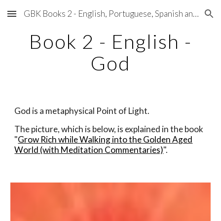
GBK Books 2 - English, Portuguese, Spanish and Japanese
Skip to main content
Skip to navigation
Book 2 - English -
God
God is a metaphysical Point of Light.
The picture, which is below, is explained ​in the book
"
Grow Rich while Walking into the Golden Aged
World (with Meditation Commentaries)
".